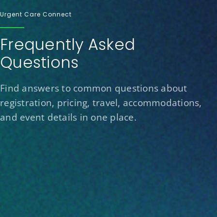
Urgent Care Connect
Frequently Asked
Questions
Find answers to common questions about
registration, pricing, travel, accommodations,
and event details in one place.