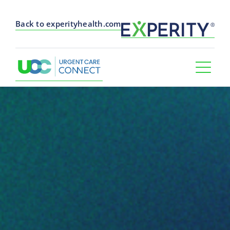
Back to experityhealth.com