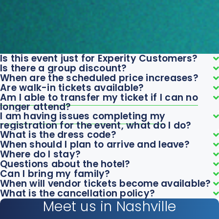
Is this event just for Experity Customers?
Is there a group discount?
When are the scheduled price increases?
Are walk-in tickets available?
Am I able to transfer my ticket if I can no
longer attend?
I am having issues completing my
registration for the event, what do I do?
What is the dress code?
When should I plan to arrive and leave?
Where do I stay?
Questions about the hotel?
Can I bring my family?
When will vendor tickets become available?
What is the cancellation policy?
Meet us in Nashville