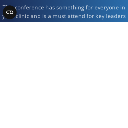
This conference has something for everyone in
your clinic and is a must attend for key leaders
on your team.
Register Now