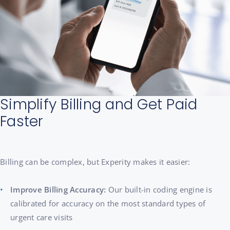
Simplify Billing and Get Paid
Faster
Billing can be complex, but Experity makes it easier:
Improve Billing Accuracy:
Our built-in coding engine is
calibrated for accuracy on the most standard types of
urgent care visits