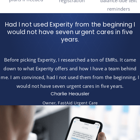
registration
balance-due text
reminders
Had I not used Experity from the beginning I
would not have seven urgent cares in five
years.
Before picking Experity, I researched a ton of EMRs. It came
down to what Experity offers and how I have a team behind
me. I am convinced, had I not used them from the beginning, I
would not have seven urgent cares in five years.
Charlie Heausler
Owner, FastAid Urgent Care