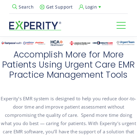
Get Support
Login
Search
Open Search Popup
Accomplish More for More
Patients Using Urgent Care EMR
Practice Management Tools
Experity’s
EMR system is designed to help you reduce door-to-
door time and improve patient assessment without
compromising the quality of care
.
Spend more time doing
what you do best — caring for patients. With
Experity’s
urgent
care EMR software,
you’ll
have the support of a solution that