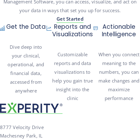
Management Software, you can access, visualize, and act on
your data in ways that set you up for success.
Get Started
Get the Data
Reports and
Actionable
Visualizations
Intelligence
Dive deep into
Customizable
When you connect
your clinical,
reports and data
meaning to the
operational, and
visualizations to
numbers, you can
financial data,
help you gain true
make changes and
accessed from
insight into the
maximize
anywhere
clinic
performance
8777 Velocity Drive
Machesney Park, IL