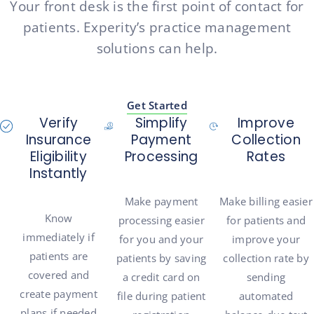
Your front desk is the first point of contact for
patients. Experity’s practice management
solutions can help.
Get Started
Verify
Simplify
Improve
Insurance
Payment
Collection
Eligibility
Processing
Rates
Instantly
Make payment
Make billing easier
Know
processing easier
for patients and
immediately if
for you and your
improve your
patients are
patients by saving
collection rate by
covered and
a credit card on
sending
create payment
file during patient
automated
plans if needed