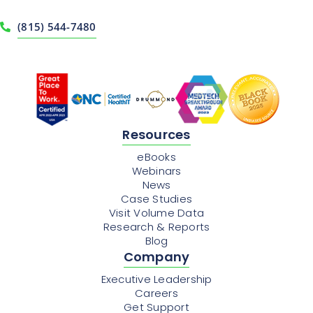
(815) 544-7480
Resources
eBooks
Webinars
News
Case Studies
Visit Volume Data
Research & Reports
Blog
Company
Executive Leadership
Careers
Get Support