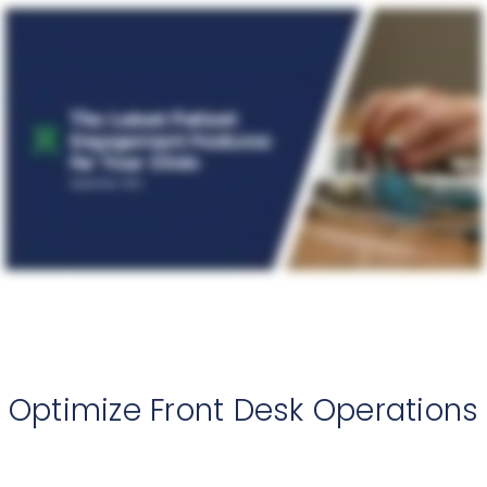
Optimize Front Desk Operations