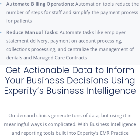
Automate Billing Operations:
Automation tools reduce the
number of steps for staff and simplify the payment process
for patients
Reduce Manual Tasks:
Automate tasks like employer
statement delivery, payment on account processing,
collections processing, and centralize the management of
denials and Managed Care Contracts
Get Actionable Data to Inform
Your Business Decisions Using
Experity’s Business Intelligence
On-demand clinics generate tons of data, but using it in
meaningful ways is complicated. With Business Intelligence
and reporting tools built into Experity’s EMR Practice