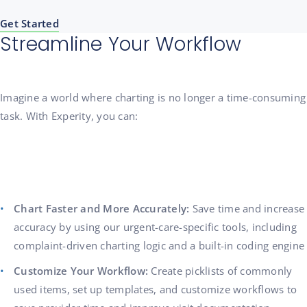
Get Started
Streamline Your Workflow
Imagine a world where charting is no longer a time-consuming
task. With Experity, you can:
Chart Faster and More Accurately:
Save time and increase
accuracy by using our urgent-care-specific tools, including
complaint-driven charting logic and a built-in coding engine
Customize Your Workflow:
Create picklists of commonly
used items, set up templates, and customize workflows to