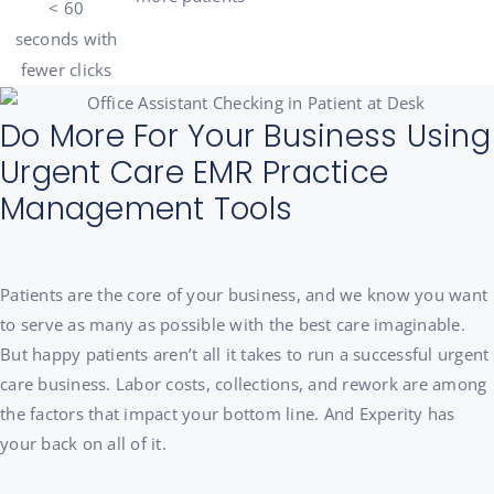
< 60
seconds
with
fewer clicks
Do More For Your Business Using
Urgent Care EMR Practice
Management Tools
Patients are the core of your business, and we know you want
to serve as many as possible with the best care imaginable.
But h
appy patients aren’t all it takes to run a successful urgent
care business. Labor costs, collections, and rework are among
the factors that impact your bottom line. And Experity has
your back on all of it.