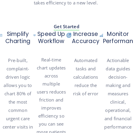
takes efficiency to a new level.
Get Started
Simplify
Speed Up
Increase
Monitor
Charting
Workflow
Accuracy
Performa
Real-time
Pre-built,
Automated
Actionable
chart updates
c
omplaint-
tasks and
data guides
across
driven logic
calculations
decision-
multiple
allows you to
reduce the
making and
users
reduces
chart 80% of
risk of error
measures
friction and
the most
clinical,
improves
common
operational,
efficiency
so
urgent care
and financial
you can see
center visits in
performance
more patients