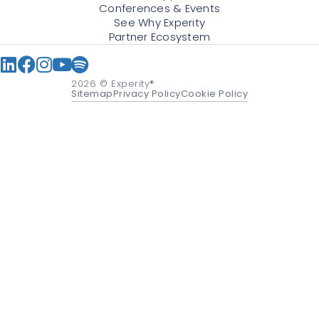
Conferences & Events
See Why Experity
Partner Ecosystem
2026
© Experity®
Sitemap
Privacy Policy
Cookie Policy