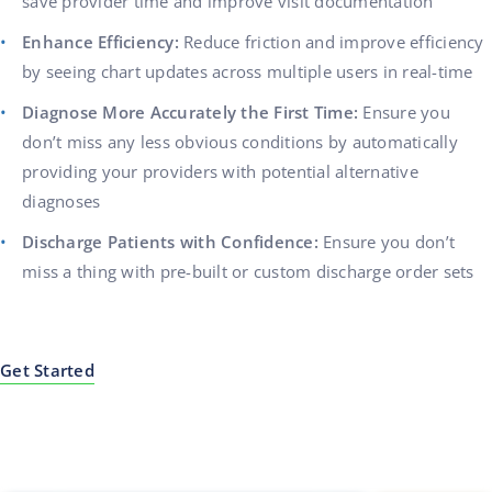
save provider time and improve visit documentation
Enhance Efficiency:
Reduce friction and improve efficiency
by seeing chart updates across multiple users in real-time
Diagnose More Accurately the First Time:
Ensure you
don’t miss any less obvious conditions by automatically
providing your providers with potential alternative
diagnoses
Discharge Patients with Confidence:
Ensure you don’t
miss a thing with pre-built or custom discharge order sets
Get Started