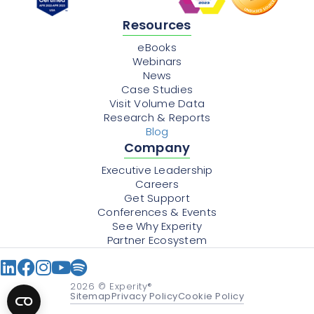
Resources
eBooks
Webinars
News
Case Studies
Visit Volume Data
Research & Reports
Blog
Company
Executive Leadership
Careers
Get Support
Conferences & Events
See Why Experity
Partner Ecosystem
2026
© Experity®
Sitemap
Privacy Policy
Cookie Policy