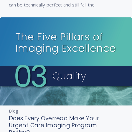
can be technically perfect and still fail the
Blog
Does Every Overread Make Your
Urgent Care Imaging Program