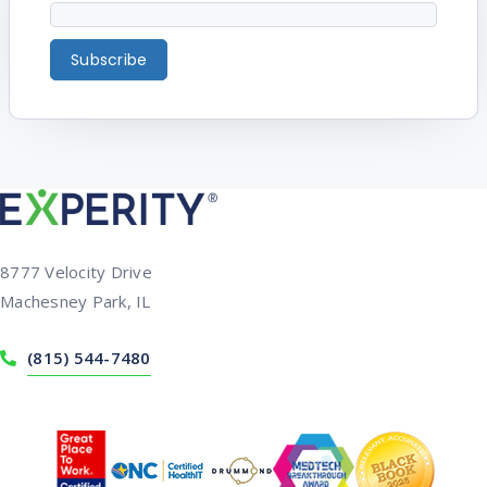
8777 Velocity Drive
Machesney Park, IL
(815) 544-7480