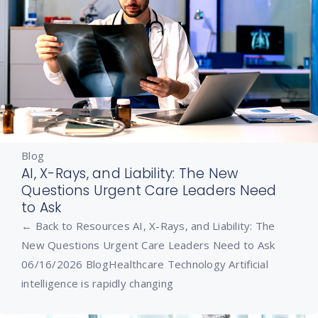
Blog
AI, X-Rays, and Liability: The New
Questions Urgent Care Leaders Need
to Ask
← Back to Resources AI, X-Rays, and Liability: The
New Questions Urgent Care Leaders Need to Ask
06/16/2026 BlogHealthcare Technology Artificial
intelligence is rapidly changing