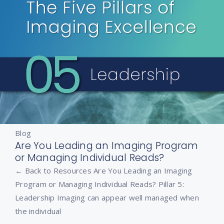
Blog
Are You Leading an Imaging Program
or Managing Individual Reads?
← Back to Resources Are You Leading an Imaging
Program or Managing Individual Reads? Pillar 5:
Leadership Imaging can appear well managed when
the individual