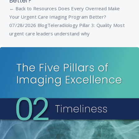
Better?
← Back to Resources Does Every Overread Make
Your Urgent Care Imaging Program Better?
07/28/2026 BlogTeleradiology Pillar 3: Quality Most
urgent care leaders understand why