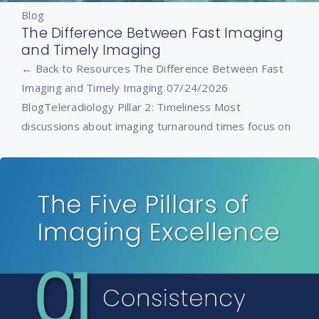
Blog
The Difference Between Fast Imaging
and Timely Imaging
← Back to Resources The Difference Between Fast
Imaging and Timely Imaging 07/24/2026
BlogTeleradiology Pillar 2: Timeliness Most
discussions about imaging turnaround times focus on