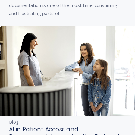
documentation is one of the most time-consuming
and frustrating parts of
Blog
AI in Patient Access and