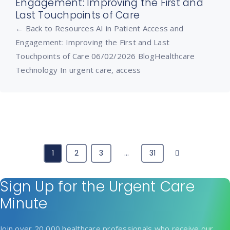
Engagement: Improving the First and
Last Touchpoints of Care
← Back to Resources AI in Patient Access and
Engagement: Improving the First and Last
Touchpoints of Care 06/02/2026 BlogHealthcare
Technology In urgent care, access
Next
1
2
3
…
31
Sign Up for the Urgent Care
Minute
Join over 20,000 healthcare professionals who receive our