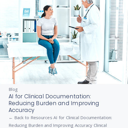
Blog
AI for Clinical Documentation:
Reducing Burden and Improving
Accuracy
← Back to Resources AI for Clinical Documentation:
Reducing Burden and Improving Accuracy Clinical