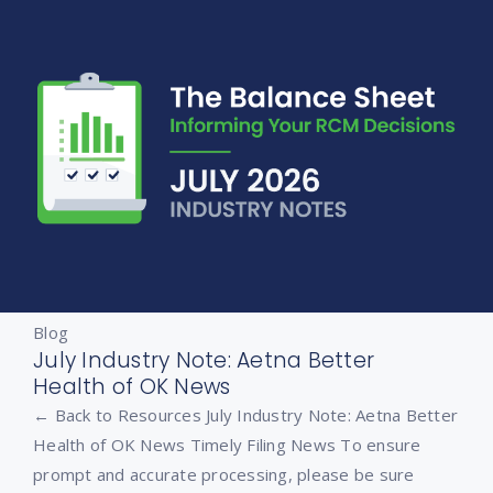
Blog
July Industry Note: Aetna Better
Health of OK News
← Back to Resources July Industry Note: Aetna Better
Health of OK News Timely Filing News To ensure
prompt and accurate processing, please be sure