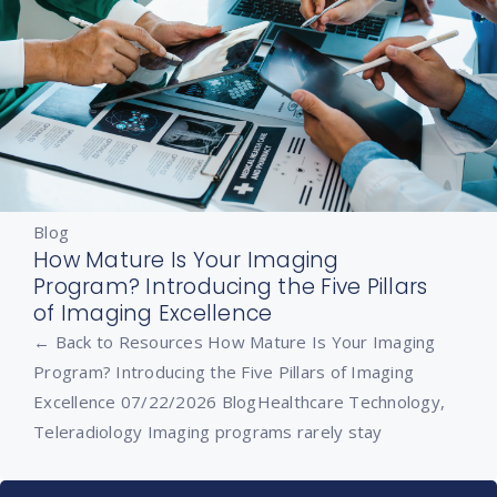
Blog
How Mature Is Your Imaging
Program? Introducing the Five Pillars
of Imaging Excellence
← Back to Resources How Mature Is Your Imaging
Program? Introducing the Five Pillars of Imaging
Excellence 07/22/2026 BlogHealthcare Technology,
Teleradiology Imaging programs rarely stay