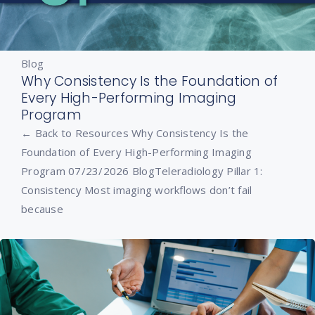
Blog
Why Consistency Is the Foundation of
Every High-Performing Imaging
Program
← Back to Resources Why Consistency Is the
Foundation of Every High-Performing Imaging
Program 07/23/2026 BlogTeleradiology Pillar 1:
Consistency Most imaging workflows don’t fail
because