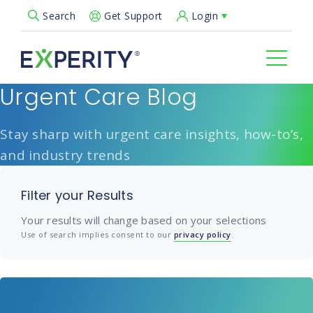
Get Support
Login
Search
Open Search Popup
Urgent Care Blog
Stay sharp with urgent care insights, how-to’s,
and industry trends
Filter your Results
Your results will change based on your selections
Use of search implies consent to our
privacy policy
.