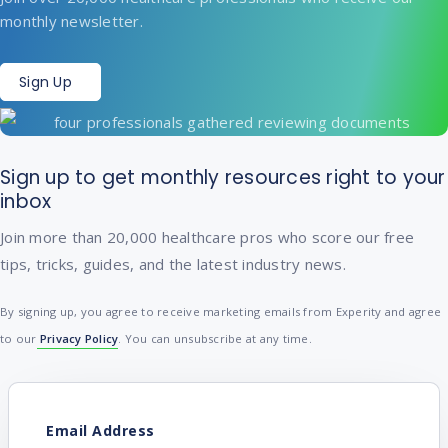
monthly newsletter.
Sign Up
Sign up to get monthly resources right to your
inbox
Join more than 20,000 healthcare pros who score our free
tips, tricks, guides, and the latest industry news.
By signing up, you agree to receive marketing emails from Experity and agree
to our
Privacy Policy
. You can unsubscribe at any time.