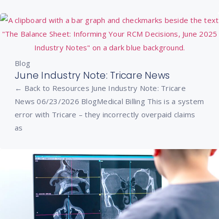
Blog
June Industry Note: Tricare News
← Back to Resources June Industry Note: Tricare
News 06/23/2026 BlogMedical Billing This is a system
error with Tricare – they incorrectly overpaid claims
as