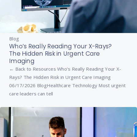
Blog
Who’s Really Reading Your X-Rays?
The Hidden Risk in Urgent Care
Imaging
← Back to Resources Who’s Really Reading Your X-
Rays? The Hidden Risk in Urgent Care Imaging
06/17/2026 BlogHealthcare Technology Most urgent
care leaders can tell