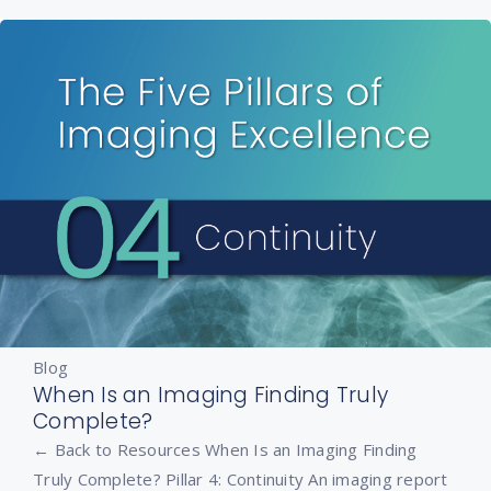
Blog
When Is an Imaging Finding Truly
Complete?
← Back to Resources When Is an Imaging Finding
Truly Complete? Pillar 4: Continuity An imaging report