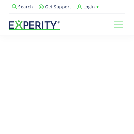
Get Support
Login
Search
Open Search Popup
You’re all set
— thanks for
your interest in
AI Scribe!
Your resource is on its way to your inbox. In the meantime, get
a closer look at how
Experity
is helping urgent cares save time,
reduce documentation burden, and put the patient experience
first.
What’s Next?