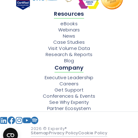
Resources
eBooks
Webinars
News
Case Studies
Visit Volume Data
Research & Reports
Blog
Company
Executive Leadership
Careers
Get Support
Conferences & Events
See Why Experity
Partner Ecosystem
2026
© Experity®
Sitemap
Privacy Policy
Cookie Policy