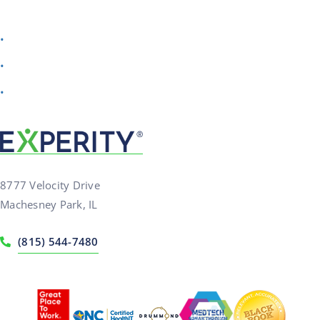
Check your email for your AI Scribe download
Watch a quick demo to see time savings in action
Want to talk to our team? Schedule a personalized
walkthrough anytime
8777 Velocity Drive
Machesney Park, IL
(815) 544-7480