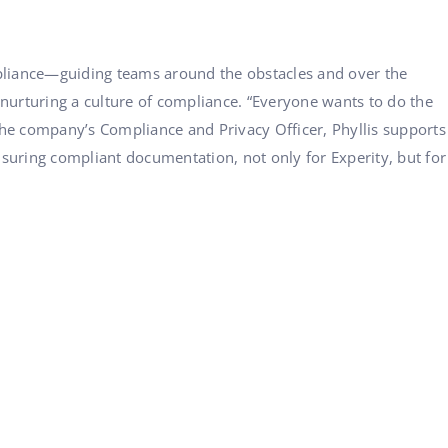
ompliance—guiding teams around the obstacles and over the
 nurturing a culture of compliance. “Everyone wants to do the
the company’s Compliance and Privacy Officer, Phyllis supports
suring compliant documentation, not only for Experity, but for