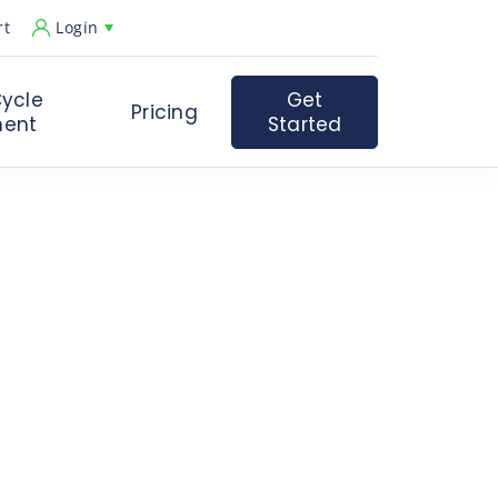
rt
Login
ycle
Get
Pricing
ent
Started