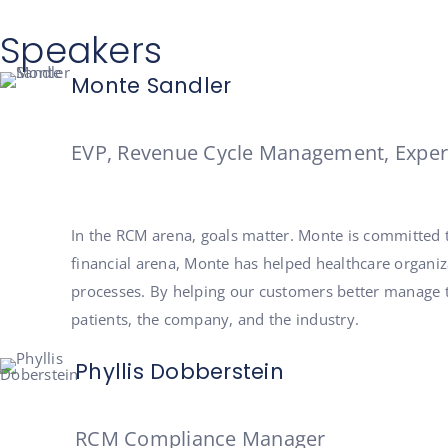
Speakers
Monte Sandler
EVP, Revenue Cycle Management, Exper
In the RCM arena, goals matter. Monte is committed
financial arena, Monte has helped healthcare organiza
processes. By helping our customers better manage t
patients, the company, and the industry.
Phyllis Dobberstein
RCM Compliance Manager