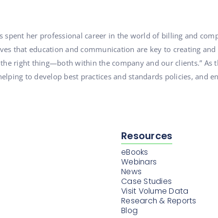
s spent her professional career in the world of billing and c
ieves that education and communication are key to creating and
 the right thing—both within the company and our clients.” As 
elping to develop best practices and standards policies, and en
Resources
eBooks
Webinars
News
Case Studies
Visit Volume Data
Research & Reports
Blog