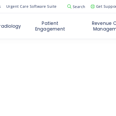
s
Urgent Care Software Suite
Get Suppo
Search
Open Search Popup
Patient
Revenue C
radiology
Engagement
Managem
 the