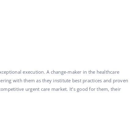
ceptional execution. A change-maker in the healthcare
nering with them as they institute best practices and proven
mpetitive urgent care market. It’s good for them, their