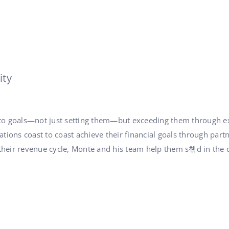
ity
 to goals—not just setting them—but exceeding them through ex
tions coast to coast achieve their financial goals through part
heir revenue cycle, Monte and his team help them s쳮d in the co