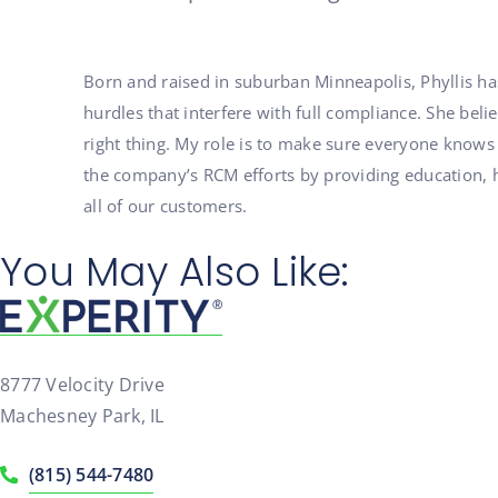
Born and raised in suburban Minneapolis, Phyllis ha
hurdles that interfere with full compliance. She bel
right thing. My role is to make sure everyone knows
the company’s RCM efforts by providing education, h
all of our customers.
You May Also Like:
8777 Velocity Drive
Machesney Park, IL
(815) 544-7480