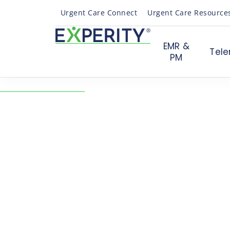
Urgent Care Connect
Urgent Care Resource
EMR &
Tele
PM
← Back to Resources
How to Properly Code
COVID-19 Outbreak
Revenue Cycle & Billing
On-demand Webinar