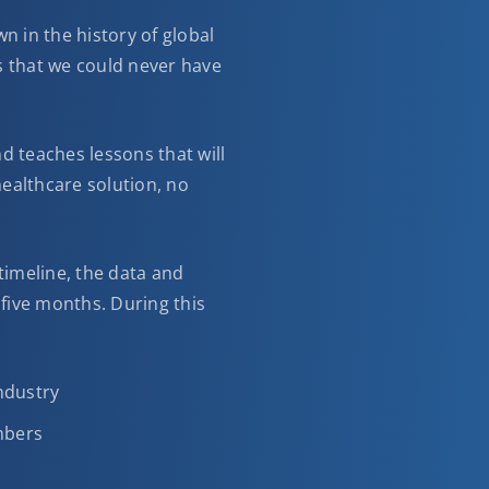
 in the history of global
s that we could never have
d teaches lessons that will
 healthcare solution, no
 timeline, the data and
five months. During this
ndustry
umbers