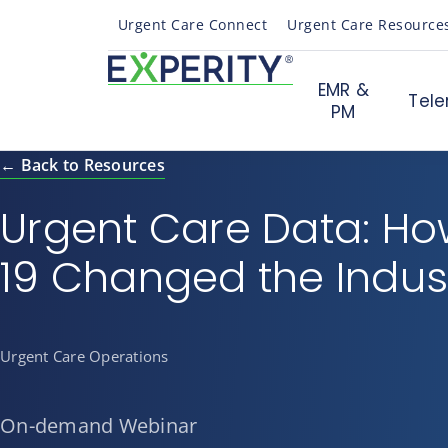
Urgent Care Connect
Urgent Care Resource
EMR &
Tele
PM
← Back to Resources
Urgent Care Data: H
19 Changed the Indus
Urgent Care Operations
On-demand Webinar