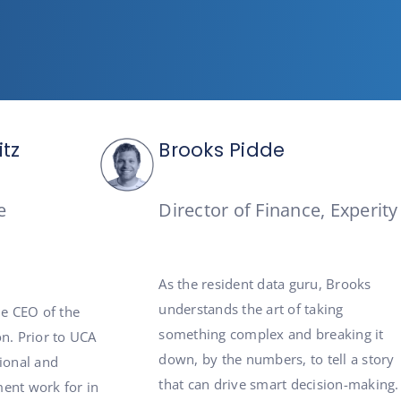
itz
Brooks Pidde
e
Director of Finance, Experity
As the resident data guru, Brooks
understands the art of taking
he CEO of the
something complex and breaking it
n. Prior to UCA
down, by the numbers, to tell a story
tional and
that can drive smart decision-making.
ent work for in