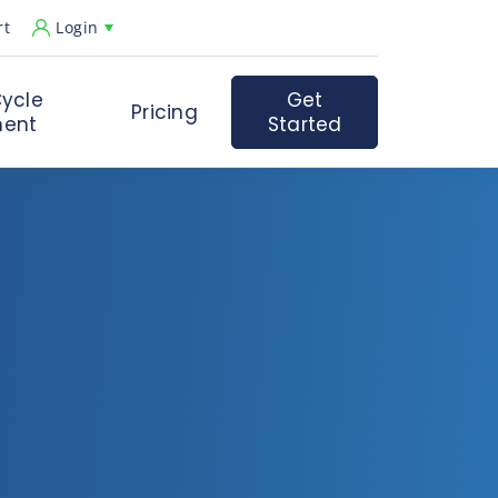
rt
Login
ycle
Get
Pricing
ent
Started