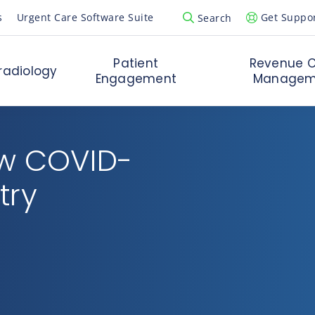
s
Urgent Care Software Suite
Get Suppo
Search
Open Search Popup
Patient
Revenue C
radiology
Engagement
Managem
ow COVID-
try