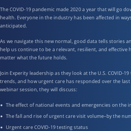
The COVID-19 pandemic made 2020 a year that will go down
health. Everyone in the industry has been affected in way
anticipated.
As we navigate this new normal, good data tells stories an
help us continue to be a relevant, resilient, and effective
matter what the future holds.
Join Experity leadership as they look at the U.S. COVID-19
trends, and how urgent care has responded over the last 
webinar session, they will discuss:
The effect of national events and emergencies on the i
The fall and rise of urgent care visit volume–by the n
Urgent care COVID-19 testing status