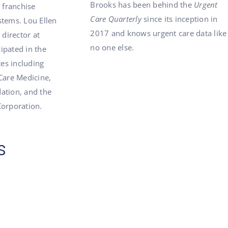
Brooks has been behind the
Urgent
a franchise
Care Quarterly
since its inception in
stems. Lou Ellen
2017 and knows urgent care data like
 director at
no one else.
ipated in the
tes including
Care Medicine,
ation, and the
Corporation.
s