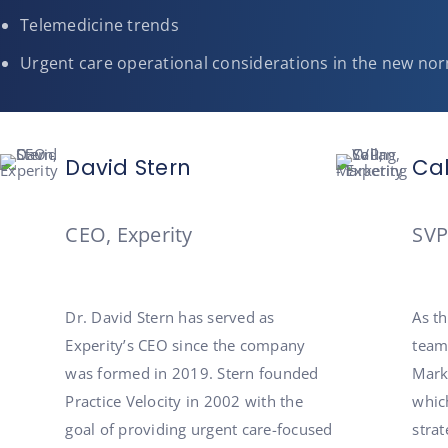
Telemedicine trends
Urgent care operational considerations in the new no
David Stern
Ca
CEO, Experity
SVP
Dr. David Stern has served as
As t
Experity’s CEO since the company
team
was formed in 2019. Stern founded
Marke
Practice Velocity in 2002 with the
whic
goal of providing urgent care-focused
strat