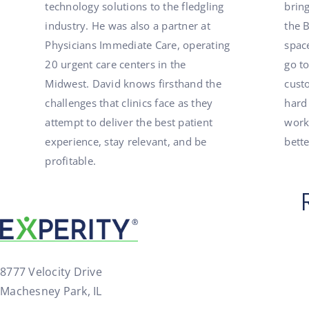
technology solutions to the fledgling
brin
industry. He was also a partner at
the 
Physicians Immediate Care, operating
spac
20 urgent care centers in the
go to
Midwest. David knows firsthand the
cust
challenges that clinics face as they
hard
attempt to deliver the best patient
work
experience, stay relevant, and be
bett
profitable.
8777 Velocity Drive
Machesney Park, IL