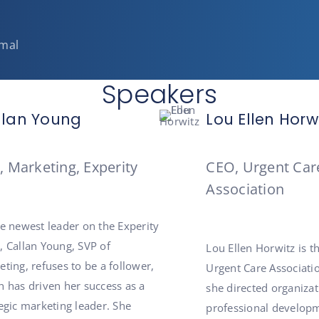
rmal
Speakers
llan Young
Lou Ellen Horw
, Marketing, Experity
CEO, Urgent Car
Association
he newest leader on the Experity
, Callan Young, SVP of
Lou Ellen Horwitz is t
ting, refuses to be a follower,
Urgent Care Associatio
h has driven her success as a
she directed organiza
egic marketing leader. She
professional developm