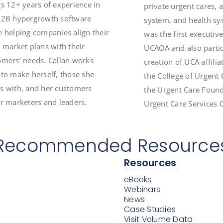
gs 12+ years of experience in
private urgent cares, 
B2B hypergrowth software
system, and health sy
e helping companies align their
was the first executive
 market plans with their
UCAOA and also partic
omers’ needs. Callan works
creation of UCA affilia
 to make herself, those she
the College of Urgent 
s with, and her customers
the Urgent Care Found
er marketers and leaders.
Urgent Care Services 
Recommended Resource
Resources
eBooks
Webinars
News
Case Studies
Visit Volume Data