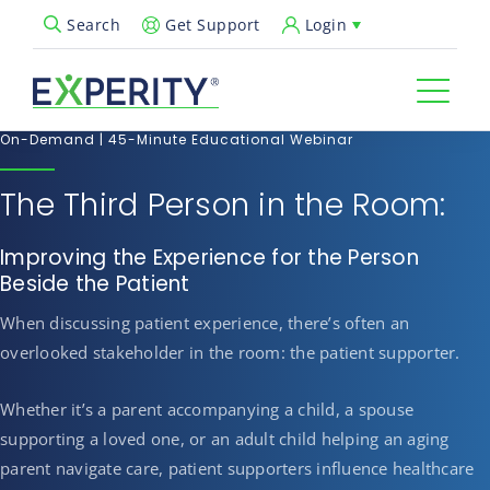
Get Support
Login
Search
Open Search Popup
On-Demand | 45-Minute Educational Webinar
The Third Person in the Room:
Improving the Experience for the Person
Beside the Patient
When discussing patient experience, there’s often an
overlooked stakeholder in the room: the patient supporter.
Whether it’s a parent accompanying a child, a spouse
supporting a loved one, or an adult child helping an aging
parent navigate care, patient supporters influence healthcare