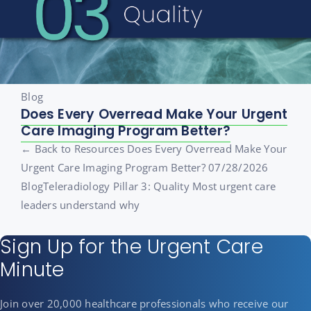
Blog
Does Every Overread Make Your Urgent
Care Imaging Program Better?
← Back to Resources Does Every Overread Make Your
Urgent Care Imaging Program Better? 07/28/2026
BlogTeleradiology Pillar 3: Quality Most urgent care
leaders understand why
Sign Up for the Urgent Care
Minute
Join over 20,000 healthcare professionals who receive our