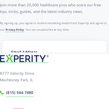
Join more than 20,000 healthcare pros who score our free
tips, tricks, guides, and the latest industry news.
By signing up, you agree to receive marketing emails from Experity and agree to
our
Privacy Policy
. You can unsubscribe at any time.
8777 Velocity Drive
Machesney Park, IL
(815) 544-7480