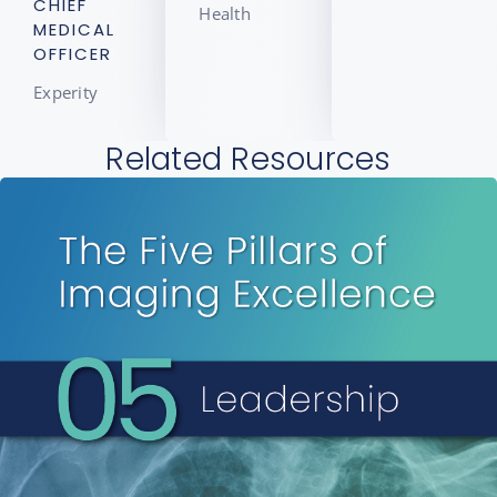
CHIEF
Health
MEDICAL
OFFICER
Experity
Related Resources