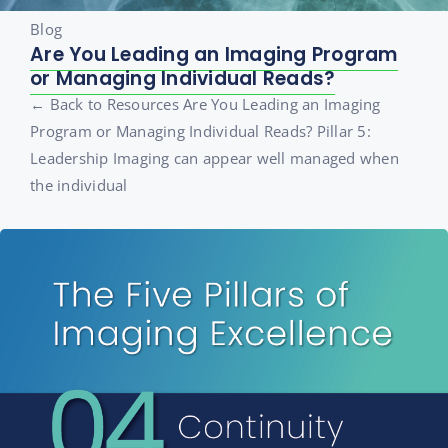
Blog
Are You Leading an Imaging Program
or Managing Individual Reads?
← Back to Resources Are You Leading an Imaging
Program or Managing Individual Reads? Pillar 5:
Leadership Imaging can appear well managed when
the individual