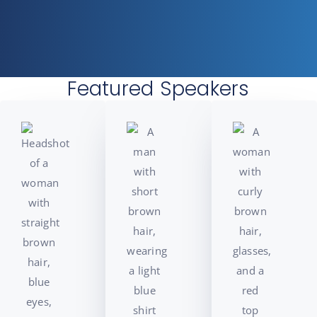
Featured Speakers