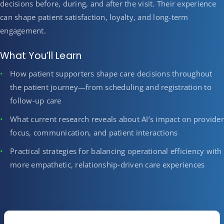
decisions before, during, and after the visit. Their experience
can shape patient satisfaction, loyalty, and long-term
engagement.
What You’ll Learn
How patient supporters shape care decisions throughout
the patient journey—from scheduling and registration to
follow-up care
What current research reveals about AI’s impact on provider
focus, communication, and patient interactions
Practical strategies for balancing operational efficiency with
more empathetic, relationship-driven care experiences