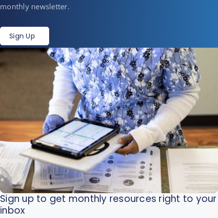
monthly newsletter.
Sign Up
Sign up to get monthly resources right to your
inbox