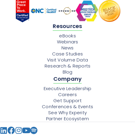
Resources
eBooks
Webinars
News
Case Studies
Visit Volume Data
Research & Reports
Blog
Company
Executive Leadership
Careers
Get Support
Conferences & Events
See Why Experity
Partner Ecosystem