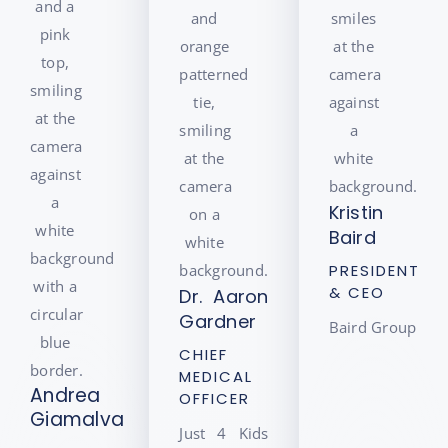
Kristin
Baird
PRESIDENT
& CEO
Dr. Aaron
Gardner
Baird Group
CHIEF
MEDICAL
Andrea
OFFICER
Giamalva
Just 4 Kids