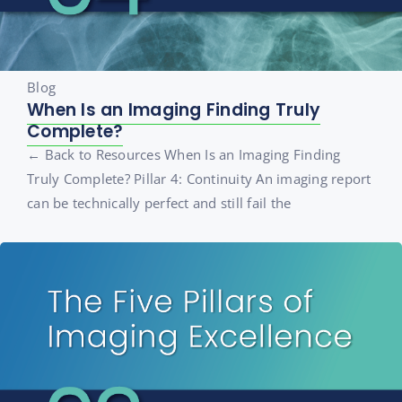
Blog
When Is an Imaging Finding Truly
Complete?
← Back to Resources When Is an Imaging Finding
Truly Complete? Pillar 4: Continuity An imaging report
can be technically perfect and still fail the