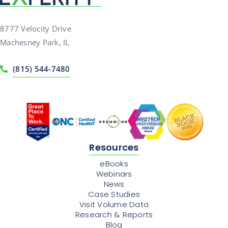
8777 Velocity Drive
Machesney Park, IL
(815) 544-7480
Resources
eBooks
Webinars
News
Case Studies
Visit Volume Data
Research & Reports
Blog