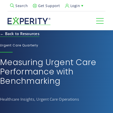
Get Support
Login
Search
Open Search Popup
← Back to Resources
Urgent Care Quarterly
Measuring Urgent Care
Performance with
Benchmarking
Healthcare Insights, Urgent Care Operations