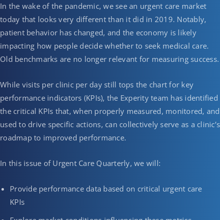
In the wake of the pandemic, we see an urgent care market
today that looks very different
than it did in 2019. Notably,
patient behavior has changed, and the economy is likely
impacting how people decide whether to seek medical care.
Old benchmarks are no longer relevant for measuring success.
While visits per clinic per day still tops the chart for key
performance indicators (KPIs), the Experity team has identified
the critical KPIs that, when properly measured, monitored, and
used to drive specific actions, can collectively serve as a clinic’s
roadmap to improved performance.
In this issue of Urgent Care Quarterly, we will:
Provide performance data based on critical urgent care
KPIs