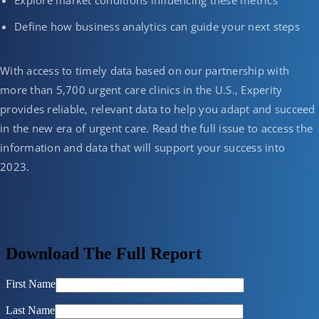
Explore market conditions influencing these metrics
Define how business analytics can guide your next steps
With access to timely data based on our partnership with
more than 5,700 urgent care clinics in the U.S., Experity
provides reliable, relevant data to help you adapt and succeed
in the new era of urgent care. Read the full issue to access the
information and data that will support your success into
2023.