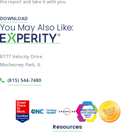
the report and take it with you.
DOWNLOAD
You May Also Like:
8777 Velocity Drive
Machesney Park, IL
(815) 544-7480
Resources