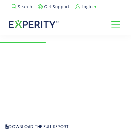
Get Support
Login
Search
Open Search Popup
← Back to Resources
A Four-Year Analysis of Flu
Season
Healthcare Insights
Urgent Care Quarterly
DOWNLOAD THE FULL REPORT