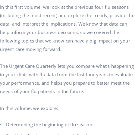
In this first volume, we look at the previous four flu seasons
(including the most recent) and explore the trends, provide the
data, and interpret the implications. We know that data can
help inform your business decisions, so we covered the
following topics that we know can have a big impact on your
urgent care moving forward.
The Urgent Care Quarterly lets you compare what’s happening
in your clinic with flu data from the last four years to evaluate
your performance, and helps you prepare to better meet the
needs of your flu patients in the future.
In this volume, we explore:
Determining the beginning of flu season