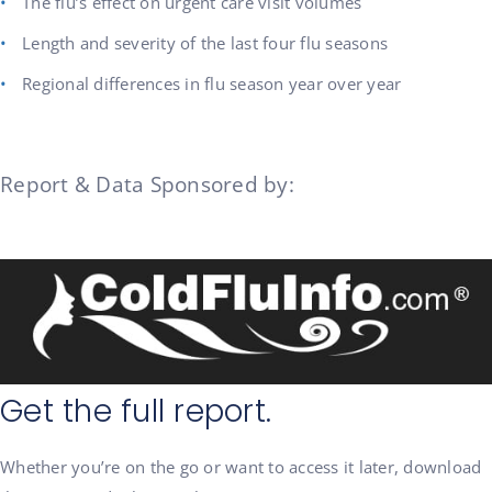
The flu’s effect on urgent care visit volumes
Length and severity of the last four flu seasons
Regional differences in flu season year over year
Report & Data Sponsored by:
Get the full report.
Whether you’re on the go or want to access it later, download