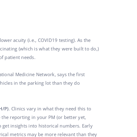
ower acuity (i.e., COVID19 testing). As the
inating (which is what they were built to do,)
of patient needs.
tional Medicine Network, says the first
hicles in the parking lot than they do
H/P)
. Clinics vary in what they need this to
 the reporting in your PM (or better yet,
o get insights into historical numbers. Early
rical metrics may be more relevant than they