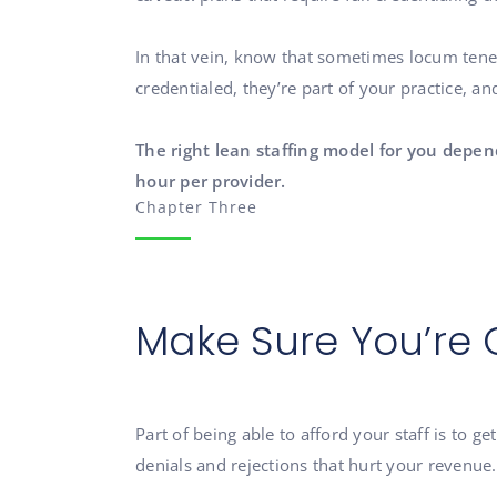
In that vein, know that sometimes locum tene
credentialed, they’re part of your practice, a
The right lean staffing model for you depen
hour per provider.
Chapter Three
Make Sure You’re 
Part of being able to afford your staff is to g
denials and rejections that hurt your revenue.