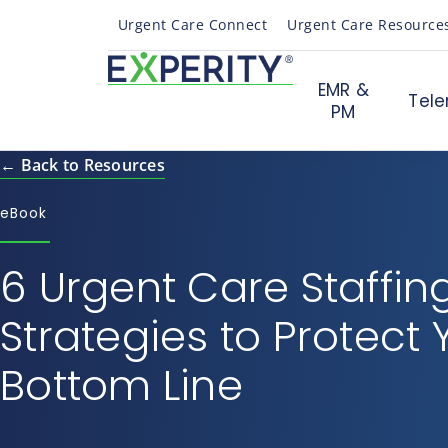
Urgent Care Connect
Urgent Care Resource
EMR &
Tele
PM
← Back to Resources
eBook
6 Urgent Care Staffin
Strategies to Protect 
Bottom Line