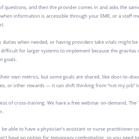
of questions, and then the provider comes in and asks the same 
r when information is accessible through your EMR, or a staff m
t.
k duties when needed, or having providers take vitals might be
e difficult for larger systems to implement because the gravita
n goals.
heir own metrics, but some goals are shared, like door-to-door
 or other rewards — it can shift thinking from “not my job” to
cess of cross-training. We have a free webinar on-demand, The
r.
 be able to have a physician’s assistant or nurse practitioner 
don’t have an option for temporary credentialing, so you need t