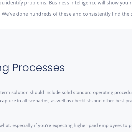
u identify problems. Business intelligence will show you 
ity. We’ve done hundreds of these and consistently find t
ng Processes
g-term solution should include solid standard operating proced
pture in all scenarios, as well as checklists and other best prac
 what, especially if you’re expecting higher-paid employees to pi