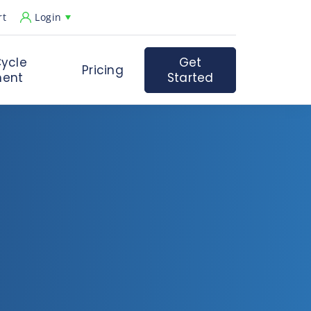
rt
Login
ycle
Get
Pricing
ent
Started