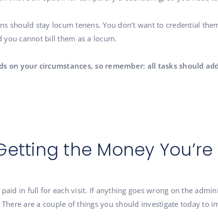
ns should stay locum tenens. You don’t want to credential th
nd you cannot bill them as a locum.
ds on your circumstances, so remember: all tasks should add
Getting the Money You’r
et paid in full for each visit. If anything goes wrong on the admi
 There are a couple of things you should investigate today to i