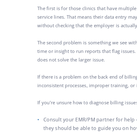
The first is for those clinics that have multip
service lines. That means their data entry may
without checking that the employer is actually
The second problem is something we see with m
time or insight to run reports that flag issues
does not solve the larger issue.
If there is a problem on the back end of billi
inconsistent processes, improper training, or 
If you’re unsure how to diagnose billing issue
Consult your EMR/PM partner for help —
they should be able to guide you on ho