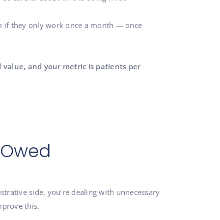
em if they only work once a month — once
 value, and your metric is patients per
e Owed
nistrative side, you’re dealing with unnecessary
mprove this.