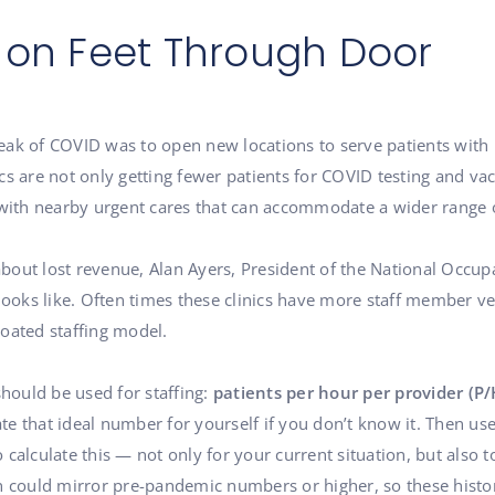
 on Feet Through Door
 peak of COVID was to open new locations to serve patients with l
s are not only getting fewer patients for COVID testing and vacc
 with nearby urgent cares that can accommodate a wider range 
out lost revenue, Alan Ayers, President of the National Occupa
looks like. Often times these clinics have more staff member ve
bloated staffing model.
should be used for staffing:
patients per hour per provider (P/
ate that ideal number for yourself if you don’t know it. Then use
o calculate this — not only for your current situation, but also t
on could mirror pre-pandemic numbers or higher, so these histo