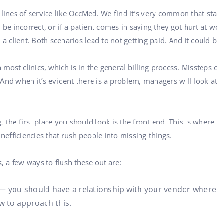
le lines of service like OccMed. We find it’s very common that st
 be incorrect, or if a patient comes in saying they got hurt at w
 a client. Both scenarios lead to not getting paid. And it could
ost clinics, which is in the general billing process. Missteps
. And when it’s evident there is a problem, managers will look a
ng, the first place you should look is the front end. This is whe
inefficiencies that rush people into missing things.
s, a few ways to flush these out are:
 you should have a relationship with your vendor where 
w to approach this.