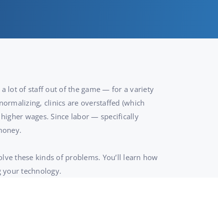
a lot of staff out of the game — for a variety
normalizing, clinics are overstaffed (which
higher wages. Since labor — specifically
 money.
olve these kinds of problems. You’ll learn how
g your technology.