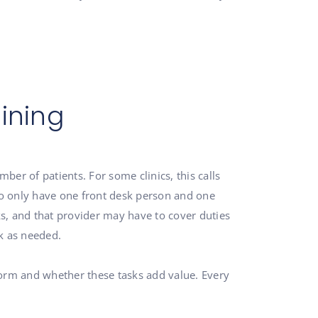
ining
er of patients. For some clinics, this calls
 to only have one front desk person and one
s, and that provider may have to cover duties
k as needed.
form and whether these tasks add value. Every