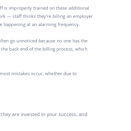
aff is improperly trained on these additional
ork — staff thinks they’re billing an employer
 be happening at an alarming frequency.
 often go unnoticed because no one has the
t the back end of the billing process, which
re most mistakes occur, whether due to
they are invested in your success, and