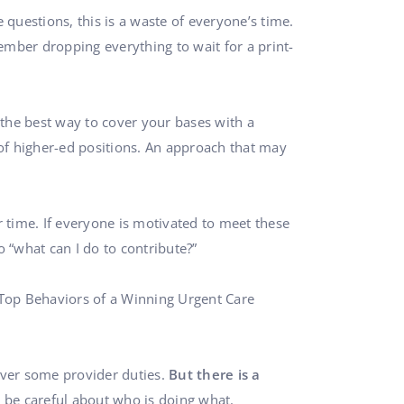
questions, this is a waste of everyone’s time.
ember dropping everything to wait for a print-
 the best way to cover your bases with a
s of higher-ed positions. An approach that may
 time. If everyone is motivated to meet these
 “what can I do to contribute?”
 Top Behaviors of a Winning Urgent Care
cover some provider duties.
But there is a
o be careful about who is doing what.