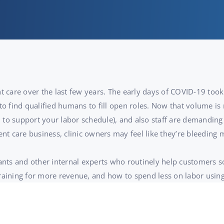
t care over the last few years. The early days of COVID-19 took 
to find qualified humans to fill open roles. Now that volume is 
to support your labor schedule), and also staff are demanding 
ent care business, clinic owners may feel like they’re bleeding
tants and other internal experts who routinely help customers s
training for more revenue, and how to spend less on labor usin