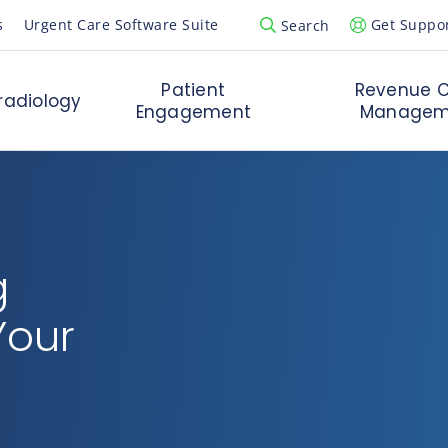
s
Urgent Care Software Suite
Get Suppo
Search
Open Search Popup
Patient
Revenue C
radiology
Engagement
Managem
g
Your