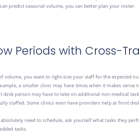
can predict seasonal volume, you can better plan your roster.
ow Periods with Cross-Tra
volume, you want to right-size your staff for the expected numb
or example, a smaller clinic may have times when it makes sense
nt desk person may have to take on additional non-medical task
lly staffed. Some clinics even have providers help at front des
 absolutely need to schedule, ask yourself what tasks they per
-added tasks.