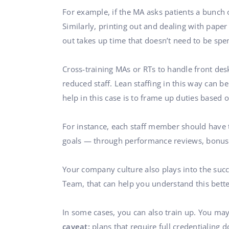
For example, if the MA asks patients a bunch 
Similarly, printing out and dealing with pape
out takes up time that doesn’t need to be spen
Cross-training MAs or RTs to handle front des
reduced staff. Lean staffing in this way can b
help in this case is to frame up duties based o
For instance, each staff member should have t
goals — through performance reviews, bonuses,
Your company culture also plays into the suc
Team, that can help you understand this bette
In some cases, you can also train up. You may
caveat:
plans that require full credentialing 