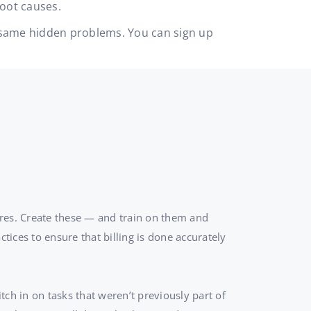
root causes.
he same hidden problems. You can sign up
ures. Create these — and train on them and
tices to ensure that billing is done accurately
tch in on tasks that weren’t previously part of