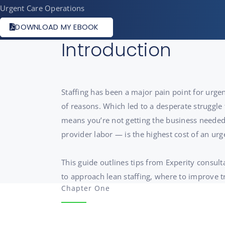
Urgent Care Operations
DOWNLOAD MY EBOOK
Introduction
Staffing has been a major pain point for urgen
of reasons. Which led to a desperate struggle 
means you’re not getting the business needed 
provider labor — is the highest cost of an urg
This guide outlines tips from Experity consul
to approach lean staffing, where to improve 
Chapter One