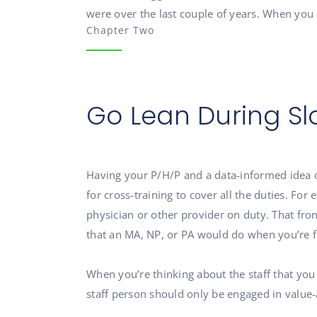
were over the last couple of years. When you 
Chapter Two
Go Lean During Sl
Having your P/H/P and a data-informed idea of 
for cross-training to cover all the duties. F
physician or other provider on duty. That fro
that an MA, NP, or PA would do when you’re fu
When you’re thinking about the staff that you
staff person should only be engaged in value