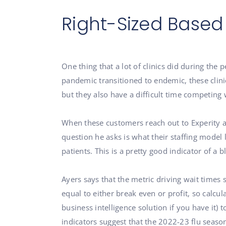
Right-Sized Based
One thing that a lot of clinics did during the
pandemic transitioned to endemic, these clinic
but they also have a difficult time competing
When these customers reach out to Experity ab
question he asks is what their staffing model 
patients. This is a pretty good indicator of a 
Ayers says that the metric driving wait times 
equal to either break even or profit, so calcul
business intelligence solution if you have it) t
indicators suggest that the 2022-23 flu seas