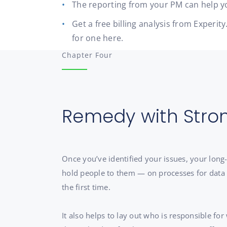
The reporting from your PM can help yo
Get a free billing analysis from Exper
for one here.
Chapter Four
Remedy with Stro
Once you’ve identified your issues, your lon
hold people to them — on processes for data ca
the first time.
It also helps to lay out who is responsible for