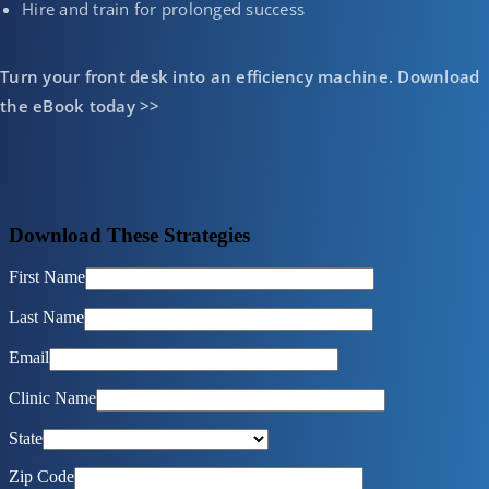
Hire and train for prolonged success
Turn your front desk into an efficiency machine. Download
the eBook today >>