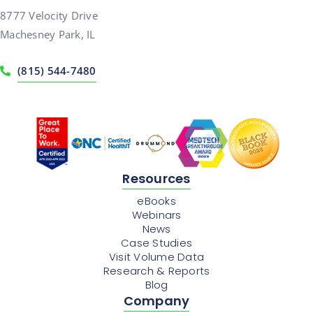
8777 Velocity Drive
Machesney Park, IL
(815) 544-7480
Resources
eBooks
Webinars
News
Case Studies
Visit Volume Data
Research & Reports
Blog
Company