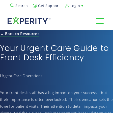
Get Support
Login
Search
Open Search Popup
← Back to Resources
Your Urgent Care Guide to
Front Desk Efficiency
Urgent Care Operations
Your front desk staff has a big impact on your success – but
their importance is often overlooked. Their demeanor sets the
tone for patient visits. Their attention to detail impacts your