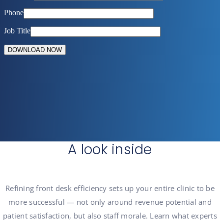
A look inside
Refining front desk
efficiency sets up your entire clinic to be
more successful — not only around revenue potential and
patient satisfaction, but also staff morale. Learn what experts