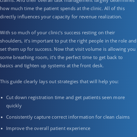
claims. And their overall task management largely determines
how much time the patient spends at the clinic. All of this
directly influences your capacity for revenue realization.
With so much of your clinic’s success resting on their
shoulders, it’s important to put the right people in the role and
set them up for success. Now that visit volume is allowing you
some breathing room, it’s the perfect time to get back to
basics and tighten up systems at the front desk.
This guide clearly lays out strategies that will help you:
Cut down registration time and get patients seen more
quickly
Consistently capture correct information for clean claims
Improve the overall patient experience