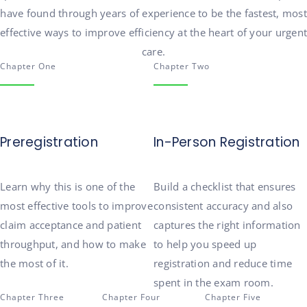
have found through years of experience to be the fastest, most
effective
ways
to improve efficiency at the heart of your urgent
care.
Chapter One
Chapter Two
Preregistration
In-Person Registration
Learn why this is one of the
Build a checklist that ensures
most effective tools to improve
consistent accuracy
and also
claim acceptance and patient
captures the right information
throughput
, and how to make
to help you speed up
the most of it.
registration and
reduce
time
spent
in the exam room.
Chapter Three
Chapter Four
Chapter Five