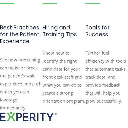
Best Practices
Hiring and
Tools for
for the Patient
Training Tips
Success
Experience
Know
how to
Further fuel
See
how
fine tuning
identify the right
efficiency with tools
can make or break
candidate for your
that automate tasks,
the patient’s
wait
front desk staff and
track data, and
experience, most of
what you can do to
provide
feedback
which you can
create a strong
that will help you
leverage
orientation program.
g
row successfully.
immediately.