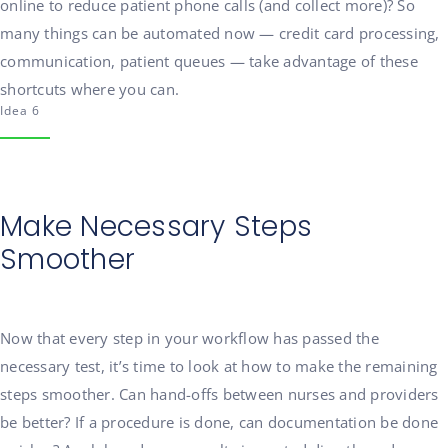
online to reduce patient phone calls (and collect more)? So
many things can be automated now — credit card processing,
communication, patient queues — take advantage of these
shortcuts where you can.
Idea 6
Make Necessary Steps
Smoother
Now that every step in your workflow has passed the
necessary test, it’s time to look at how to make the remaining
steps smoother. Can hand-offs between nurses and providers
be better? If a procedure is done, can documentation be done