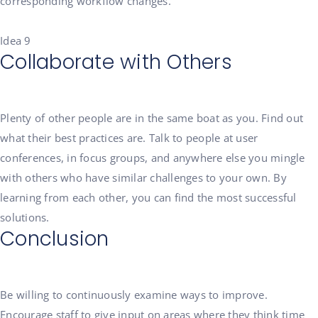
corresponding workflow changes.
Idea 9
Collaborate with Others
Plenty of other people are in the same boat as you. Find out
what their best practices are. Talk to people at user
conferences, in focus groups, and anywhere else you mingle
with others who have similar challenges to your own. By
learning from each other, you can find the most successful
solutions.
Conclusion
Be willing to continuously examine ways to improve.
Encourage staff to give input on areas where they think time