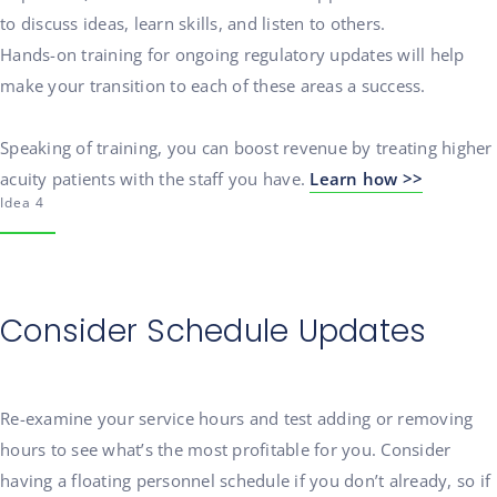
to discuss ideas, learn skills, and listen to others.
Hands-on training for ongoing regulatory updates will help
make your transition to each of these areas a success.
Speaking of training, you can boost revenue by treating higher
acuity patients with the staff you have.
Learn how >>
Idea 4
Consider Schedule Updates
Re-examine your service hours and test adding or removing
hours to see what’s the most profitable for you. Consider
having a floating personnel schedule if you don’t already, so if