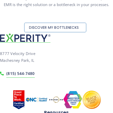
EMR is the right solution or a bottleneck in your processes.
DISCOVER MY BOTTLENECKS
8777 Velocity Drive
Machesney Park, IL
(815) 544-7480
Resources