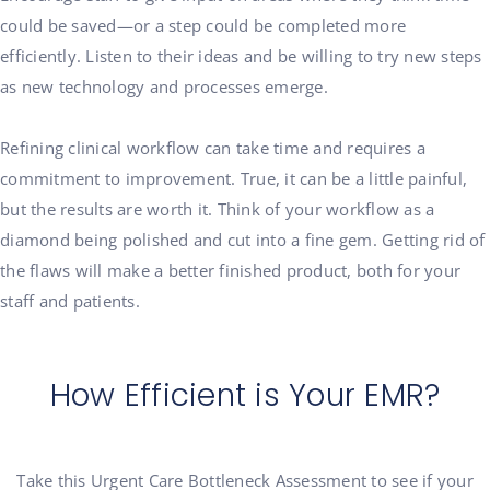
could be saved—or a step could be completed more
efficiently. Listen to their ideas and be willing to try new steps
as new technology and processes emerge.
Refining clinical workflow can take time and requires a
commitment to improvement. True, it can be a little painful,
but the results are worth it. Think of your workflow as a
diamond being polished and cut into a fine gem. Getting rid of
the flaws will make a better finished product, both for your
staff and patients.
How Efficient is Your EMR?
Take this Urgent Care Bottleneck Assessment to see if your