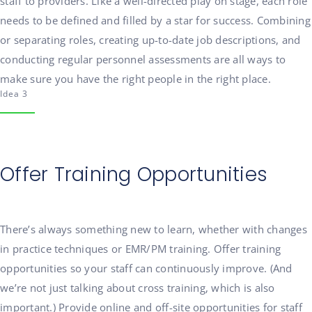
staff to providers. Like a well-directed play on stage, each role
needs to be defined and filled by a star for success. Combining
or separating roles, creating up-to-date job descriptions, and
conducting regular personnel assessments are all ways to
make sure you have the right people in the right place.
Idea 3
Offer Training Opportunities
There’s always something new to learn, whether with changes
in practice techniques or EMR/PM training. Offer training
opportunities so your staff can continuously improve. (And
we’re not just talking about cross training, which is also
important.) Provide online and off-site opportunities for staff