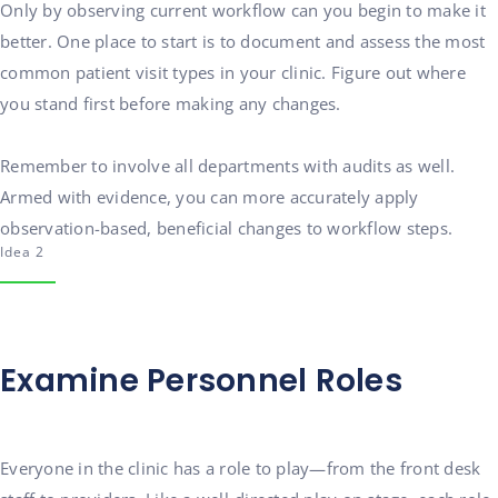
Only by observing current workflow can you begin to make it
better. One place to start is to document and assess the most
common patient visit types in your clinic. Figure out where
you stand first before making any changes.
Remember to involve all departments with audits as well.
Armed with evidence, you can more accurately apply
observation-based, beneficial changes to workflow steps.
Idea 2
Examine Personnel Roles
Everyone in the clinic has a role to play—from the front desk