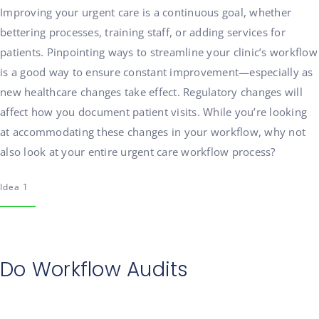
Improving your urgent care is a continuous goal, whether
bettering processes, training staff, or adding services for
patients. Pinpointing ways to streamline your clinic’s workflow
is a good way to ensure constant improvement—especially as
new healthcare changes take effect. Regulatory changes will
affect how you document patient visits. While you’re looking
at accommodating these changes in your workflow, why not
also look at your entire urgent care workflow process?
Idea 1
Do Workflow Audits