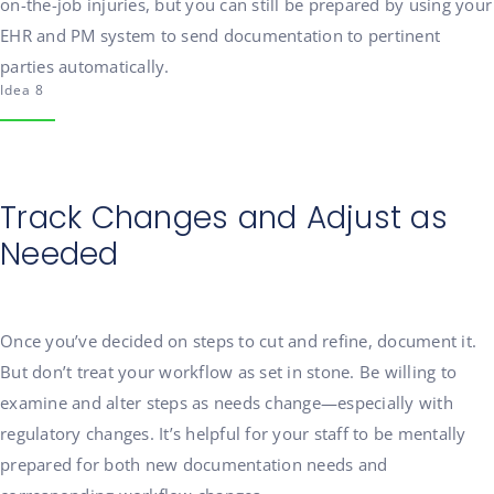
on-the-job injuries, but you can still be prepared by using your
EHR and PM system to send documentation to pertinent
parties automatically.
Idea 8
Track Changes and Adjust as
Needed
Once you’ve decided on steps to cut and refine, document it.
But don’t treat your workflow as set in stone. Be willing to
examine and alter steps as needs change—especially with
regulatory changes. It’s helpful for your staff to be mentally
prepared for both new documentation needs and