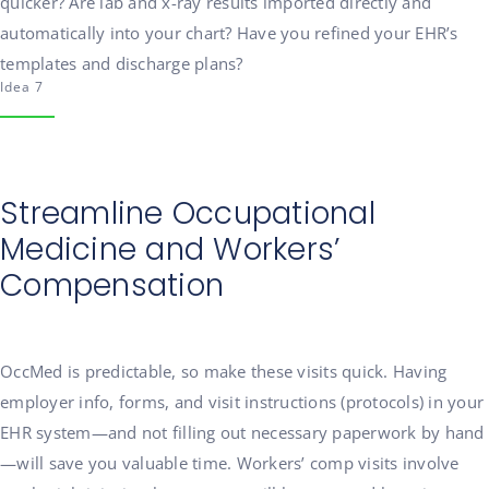
quicker? Are lab and x-ray results imported directly and
automatically into your chart? Have you refined your EHR’s
templates and discharge plans?
Idea 7
Streamline Occupational
Medicine and Workers’
Compensation
OccMed is predictable, so make these visits quick. Having
employer info, forms, and visit instructions (protocols) in your
EHR system—and not filling out necessary paperwork by hand
—will save you valuable time. Workers’ comp visits involve