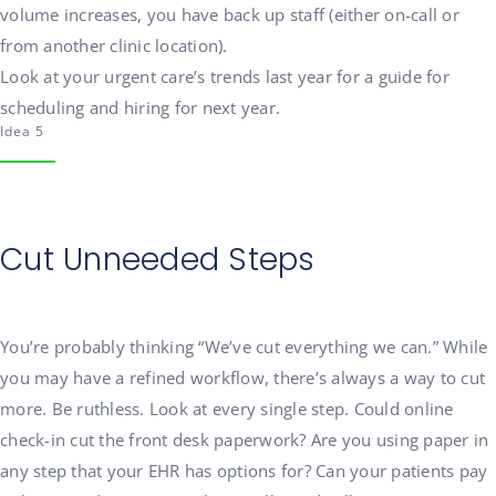
volume increases, you have back up staff (either on-call or
from another clinic location).
Look at your urgent care’s trends last year for a guide for
scheduling and hiring for next year.
Idea 5
Cut Unneeded Steps
You’re probably thinking “We’ve cut everything we can.” While
you may have a refined workflow, there’s always a way to cut
more. Be ruthless. Look at every single step. Could online
check-in cut the front desk paperwork? Are you using paper in
any step that your EHR has options for? Can your patients pay