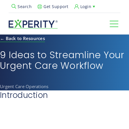
Get Support
Login
Search
Open Search Popup
← Back to Resources
9 Ideas to Streamline Your
Urgent Care Workflow
Urgent Care Operations
Introduction