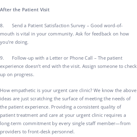
After the Patient Visit
8. Send a Patient Satisfaction Survey – Good word-of-
mouth is vital in your community. Ask for feedback on how
you’re doing.
9. Follow-up with a Letter or Phone Call – The patient
experience doesn’t end with the visit. Assign someone to check
up on progress.
How empathetic is your urgent care clinic? We know the above
ideas are just scratching the surface of meeting the needs of
the patient experience. Providing a consistent quality of
patient treatment and care at your urgent clinic requires a
long-term commitment by every single staff member—from
providers to front-desk personnel.