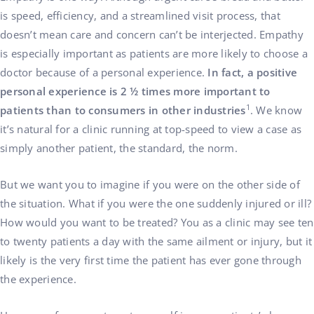
is speed, efficiency, and a streamlined visit process, that
doesn’t mean care and concern can’t be interjected. Empathy
is especially important as patients are more likely to choose a
doctor because of a personal experience.
In fact, a positive
personal experience is 2 ½ times more important to
1
patients than to consumers in other industries
. We know
it’s natural for a clinic running at top-speed to view a case as
simply another patient, the standard, the norm.
But we want you to imagine if you were on the other side of
the situation. What if you were the one suddenly injured or ill?
How would you want to be treated? You as a clinic may see ten
to twenty patients a day with the same ailment or injury, but it
likely is the very first time the patient has ever gone through
the experience.