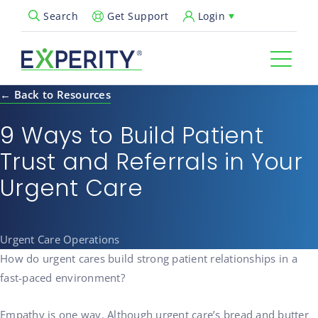
Get Support
Login
Search
Open Search Popup
← Back to Resources
9 Ways to Build Patient
Trust and Referrals in Your
Urgent Care
Urgent Care Operations
How do urgent cares build strong patient relationships in a
fast-paced environment?
Empathy is one way. Although urgent care’s bread and butter