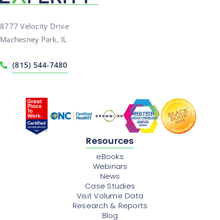
8777 Velocity Drive
Machesney Park, IL
(815) 544-7480
Resources
eBooks
Webinars
News
Case Studies
Visit Volume Data
Research & Reports
Blog