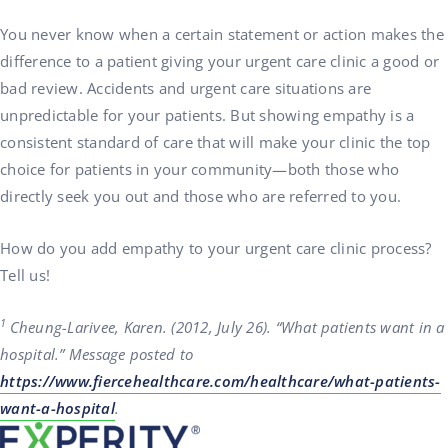
You never know when a certain statement or action makes the
difference to a patient giving your urgent care clinic a good or
bad review. Accidents and urgent care situations are
unpredictable for your patients. But showing empathy is a
consistent standard of care that will make your clinic the top
choice for patients in your community—both those who
directly seek you out and those who are referred to you.
How do you add empathy to your urgent care clinic process?
Tell us!
1
Cheung-Larivee, Karen. (2012, July 26). “What patients want in a
hospital.” Message posted to
https://www.fiercehealthcare.com/healthcare/what-patients-
want-a-hospital
.