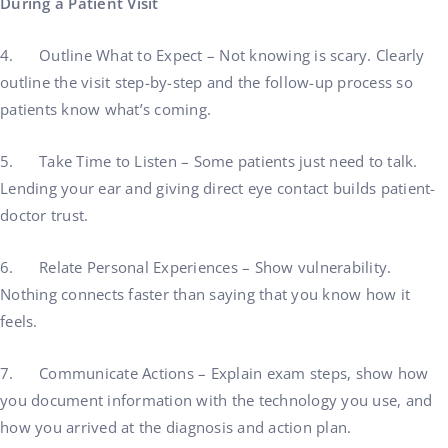
During a Patient Visit
4. Outline What to Expect – Not knowing is scary. Clearly
outline the visit step-by-step and the follow-up process so
patients know what’s coming.
5. Take Time to Listen – Some patients just need to talk.
Lending your ear and giving direct eye contact builds patient-
doctor trust.
6. Relate Personal Experiences – Show vulnerability.
Nothing connects faster than saying that you know how it
feels.
7. Communicate Actions – Explain exam steps, show how
you document information with the technology you use, and
how you arrived at the diagnosis and action plan.