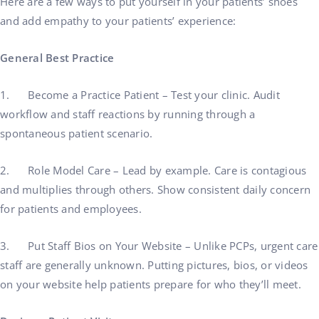
Here are a few ways to put yourself in your patients’ shoes
and add empathy to your patients’ experience:
General Best Practice
1. Become a Practice Patient – Test your clinic. Audit
workflow and staff reactions by running through a
spontaneous patient scenario.
2. Role Model Care – Lead by example. Care is contagious
and multiplies through others. Show consistent daily concern
for patients and employees.
3. Put Staff Bios on Your Website – Unlike PCPs, urgent care
staff are generally unknown. Putting pictures, bios, or videos
on your website help patients prepare for who they’ll meet.