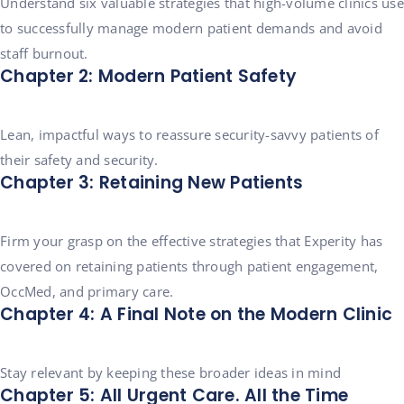
Understand six valuable strategies that high-volume clinics use
to successfully manage modern patient demands and avoid
staff burnout.
Chapter 2: Modern Patient Safety
Lean, impactful ways to reassure security-savvy patients of
their safety and security.
Chapter 3: Retaining New Patients
Firm your grasp on the effective strategies that Experity has
covered on retaining patients through patient engagement,
OccMed, and primary care.
Chapter 4: A Final Note on the Modern Clinic
Stay relevant by keeping these broader ideas in mind
Chapter 5: All Urgent Care. All the Time