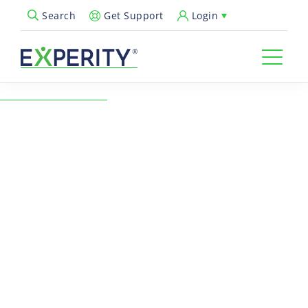
Get Support
Login
Search
Open Search Popup
← Back to Resources
Ultimate Guide to
Modernizing Your Urgent
Care for the New Era
Urgent Care Operations
In the new era of urgent care, the challenge is to remain a
valued resource 365 days a year. Leaders need to continue