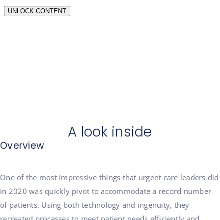
A look inside
Overview
One of the most impressive things that urgent care leaders did
in 2020 was quickly pivot to accommodate a record number
of patients. Using both technology and ingenuity, they
recreated processes to meet patient needs efficiently and