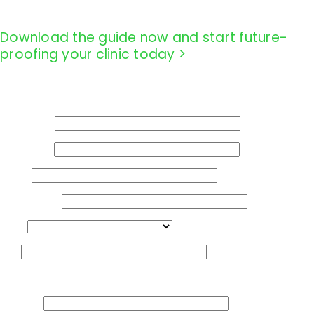
Download the guide now and start future-
proofing your clinic today >