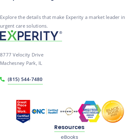
Explore the details that make Experity a market leader in
urgent care solutions.
8777 Velocity Drive
Machesney Park, IL
(815) 544-7480
Resources
eBooks