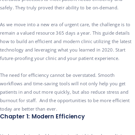
safely. They truly proved their ability to be on-demand.
As we move into a new era of urgent care, the challenge is to
remain a valued resource 365 days a year. This guide details
how to build an efficient and modern clinic utilizing the latest
technology and leveraging what you learned in 2020. Start
future-proofing your clinic and your patient experience.
The need for efficiency cannot be overstated. Smooth
workflows and time-saving tools will not only help you get
patients in and out more quickly, but also reduce stress and
burnout for staff. And the opportunities to be more efficient
today are better than ever.
Chapter 1: Modern Efficiency