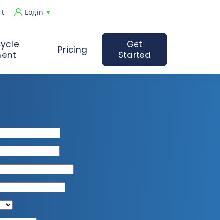
rt
Login
ycle
Get
Pricing
ent
Started