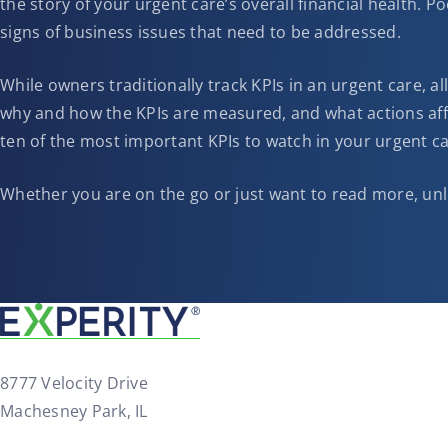
the story of your urgent care’s overall financial health. P
signs of business issues that need to be addressed.
While owners traditionally track KPIs in an urgent care, a
why and how the KPIs are measured, and what actions aff
ten of the most important KPIs to watch in your urgent ca
Whether you are on the go or just want to read more, unl
8777 Velocity Drive
Machesney Park, IL