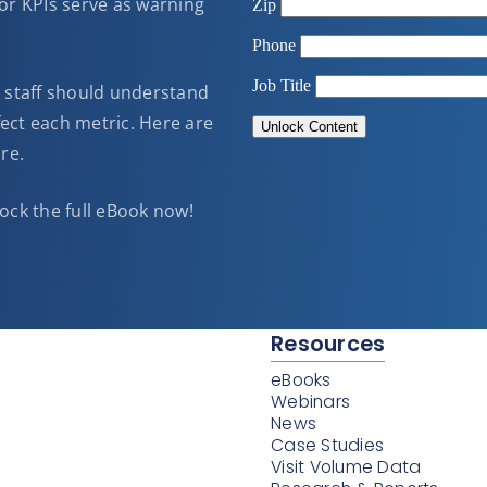
oor KPIs serve as warning
ll staff should understand
ect each metric. Here are
re.
ock the full eBook now!
Resources
eBooks
Webinars
News
Case Studies
Visit Volume Data