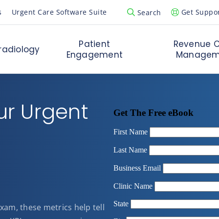
s
Urgent Care Software Suite
Get Suppo
Search
Open Search Popup
Patient
Revenue C
radiology
Engagement
Managem
ur Urgent
 exam, these metrics help tell