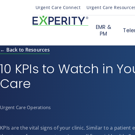
Urgent Care Connect
Urgent Care Resource
EMR &
Tele
PM
← Back to Resources
10 KPIs to Watch in Yo
Care
Urgent Care Operations
KPIs are the vital signs of your clinic. Similar to a patient