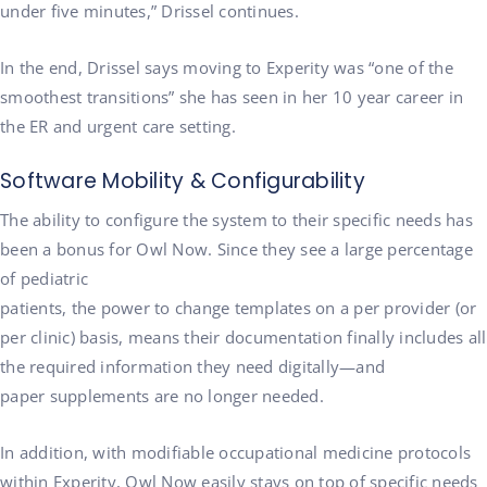
under five minutes,” Drissel continues.
In the end, Drissel says moving to Experity was “one of the
smoothest transitions” she has seen in her 10 year career in
the ER and urgent care setting.
Software Mobility & Configurability
The ability to configure the system to their specific needs has
been a bonus for Owl Now. Since they see a large percentage
of pediatric
patients, the power to change templates on a per provider (or
per clinic) basis, means their documentation finally includes all
the required information they need digitally—and
paper supplements are no longer needed.
In addition, with modifiable occupational medicine protocols
within Experity, Owl Now easily stays on top of specific needs