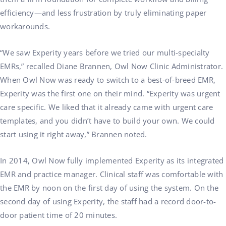
efficiency—and less frustration by truly eliminating paper
workarounds.
“We saw Experity years before we tried our multi-specialty
EMRs,” recalled Diane Brannen, Owl Now Clinic Administrator.
When Owl Now was ready to switch to a best-of-breed EMR,
Experity was the first one on their mind. “Experity was urgent
care specific. We liked that it already came with urgent care
templates, and you didn’t have to build your own. We could
start using it right away,” Brannen noted.
In 2014, Owl Now fully implemented Experity as its integrated
EMR and practice manager. Clinical staff was comfortable with
the EMR by noon on the first day of using the system. On the
second day of using Experity, the staff had a record door-to-
door patient time of 20 minutes.