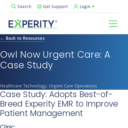
Get Support
Login
Search
Open Search Popup
← Back to Resources
Owl Now Urgent Care: A
Case Study
Healthcare Technology, Urgent Care Operations
Case Study: Adopts Best-of-
Breed Experity EMR to Improve
Patient Management
Clinic: