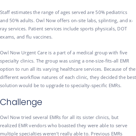
Staff estimates the range of ages served are 50% pediatrics
and 50% adults. Owl Now offers on-site labs, splinting, and x-
ray services. Patient services include sports physicals, DOT
exams, and flu vaccines.
Owl Now Urgent Care is a part of a medical group with five
specialty clinics. The group was using a one-size-fits-all EMR
option to run all its varying healthcare services. Because of the
different workflow natures of each clinic, they decided the best
solution would be to upgrade to specialty-specific EMRs.
Challenge
Owl Now tried several EMRs for all its sister clinics, but
realized EMR vendors who boasted they were able to serve
multiple specialties weren’t really able to. Previous EMRs