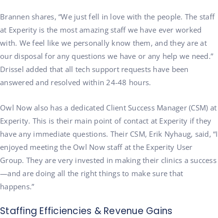
Brannen shares, “We just fell in love with the people. The staff
at Experity is the most amazing staff we have ever worked
with. We feel like we personally know them, and they are at
our disposal for any questions we have or any help we need.”
Drissel added that all tech support requests have been
answered and resolved within 24-48 hours.
Owl Now also has a dedicated Client Success Manager (CSM) at
Experity. This is their main point of contact at Experity if they
have any immediate questions. Their CSM, Erik Nyhaug, said, “I
enjoyed meeting the Owl Now staff at the Experity User
Group. They are very invested in making their clinics a success
—and are doing all the right things to make sure that
happens.”
Staffing Efficiencies & Revenue Gains