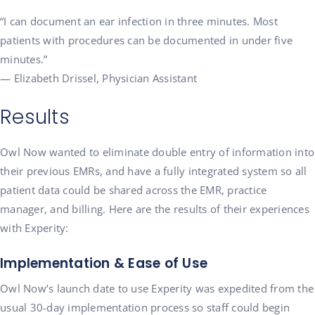
“I can document an ear infection in three minutes. Most
patients with procedures can be documented in under five
minutes.”
— Elizabeth Drissel, Physician Assistant
Results
Owl Now wanted to eliminate double entry of information into
their previous EMRs, and have a fully integrated system so all
patient data could be shared across the EMR, practice
manager, and billing. Here are the results of their experiences
with Experity:
Implementation & Ease of Use
Owl Now’s launch date to use Experity was expedited from the
usual 30-day implementation process so staff could begin