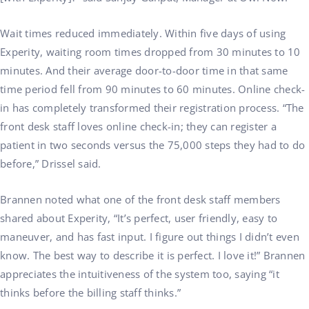
Wait times reduced immediately. Within five days of using
Experity, waiting room times dropped from 30 minutes to 10
minutes. And their average door-to-door time in that same
time period fell from 90 minutes to 60 minutes. Online check-
in has completely transformed their registration process. “The
front desk staff loves online check-in; they can register a
patient in two seconds versus the 75,000 steps they had to do
before,” Drissel said.
Brannen noted what one of the front desk staff members
shared about Experity, “It’s perfect, user friendly, easy to
maneuver, and has fast input. I figure out things I didn’t even
know. The best way to describe it is perfect. I love it!” Brannen
appreciates the intuitiveness of the system too, saying “it
thinks before the billing staff thinks.”