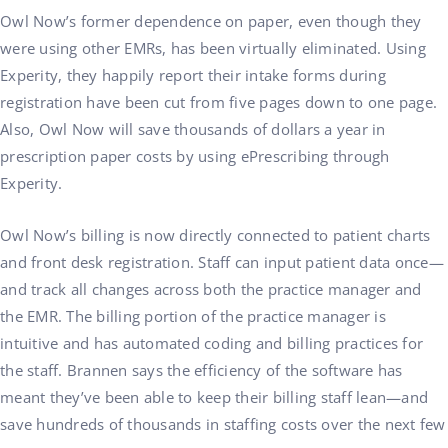
Owl Now’s former dependence on paper, even though they
were using other EMRs, has been virtually eliminated. Using
Experity, they happily report their intake forms during
registration have been cut from five pages down to one page.
Also, Owl Now will save thousands of dollars a year in
prescription paper costs by using ePrescribing through
Experity.
Owl Now’s billing is now directly connected to patient charts
and front desk registration. Staff can input patient data once—
and track all changes across both the practice manager and
the EMR. The billing portion of the practice manager is
intuitive and has automated coding and billing practices for
the staff. Brannen says the efficiency of the software has
meant they’ve been able to keep their billing staff lean—and
save hundreds of thousands in staffing costs over the next few