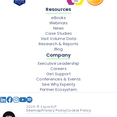
Resources
eBooks
Webinars
News
Case Studies
Visit Volume Data
Research & Reports
Blog
Company
Executive Leadership
Careers
Get Support
Conferences & Events
See Why Experity
Partner Ecosystem
2026
© Experity®
Sitemap
Privacy Policy
Cookie Policy