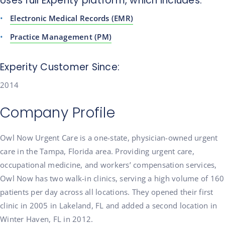
Uses full Experity platform, which includes:
Electronic Medical Records (EMR)
Practice Management (PM)
Experity Customer Since:
2014
Company Profile
Owl Now Urgent Care is a one-state, physician-owned urgent
care in the Tampa, Florida area. Providing urgent care,
occupational medicine, and workers’ compensation services,
Owl Now has two walk-in clinics, serving a high volume of 160
patients per day across all locations. They opened their first
clinic in 2005 in Lakeland, FL and added a second location in
Winter Haven, FL in 2012.