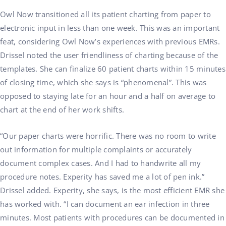
Owl Now transitioned all its patient charting from paper to
electronic input in less than one week. This was an important
feat, considering Owl Now’s experiences with previous EMRs.
Drissel noted the user friendliness of charting because of the
templates. She can finalize 60 patient charts within 15 minutes
of closing time, which she says is “phenomenal”. This was
opposed to staying late for an hour and a half on average to
chart at the end of her work shifts.
“Our paper charts were horrific. There was no room to write
out information for multiple complaints or accurately
document complex cases. And I had to handwrite all my
procedure notes. Experity has saved me a lot of pen ink.”
Drissel added. Experity, she says, is the most efficient EMR she
has worked with. “I can document an ear infection in three
minutes. Most patients with procedures can be documented in