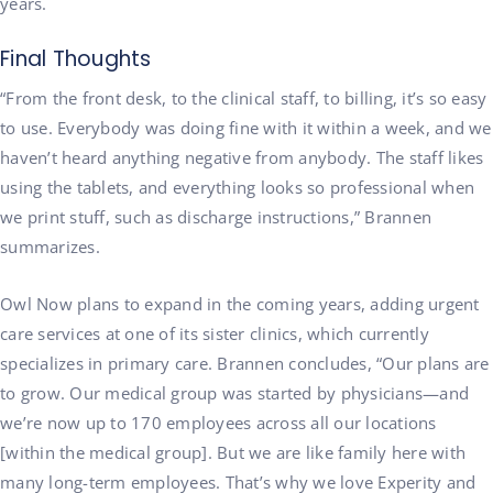
years.
Final Thoughts
“From the front desk, to the clinical staff, to billing, it’s so easy
to use. Everybody was doing fine with it within a week, and we
haven’t heard anything negative from anybody. The staff likes
using the tablets, and everything looks so professional when
we print stuff, such as discharge instructions,” Brannen
summarizes.
Owl Now plans to expand in the coming years, adding urgent
care services at one of its sister clinics, which currently
specializes in primary care. Brannen concludes, “Our plans are
to grow. Our medical group was started by physicians—and
we’re now up to 170 employees across all our locations
[within the medical group]. But we are like family here with
many long-term employees. That’s why we love Experity and