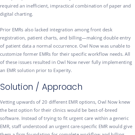
required an inefficient, impractical combination of paper and
digital charting.
Prior EMRs also lacked integration among front desk
registration, patient charts, and billing—making double entry
of patient data a normal occurrence. Owl Now was unable to
customize former EMRs for their specific workflow needs. All
of these issues resulted in Owl Now never fully implementing
an EMR solution prior to Experity.
Solution / Approach
Vetting upwards of 20 different EMR options, Owl Now knew
the best option for their clinics would be best-of-breed
software. Instead of trying to fit urgent care within a generic
EMR, staff understood an urgent care-specific EMR would give
them a firm foundation for complete workflow and billing