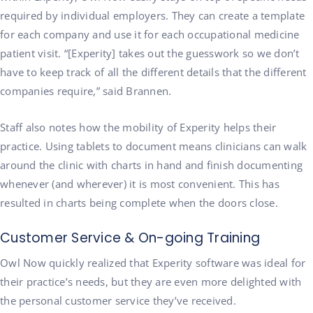
required by individual employers. They can create a template
for each company and use it for each occupational medicine
patient visit. “[Experity] takes out the guesswork so we don’t
have to keep track of all the different details that the different
companies require,” said Brannen.
Staff also notes how the mobility of Experity helps their
practice. Using tablets to document means clinicians can walk
around the clinic with charts in hand and finish documenting
whenever (and wherever) it is most convenient. This has
resulted in charts being complete when the doors close.
Customer Service & On-going Training
Owl Now quickly realized that Experity software was ideal for
their practice’s needs, but they are even more delighted with
the personal customer service they’ve received.