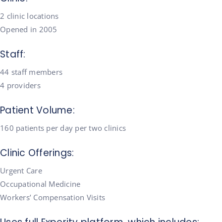
2 clinic locations
Opened in 2005
Staff:
44 staff members
4 providers
Patient Volume:
160 patients per day per two clinics
Clinic Offerings:
Urgent Care
Occupational Medicine
Workers’ Compensation Visits