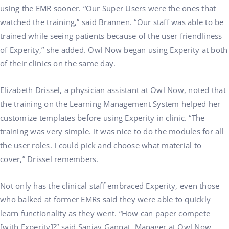
using the EMR sooner. “Our Super Users were the ones that
watched the training,” said Brannen. “Our staff was able to be
trained while seeing patients because of the user friendliness
of Experity,” she added. Owl Now began using Experity at both
of their clinics on the same day.
Elizabeth Drissel, a physician assistant at Owl Now, noted that
the training on the Learning Management System helped her
customize templates before using Experity in clinic. “The
training was very simple. It was nice to do the modules for all
the user roles. I could pick and choose what material to
cover,” Drissel remembers.
Not only has the clinical staff embraced Experity, even those
who balked at former EMRs said they were able to quickly
learn functionality as they went. “How can paper compete
[with Experity]?” said Sanjay Ganpat, Manager at Owl Now.