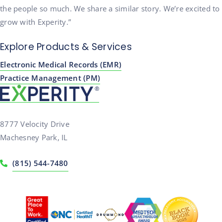
the people so much. We share a similar story. We’re excited to
grow with Experity.”
Explore Products & Services
Electronic Medical Records (EMR)
Practice Management (PM)
8777 Velocity Drive
Machesney Park, IL
(815) 544-7480