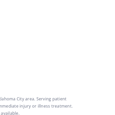
klahoma City area. Serving patient
mmediate injury or illness treatment.
available.