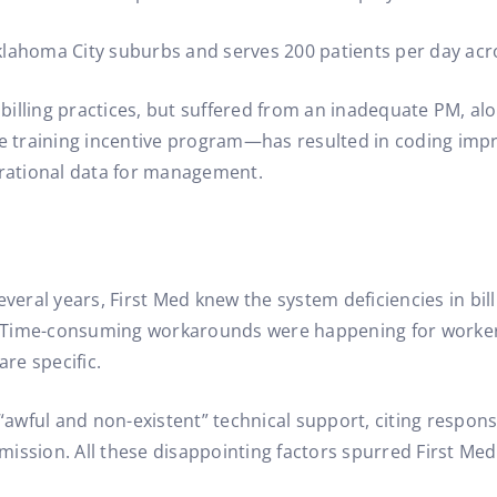
 Oklahoma City suburbs and serves 200 patients per day acro
illing practices, but suffered from an inadequate PM, alo
 training incentive program—has resulted in coding impr
erational data for management.
veral years, First Med knew the system deficiencies in bill
. Time-consuming workarounds were happening for worke
are specific.
 “awful and non-existent” technical support, citing respon
ission. All these disappointing factors spurred First Med 