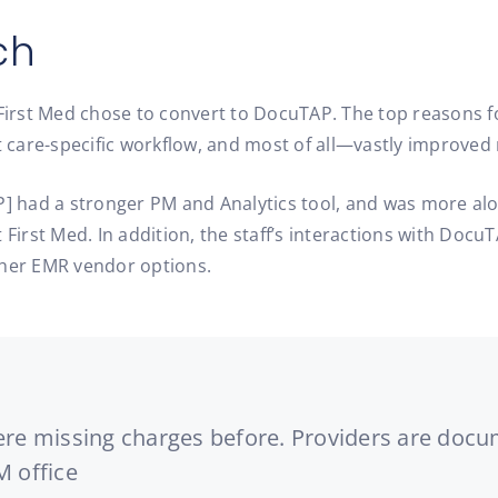
ch
 First Med chose to convert to DocuTAP. The top reasons fo
care-specific workflow, and most of all—vastly improved 
P] had a stronger PM and Analytics tool, and was more alo
 First Med. In addition, the staff’s interactions with Doc
ther EMR vendor options.
were missing charges before. Providers are docu
M office