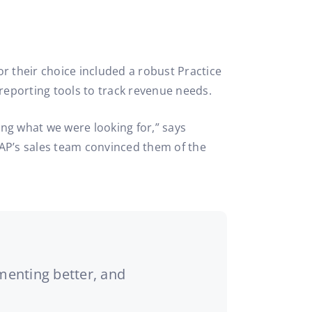
r their choice included a robust Practice
reporting tools to track revenue needs.
ng what we were looking for,” says
uTAP’s sales team convinced them of the
menting better, and