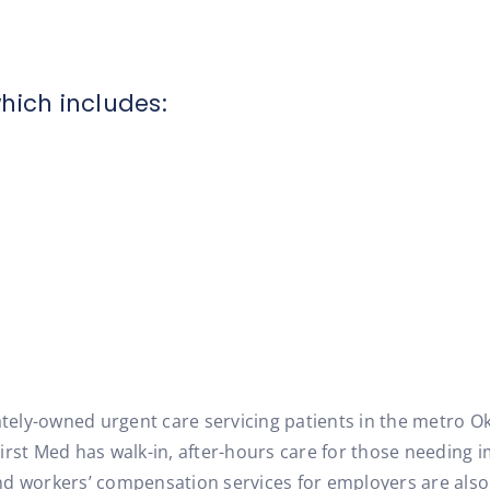
hich includes:
vately-owned urgent care servicing patients in the metro O
irst Med has walk-in, after-hours care for those needing i
d workers’ compensation services for employers are also 