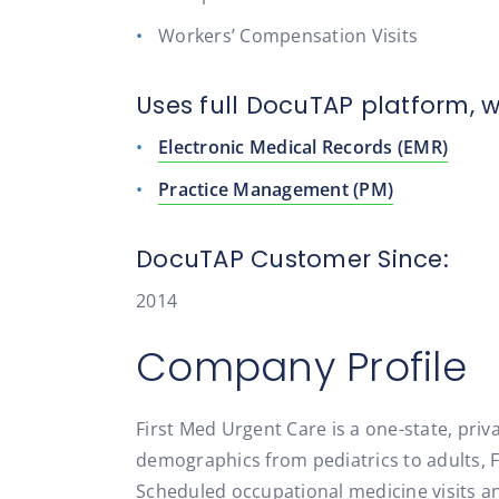
Workers’ Compensation Visits
Uses full DocuTAP platform, w
Electronic Medical Records (EMR)
Practice Management (PM)
DocuTAP Customer Since:
2014
Company Profile
First Med Urgent Care is a one-state, pri
demographics from pediatrics to adults, F
Scheduled occupational medicine visits an