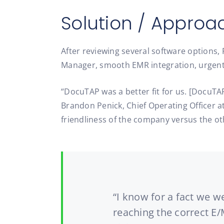
Solution / Approa
After reviewing several software options,
Manager, smooth EMR integration, urgent 
“DocuTAP was a better fit for us. [DocuTA
Brandon Penick, Chief Operating Officer at
friendliness of the company versus the o
“I know for a fact we 
reaching the correct E/