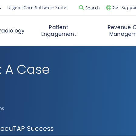
s
Urgent Care Software Suite
Get Suppo
Search
Open Search Popup
Patient
Revenue C
radiology
Engagement
Managem
: A Case
ns
 DocuTAP Success