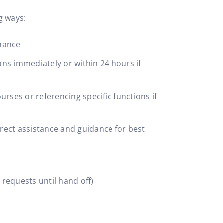
g ways:
rmance
ns immediately or within 24 hours if
urses or referencing specific functions if
rect assistance and guidance for best
 requests until hand off)