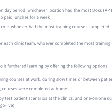
en day period, whichever location had the most DocuTA
o paid lunches for a week
f role, whoever had the most training courses completed i
or each clinic team, whoever completed the most training 
o it furthered learning by offering the following options:
ning courses at work, during slow times or between patie
ning courses were completed at home
 by test patient scenarios at the clinics, and one-on-one 
go-live)