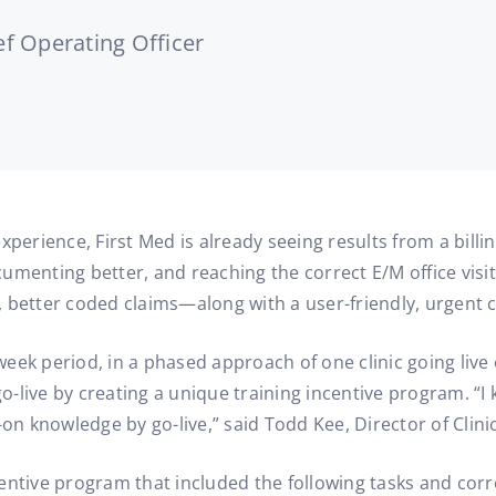
f Operating Officer
perience, First Med is already seeing results from a billin
menting better, and reaching the correct E/M office visit
s, better coded claims—along with a user-friendly, urgent c
e week period, in a phased approach of one clinic going live
-live by creating a unique training incentive program. “I 
-on knowledge by go-live,” said Todd Kee, Director of Clini
centive program that included the following tasks and co