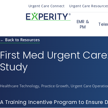
Urgent Care Connect
Urgent Care Resource
EMR &
Tele
PM
← Back to Resources
First Med Urgent Care
Study
Healthcare Technology, Practice Growth, Urgent Care Operatio
A Training Incentive Program to Ensure