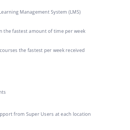
P Learning Management System (LMS)
n the fastest amount of time per week
courses the fastest per week received
nts
support from Super Users at each location