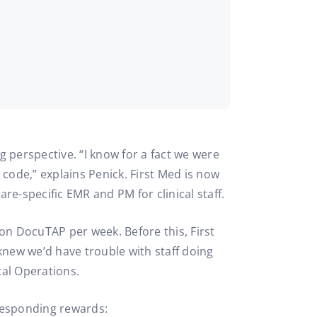
g perspective. “I know for a fact we were
 code,” explains Penick. First Med is now
are-specific EMR and PM for clinical staff.
 on DocuTAP per week. Before this, First
knew we’d have trouble with staff doing
cal Operations.
rresponding rewards: