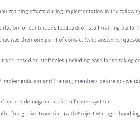
ir training efforts during implementation in the followin
ntation for continuous feedback on staff training perfo
hat was their one point of contact (who answered questio
rses, based on staff roles (including ease for re-taking co
 Implementation and Training members before go-live (di
 of patient demographics from former system
th after go-live transition (with Project Manager handling