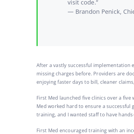
visit code.”
— Brandon Penick, Chie
After a vastly successful implementation ex
missing charges before. Providers are docu
enjoying faster days to bill, cleaner claim
First Med launched five clinics over a fiv
Med worked hard to ensure a successful go
training, and I wanted staff to have hands
First Med encouraged training with an in