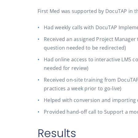
First Med was supported by DocuTAP in the
Had weekly calls with DocuTAP Impleme
Received an assigned Project Manager t
question needed to be redirected)
Had online access to interactive LMS cou
needed for review)
Received on-site training from DocuTAP
practices a week prior to go-live)
Helped with conversion and importing
Provided hand-off call to Support a mon
Results