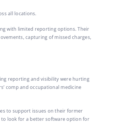
ss all locations.
ng with limited reporting options. Their
ovements, capturing of missed charges,
ing reporting and visibility were hurting
rs’ comp and occupational medicine
ses to support issues on their former
to look for a better software option for