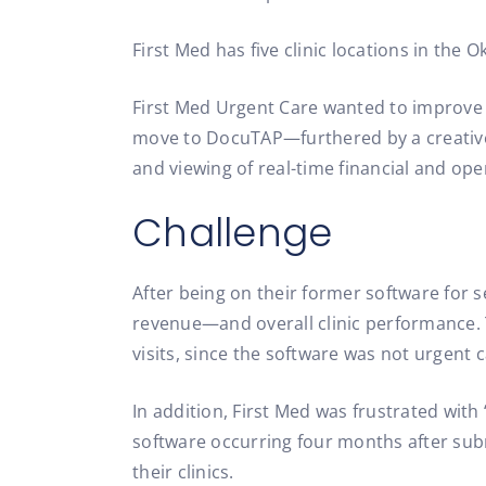
First Med has five clinic locations in the
First Med Urgent Care wanted to improve b
move to DocuTAP—furthered by a creative
and viewing of real-time financial and op
Challenge
After being on their former software for se
revenue—and overall clinic performance
visits, since the software was not urgent c
In addition, First Med was frustrated with
software occurring four months after subm
their clinics.