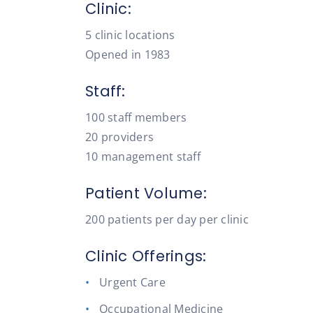
Clinic:
5 clinic locations
Opened in 1983
Staff:
100 staff members
20 providers
10 management staff
Patient Volume:
200 patients per day per clinic
Clinic Offerings:
Urgent Care
Occupational Medicine