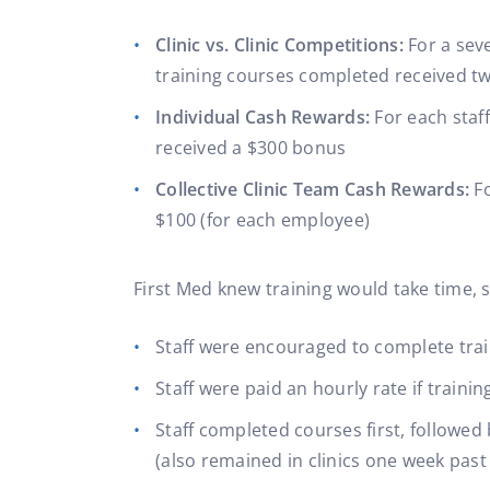
Clinic vs. Clinic Competitions:
For a sev
training courses completed received tw
Individual Cash Rewards:
For each staf
received a $300 bonus
Collective Clinic Team Cash Rewards:
F
$100 (for each employee)
First Med knew training would take time, s
Staff were encouraged to complete trai
Staff were paid an hourly rate if trai
Staff completed courses first, followed
(also remained in clinics one week past 