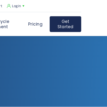
rt
Login
ycle
Get
Pricing
ent
Started