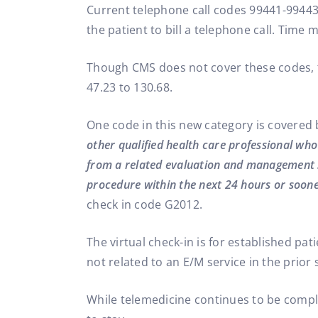
Current telephone call codes 99441-99443
the patient to bill a telephone call. Tim
Though CMS does not cover these codes, 
47.23 to 130.68.
One code in this new category is covered
other qualified health care professional wh
from a related evaluation and management s
procedure within the next 24 hours or soone
check in code G2012.
The virtual check-in is for established pat
not related to an E/M service in the prior 
While telemedicine continues to be complic