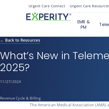
Urgent Care Connect
Urgent Care Resource
EMR &
Tele
PM
← Back to Resources
What’s New in Teleme
2025?
11/27/2024
Revenue Cycle & Billing
The American Medical Association (AMA) 