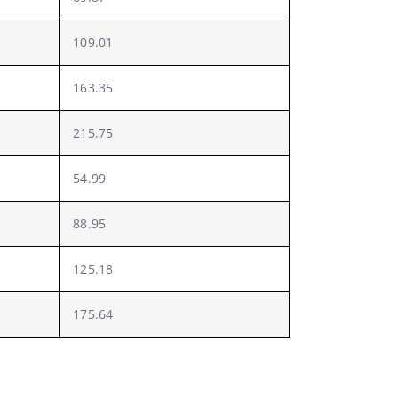
109.01
163.35
215.75
54.99
88.95
125.18
175.64