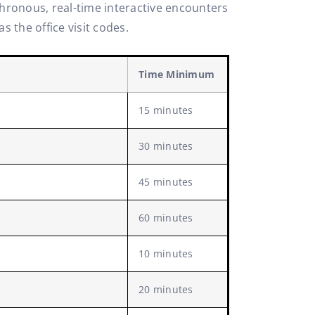
chronous, real-time interactive encounters
 the office visit codes.
Time Minimum
15 minutes
30 minutes
45 minutes
60 minutes
10 minutes
20 minutes