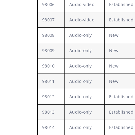
98006
Audio-video
Established
98007
Audio-video
Established
98008
Audio-only
New
98009
Audio-only
New
98010
Audio-only
New
98011
Audio-only
New
98012
Audio-only
Established
98013
Audio-only
Established
98014
Audio-only
Established