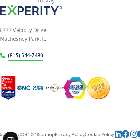
to stay.
8777 Velocity Drive
Machesney Park, IL
(815) 544-7480
2026
© Experity®
Sitemap
Privacy Policy
Cookie Policy