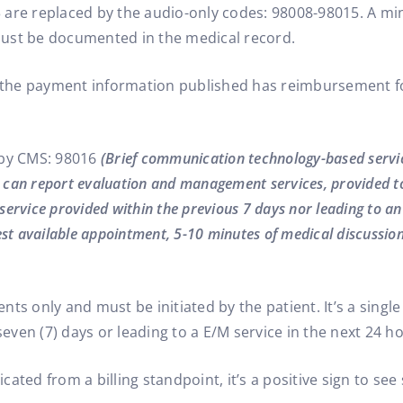
 are replaced by the audio-only codes: 98008-98015. A m
e must be documented in the medical record.
the payment information published has reimbursement fo
 by CMS: 98016
(Brief communication technology-based service
o can report evaluation and management services, provided to 
ervice provided within the previous 7 days nor leading to a
st available appointment, 5-10 minutes of medical discussion
ients only and must be initiated by the patient. It’s a sing
seven (7) days or leading to a E/M service in the next 24 h
ated from a billing standpoint, it’s a positive sign to se