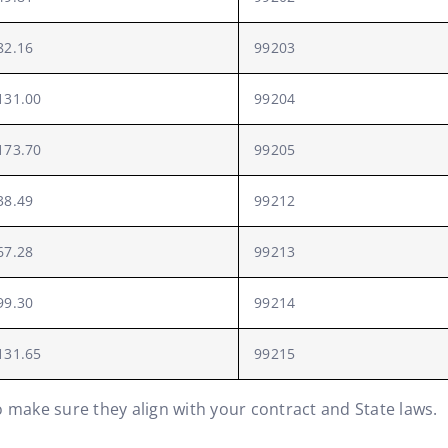
82.16
99203
131.00
99204
173.70
99205
38.49
99212
67.28
99213
99.30
99214
131.65
99215
o make sure they align with your contract and State laws.