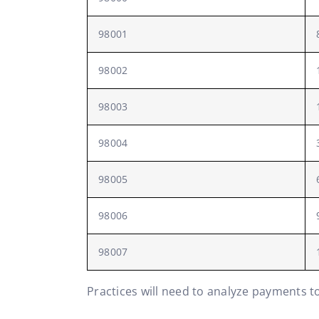
98001
98002
98003
98004
98005
98006
98007
Practices will need to analyze payments t