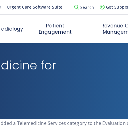
s
Urgent Care Software Suite
Get Suppo
Search
Open Search Popup
Patient
Revenue C
radiology
Engagement
Managem
dicine for
added a Telemedicine Services category to the Evaluatio