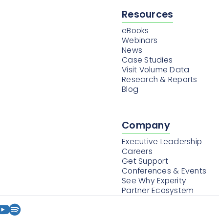
Resources
eBooks
Webinars
News
Case Studies
Visit Volume Data
Research & Reports
Blog
Company
Executive Leadership
Careers
Get Support
Conferences & Events
See Why Experity
Partner Ecosystem