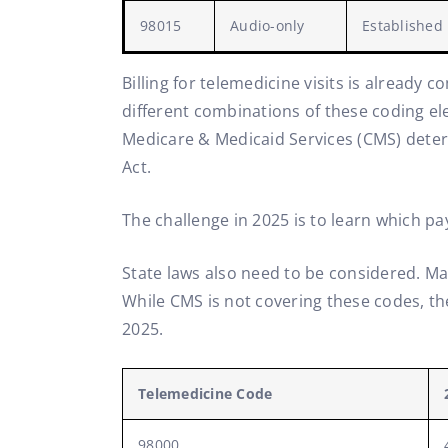
98015
Audio-only
Established
Billing for telemedicine visits is already 
different combinations of these coding ele
Medicare & Medicaid Services (CMS) deter
Act.
The challenge in 2025 is to learn which pa
State laws also need to be considered. Ma
While CMS is not covering these codes, th
2025.
Telemedicine Code
98000