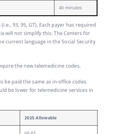
40 minutes
 (i.e., 93, 95, GT). Each payer has required
 will not simplify this. The Centers for
 current language in the Social Security
 require the new telemedicine codes.
o be paid the same as in-office codes.
ld be lower for telemedicine services in
2025 Allowable
69.87