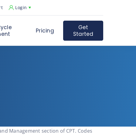
rt
Login
ycle
Get
Pricing
ent
Started
n and Management section of CPT. Codes