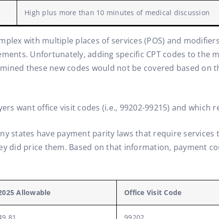
High plus more than 10 minutes of medical discussion
complex with multiple places of services (POS) and modifiers
ments. Unfortunately, adding specific CPT codes to the mix
mined these new codes would not be covered based on the
yers want office visit codes (i.e., 99202-99215) and which
ny states have payment parity laws that require services t
ey did price them. Based on that information, payment cou
2025 Allowable
Office Visit Code
49.81
99202