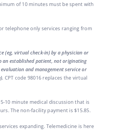
inimum of 10 minutes must be spent with
r telephone only services ranging from
 (eg, virtual check-in) by a physician or
an established patient, not originating
n evaluation and management service or
).
CPT code 98016 replaces the virtual
le 5-10 minute medical discussion that is
ours. The non-facility payment is $15.85.
e services expanding. Telemedicine is here