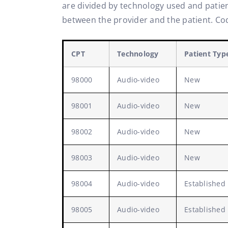
are divided by technology used and patient
between the provider and the patient. Cod
CPT
Technology
Patient Typ
98000
Audio-video
New
98001
Audio-video
New
98002
Audio-video
New
98003
Audio-video
New
98004
Audio-video
Established
98005
Audio-video
Established