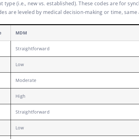
 type (i.e., new vs. established). These codes are for syn
es are leveled by medical decision-making or time, same as
e
MDM
Straightforward
Low
Moderate
High
Straightforward
Low