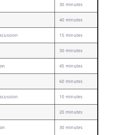
30 minutes
40 minutes
iscussion
15 minutes
30 minutes
ion
45 minutes
60 minutes
iscussion
10 minutes
20 minutes
ion
30 minutes