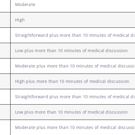
Moderate
High
Straightforward plus more than 10 minutes of medical d
Low plus more than 10 minutes of medical discussion
Moderate plus more than 10 minutes of medical discuss
High plus more than 10 minutes of medical discussion
Straightforward plus more than 10 minutes of medical d
Low plus more than 10 minutes of medical discussion
Moderate plus more than 10 minutes of medical discuss