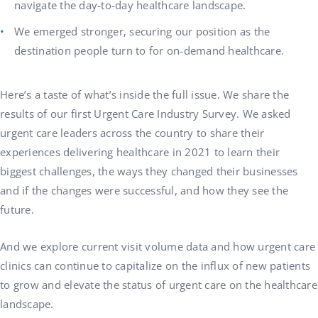
navigate the day-to-day healthcare landscape.
We emerged stronger, securing our position as the
destination people turn to for on-demand healthcare.
Here’s a taste of what’s inside the full issue. We share the
results of our first Urgent Care Industry Survey. We asked
urgent care leaders across the country to share their
experiences delivering healthcare in 2021 to learn their
biggest challenges, the ways they changed their businesses
and if the changes were successful, and how they see the
future.
And we explore current visit volume data and how urgent care
clinics can continue to capitalize on the influx of new patients
to grow and elevate the status of urgent care on the healthcare
landscape.