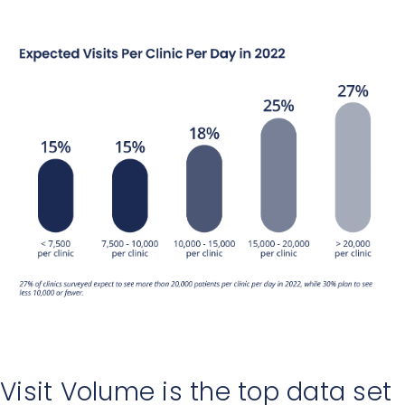
Visit Volume is the top data set