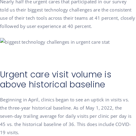
Nearly half the urgent cares that participated in our survey
told us their biggest technology challenges are the consistent
use of their tech tools across their teams at 41 percent, closely
followed by user experience at 40 percent.
Urgent care visit volume is
above historical baseline
Beginning in April, clinics began to see an uptick in visits vs.
the three-year historical baseline. As of May 1, 2022, the
seven-day trailing average for daily visits per clinic per day is
45 vs. the historical baseline of 36. This does include COVID-
19 visits.