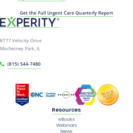
Get the Full Urgent Care Quarterly Report
8777 Velocity Drive
Machesney Park, IL
(815) 544-7480
Resources
eBooks
Webinars
News