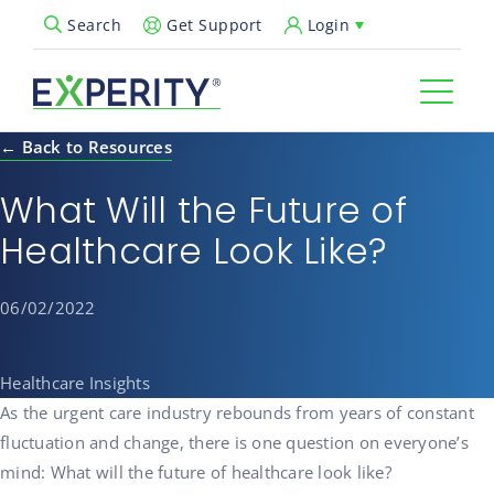
Get Support
Login
Search
Open Search Popup
← Back to Resources
What Will the Future of
Healthcare Look Like?
06/02/2022
Healthcare Insights
As the urgent care industry rebounds from years of constant
fluctuation and change, there is one question on everyone’s
mind: What will the future of healthcare look like?