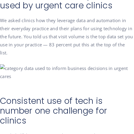
used by urgent care clinics
We asked clinics how they leverage data and automation in
their everyday practice and their plans for using technology in
the future. You told us that visit volume is the top data set you
use in your practice — 83 percent put this at the top of the
list.
Consistent use of tech is
number one challenge for
clinics