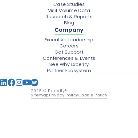
Case Studies
Visit Volume Data
Research & Reports
Blog
Company
Executive Leadership
Careers
Get Support
Conferences & Events
See Why Experity
Partner Ecosystem
2026
© Experity®
Sitemap
Privacy Policy
Cookie Policy