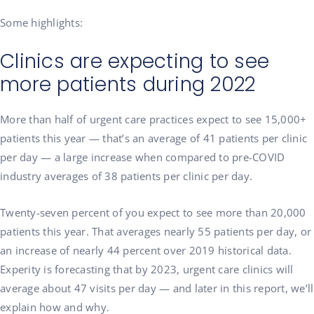
Some highlights:
Clinics are expecting to see
more patients during 2022
More than half of urgent care practices expect to see 15,000+
patients this year — that’s an average of 41 patients per clinic
per day — a large increase when compared to pre-COVID
industry averages of 38 patients per clinic per day.
Twenty-seven percent of you expect to see more than 20,000
patients this year. That averages nearly 55 patients per day, or
an increase of nearly 44 percent over 2019 historical data.
Experity is forecasting that by 2023, urgent care clinics will
average about 47 visits per day — and later in this report, we’ll
explain how and why.