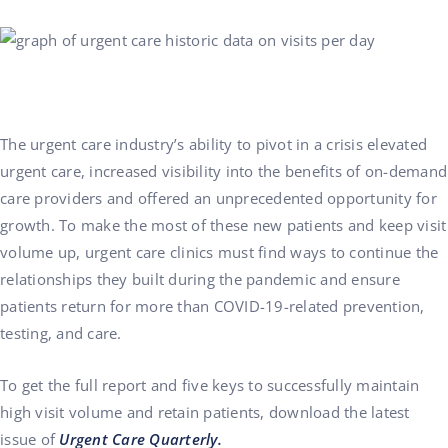
The urgent care industry’s ability to pivot in a crisis elevated
urgent care, increased visibility into the benefits of on-demand
care providers and offered an unprecedented opportunity for
growth. To make the most of these new patients and keep visit
volume up, urgent care clinics must find ways to continue the
relationships they built during the pandemic and ensure
patients return for more than COVID-19-related prevention,
testing, and care.
To get the full report and five keys to successfully maintain
high visit volume and retain patients,
download the latest
issue
of
Urgent Care Quarterly.