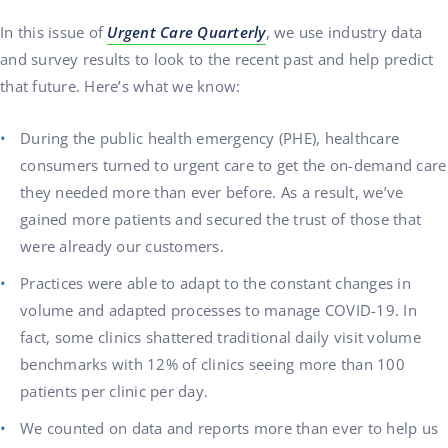
In this issue of
Urgent Care Quarterly
, we use industry data
and survey results to look to the recent past and help predict
that future. Here’s what we know:
During the public health emergency (PHE), healthcare
consumers turned to urgent care to get the on-demand care
they needed more than ever before. As a result, we’ve
gained more patients and secured the trust of those that
were already our customers.
Practices were able to adapt to the constant changes in
volume and adapted processes to manage COVID-19. In
fact, some clinics shattered traditional daily visit volume
benchmarks with 12% of clinics seeing more than 100
patients per clinic per day.
We counted on data and reports more than ever to help us