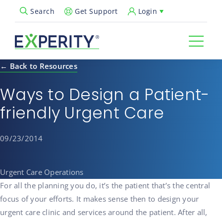
Get Support
Login
Search
Open Search Popup
← Back to Resources
Ways to Design a Patient-
friendly Urgent Care
09/23/2014
Urgent Care Operations
For all the planning you do, it’s the patient that’s the central
focus of your efforts. It makes sense then to design your
urgent care clinic and services around the patient. After all,