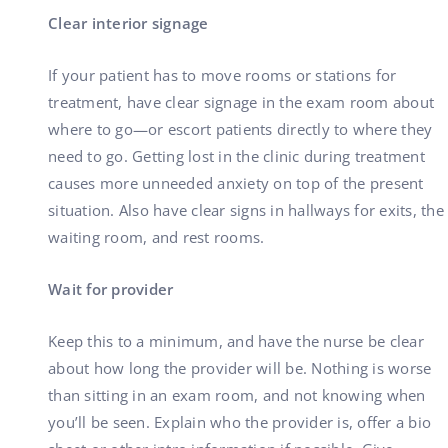
Clear interior signage
If your patient has to move rooms or stations for
treatment, have clear signage in the exam room about
where to go—or escort patients directly to where they
need to go. Getting lost in the clinic during treatment
causes more unneeded anxiety on top of the present
situation. Also have clear signs in hallways for exits, the
waiting room, and rest rooms.
Wait for provider
Keep this to a minimum, and have the nurse be clear
about how long the provider will be. Nothing is worse
than sitting in an exam room, and not knowing when
you’ll be seen. Explain who the provider is, offer a bio