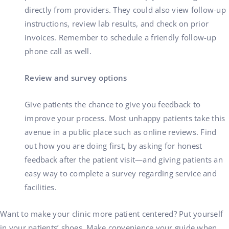
directly from providers. They could also view follow-up
instructions, review lab results, and check on prior
invoices. Remember to schedule a friendly follow-up
phone call as well.
Review and survey options
Give patients the chance to give you feedback to
improve your process. Most unhappy patients take this
avenue in a public place such as online reviews. Find
out how you are doing first, by asking for honest
feedback after the patient visit—and giving patients an
easy way to complete a survey regarding service and
facilities.
Want to make your clinic more patient centered? Put yourself
in your patients’ shoes. Make convenience your guide when