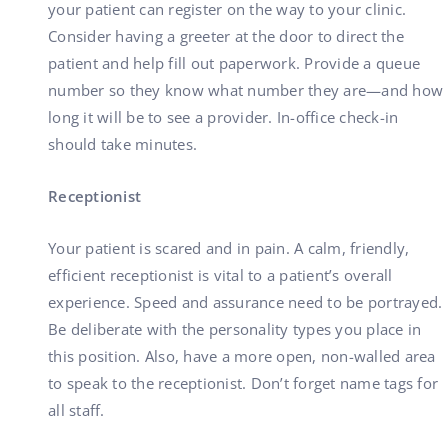
your patient can register on the way to your clinic.
Consider having a greeter at the door to direct the
patient and help fill out paperwork. Provide a queue
number so they know what number they are—and how
long it will be to see a provider. In-office check-in
should take minutes.
Receptionist
Your patient is scared and in pain. A calm, friendly,
efficient receptionist is vital to a patient’s overall
experience. Speed and assurance need to be portrayed.
Be deliberate with the personality types you place in
this position. Also, have a more open, non-walled area
to speak to the receptionist. Don’t forget name tags for
all staff.