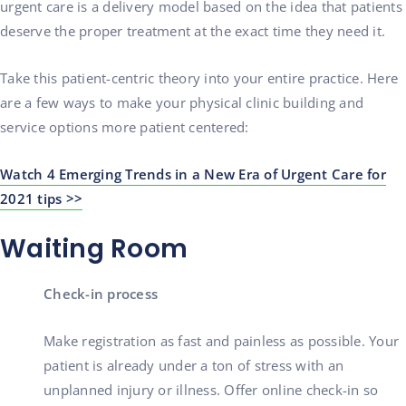
urgent care is a delivery model based on the idea that patients
deserve the proper treatment at the exact time they need it.
Take this patient-centric theory into your entire practice. Here
are a few ways to make your physical clinic building and
service options more patient centered:
Watch 4 Emerging Trends in a New Era of Urgent Care for
2021 tips >>
Waiting Room
Check-in process
Make registration as fast and painless as possible. Your
patient is already under a ton of stress with an
unplanned injury or illness. Offer online check-in so