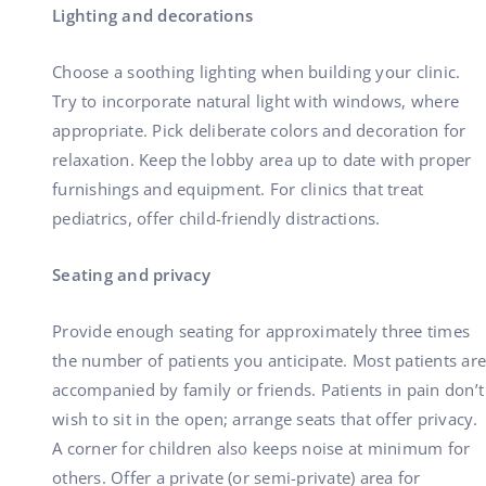
Lighting and decorations
Choose a soothing lighting when building your clinic.
Try to incorporate natural light with windows, where
appropriate. Pick deliberate colors and decoration for
relaxation. Keep the lobby area up to date with proper
furnishings and equipment. For clinics that treat
pediatrics, offer child-friendly distractions.
Seating and privacy
Provide enough seating for approximately three times
the number of patients you anticipate. Most patients are
accompanied by family or friends. Patients in pain don’t
wish to sit in the open; arrange seats that offer privacy.
A corner for children also keeps noise at minimum for
others. Offer a private (or semi-private) area for