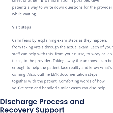
sheet or other intro information if possible. Give
patients a way to write down questions for the provider
while waiting.
Visit steps
Calm fears by explaining exam steps as they happen,
from taking vitals through the actual exam. Each of your
staff can help with this, from your nurse, to x-ray or lab
techs, to the provider. Taking away the unknown can be
enough to help the patient face reality and know what’s
coming. Also, outline EMR documentation steps
together with the patient. Comforting words of how
you’ve seen and handled similar cases can also help.
Discharge Process and
Recovery Support