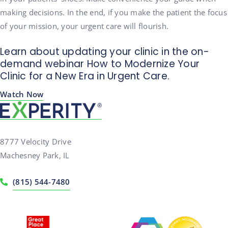
making decisions. In the end, if you make the patient the focus
of your mission, your urgent care will flourish.
Learn about updating your clinic in the on-
demand webinar How to Modernize Your
Clinic for a New Era in Urgent Care.
Watch Now
8777 Velocity Drive
Machesney Park, IL
(815) 544-7480