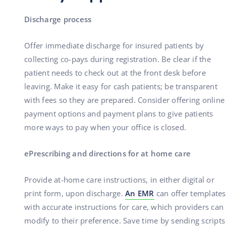
Discharge process
Offer immediate discharge for insured patients by
collecting co-pays during registration. Be clear if the
patient needs to check out at the front desk before
leaving. Make it easy for cash patients; be transparent
with fees so they are prepared. Consider offering online
payment options and payment plans to give patients
more ways to pay when your office is closed.
ePrescribing and directions for at home care
Provide at-home care instructions, in either digital or
print form, upon discharge.
An EMR
can offer templates
with accurate instructions for care, which providers can
modify to their preference. Save time by sending scripts