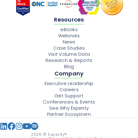
Resources
eBooks
Webinars
News
Case Studies
Visit Volume Data
Research & Reports
Blog
Company
Executive Leadership
Careers
Get Support
Conferences & Events
See Why Experity
Partner Ecosystem
2026
© Experity®