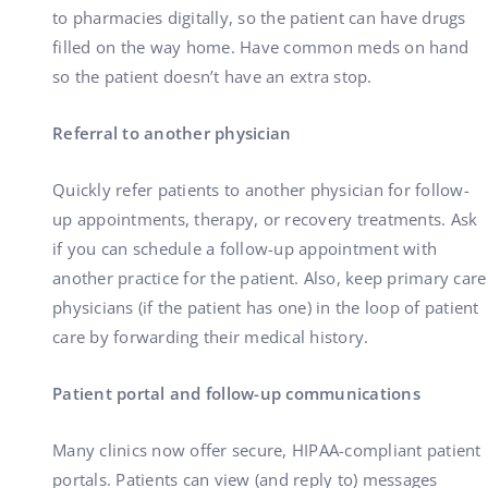
to pharmacies digitally, so the patient can have drugs
filled on the way home. Have common meds on hand
so the patient doesn’t have an extra stop.
Referral to another physician
Quickly refer patients to another physician for follow-
up appointments, therapy, or recovery treatments. Ask
if you can schedule a follow-up appointment with
another practice for the patient. Also, keep primary care
physicians (if the patient has one) in the loop of patient
care by forwarding their medical history.
Patient portal and follow-up communications
Many clinics now offer secure, HIPAA-compliant patient
portals. Patients can view (and reply to) messages