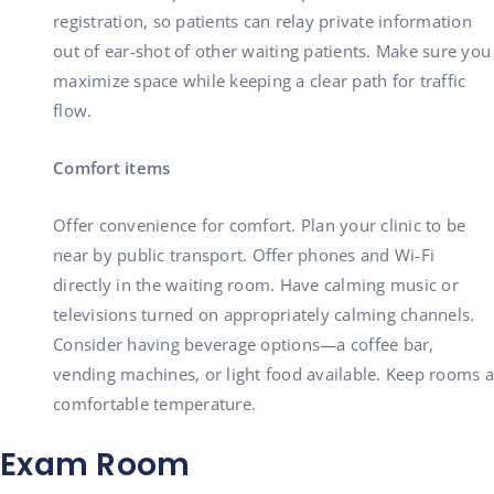
registration, so patients can relay private information
out of ear-shot of other waiting patients. Make sure you
maximize space while keeping a clear path for traffic
flow.
Comfort items
Offer convenience for comfort. Plan your clinic to be
near by public transport. Offer phones and Wi-Fi
directly in the waiting room. Have calming music or
televisions turned on appropriately calming channels.
Consider having beverage options—a coffee bar,
vending machines, or light food available. Keep rooms a
comfortable temperature.
Exam Room