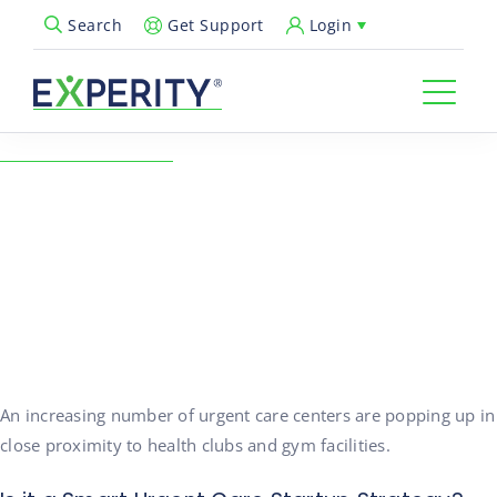
Get Support
Login
Search
Open Search Popup
← Back to Resources
Urgent Care Startup
Location: Gym Facilities
04/13/2016
Healthcare Insights
An increasing number of urgent care centers are popping up in
close proximity to health clubs and gym facilities.