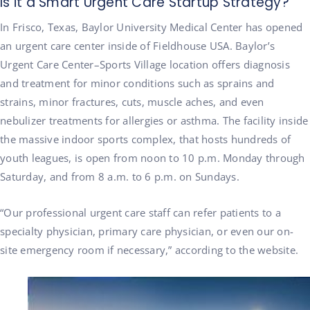
Is it a Smart Urgent Care Startup Strategy?
In Frisco, Texas, Baylor University Medical Center has opened
an urgent care center inside of Fieldhouse USA. Baylor’s
Urgent Care Center–Sports Village location offers diagnosis
and treatment for minor conditions such as sprains and
strains, minor fractures, cuts, muscle aches, and even
nebulizer treatments for allergies or asthma. The facility inside
the massive indoor sports complex, that hosts hundreds of
youth leagues, is open from noon to 10 p.m. Monday through
Saturday, and from 8 a.m. to 6 p.m. on Sundays.
“Our professional urgent care staff can refer patients to a
specialty physician, primary care physician, or even our on-
site emergency room if necessary,” according to the website.