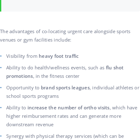
The advantages of co-locating urgent care alongside sports
venues or gym facilities include:
Visibility from
heavy foot traffic
Ability to do health/wellness events, such as
flu shot
promotions
, in the fitness center
Opportunity to
brand sports leagues
, individual athletes or
school sports programs
Ability to
increase the number of ortho visits
, which have
higher reimbursement rates and can generate more
downstream revenue
Synergy with physical therapy services (which can be