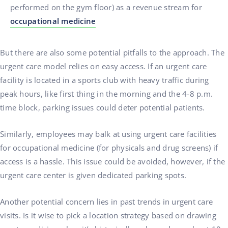
performed on the gym floor) as a revenue stream for
occupational medicine
But there are also some potential pitfalls to the approach. The
urgent care model relies on easy access. If an urgent care
facility is located in a sports club with heavy traffic during
peak hours, like first thing in the morning and the 4-8 p.m.
time block, parking issues could deter potential patients.
Similarly, employees may balk at using urgent care facilities
for occupational medicine (for physicals and drug screens) if
access is a hassle. This issue could be avoided, however, if the
urgent care center is given dedicated parking spots.
Another potential concern lies in past trends in urgent care
visits. Is it wise to pick a location strategy based on drawing