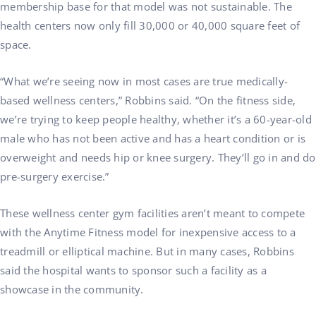
membership base for that model was not sustainable. The
health centers now only fill 30,000 or 40,000 square feet of
space.
“What we’re seeing now in most cases are true medically-
based wellness centers,” Robbins said. “On the fitness side,
we’re trying to keep people healthy, whether it’s a 60-year-old
male who has not been active and has a heart condition or is
overweight and needs hip or knee surgery. They’ll go in and do
pre-surgery exercise.”
These wellness center gym facilities aren’t meant to compete
with the Anytime Fitness model for inexpensive access to a
treadmill or elliptical machine. But in many cases, Robbins
said the hospital wants to sponsor such a facility as a
showcase in the community.