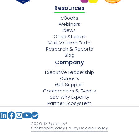
Resources
eBooks
Webinars
News
Case Studies
Visit Volume Data
Research & Reports
Blog
Company
Executive Leadership
Careers
Get Support
Conferences & Events
See Why Experity
Partner Ecosystem
2026
© Experity®
Sitemap
Privacy Policy
Cookie Policy