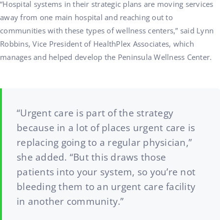
“Hospital systems in their strategic plans are moving services
away from one main hospital and reaching out to
communities with these types of wellness centers,” said Lynn
Robbins, Vice President of HealthPlex Associates, which
manages and helped develop the Peninsula Wellness Center.
“Urgent care is part of the strategy
because in a lot of places urgent care is
replacing going to a regular physician,”
she added. “But this draws those
patients into your system, so you’re not
bleeding them to an urgent care facility
in another community.”