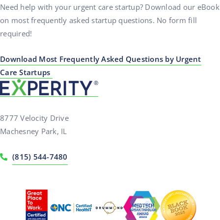
Need help with your urgent care startup? Download our eBook
on most frequently asked startup questions. No form fill
required!
Download Most Frequently Asked Questions by Urgent
Care Startups
8777 Velocity Drive
Machesney Park, IL
(815) 544-7480