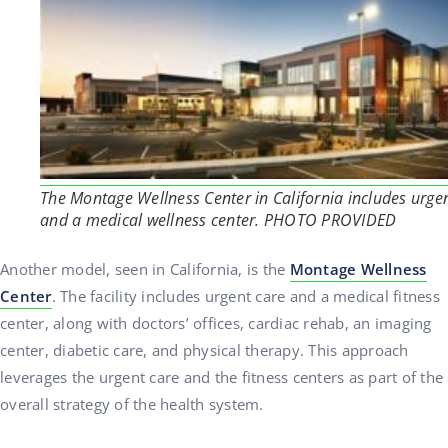
The Montage Wellness Center in California includes urge
and a medical wellness center. PHOTO PROVIDED
Another model, seen in California, is the
Montage Wellness
Center
. The facility includes urgent care and a medical fitness
center, along with doctors’ offices, cardiac rehab, an imaging
center, diabetic care, and physical therapy. This approach
leverages the urgent care and the fitness centers as part of the
overall strategy of the health system.