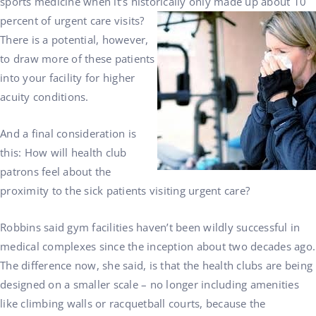
sports medicine when it’s historically only made up about 10
percent of urgent care visits?
There is a potential, however,
to draw more of these patients
into your facility for higher
acuity conditions.
And a final consideration is
this: How will health club
patrons feel about the
proximity to the sick patients visiting urgent care?
Robbins said gym facilities haven’t been wildly successful in
medical complexes since the inception about two decades ago.
The difference now, she said, is that the health clubs are being
designed on a smaller scale – no longer including amenities
like climbing walls or racquetball courts, because the