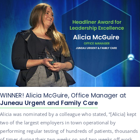
WINNER! Alicia McGuire, Office Manager at
Juneau Urgent and Family Care
Alicia was nominated by a colleague who stated, “[Alicia] kept
two of the largest employers in town operational by
performing regular testing of hundreds of patients, thousands
of times during their two weeks on and two weeks off work