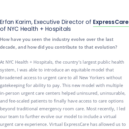
Erfan Karim, Executive Director of
ExpressCare
of NYC Health + Hospitals
How have you seen the industry evolve over the last
decade, and how did you contribute to that evolution?
At NYC Health + Hospitals, the country’s largest public health
system, I was able to introduce an equitable model that
broadened access to urgent care to all New Yorkers without
gatekeeping for ability to pay. This new model with multiple
in-person urgent care centers helped uninsured, uninsurable,
and fee-scaled patients to finally have access to care options
beyond traditional emergency room care. Most recently, I led
our team to further evolve our model to include a virtual
urgent care experience. Virtual ExpressCare has allowed us to