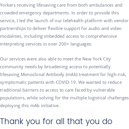
Yorkers receiving lifesaving care from both ambulances and
crowded emergency departments. In order to provide this
service, I led the launch of our telehealth platform with vendor
partnerships to deliver flexible support for audio and video
modalities, including imbedded access to comprehensive
interpreting services in over 200+ languages.
Our services were also able to meet the New York City
community needs by broadening access to potentially
lifesaving Monoclonal Antibody (mAb) treatment for high-risk,
symptomatic patients with COVID-19. We wanted to reduce
traditional barriers to access to care faced by vulnerable
populations, while solving for the multiple logistical challenges
deploying this mAb initiative.
Thank you for all that you do