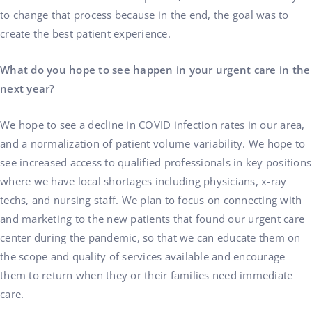
to change that process because in the end, the goal was to
create the best patient experience.
What do you hope to see happen in your urgent care in the
next year?
We hope to see a decline in COVID infection rates in our area,
and a normalization of patient volume variability. We hope to
see increased access to qualified professionals in key positions
where we have local shortages including physicians, x-ray
techs, and nursing staff. We plan to focus on connecting with
and marketing to the new patients that found our urgent care
center during the pandemic, so that we can educate them on
the scope and quality of services available and encourage
them to return when they or their families need immediate
care.