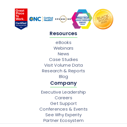
Resources
eBooks
Webinars
News
Case Studies
Visit Volume Data
Research & Reports
Blog
Company
Executive Leadership
Careers
Get Support
Conferences & Events
See Why Experity
Partner Ecosystem