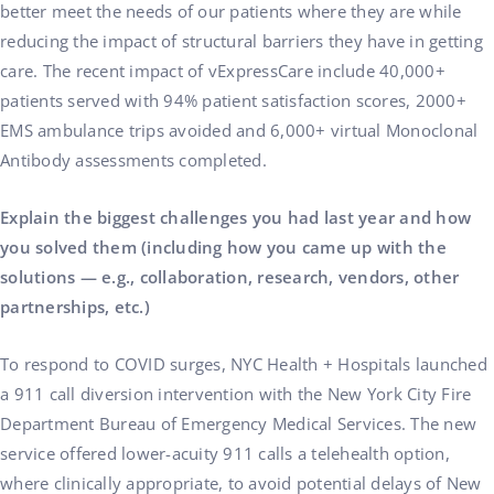
better meet the needs of our patients where they are while
reducing the impact of structural barriers they have in getting
care. The recent impact of vExpressCare include 40,000+
patients served with 94% patient satisfaction scores, 2000+
EMS ambulance trips avoided and 6,000+ virtual Monoclonal
Antibody assessments completed.
Explain the biggest challenges you had last year and how
you solved them (including how you came up with the
solutions — e.g., collaboration, research, vendors, other
partnerships, etc.)
To respond to COVID surges, NYC Health + Hospitals launched
a 911 call diversion intervention with the New York City Fire
Department Bureau of Emergency Medical Services. The new
service offered lower-acuity 911 calls a telehealth option,
where clinically appropriate, to avoid potential delays of New