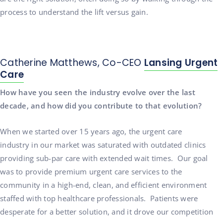
process to understand the lift versus gain.
Catherine Matthews, Co-CEO
Lansing Urgent
Care
How have you seen the industry evolve over the last
decade, and how did you contribute to that evolution?
When we started over 15 years ago, the urgent care
industry in our market was saturated with outdated clinics
providing sub-par care with extended wait times. Our goal
was to provide premium urgent care services to the
community in a high-end, clean, and efficient environment
staffed with top healthcare professionals. Patients were
desperate for a better solution, and it drove our competition