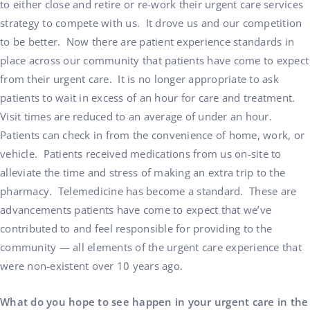
to either close and retire or re-work their urgent care services
strategy to compete with us. It drove us and our competition
to be better. Now there are patient experience standards in
place across our community that patients have come to expect
from their urgent care. It is no longer appropriate to ask
patients to wait in excess of an hour for care and treatment.
Visit times are reduced to an average of under an hour.
Patients can check in from the convenience of home, work, or
vehicle. Patients received medications from us on-site to
alleviate the time and stress of making an extra trip to the
pharmacy. Telemedicine has become a standard. These are
advancements patients have come to expect that we’ve
contributed to and feel responsible for providing to the
community — all elements of the urgent care experience that
were non-existent over 10 years ago.
What do you hope to see happen in your urgent care in the