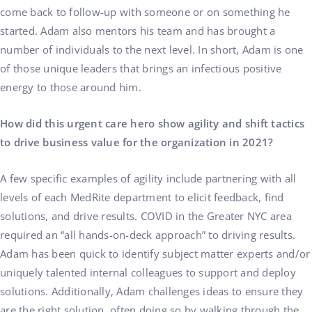
come back to follow-up with someone or on something he
started. Adam also mentors his team and has brought a
number of individuals to the next level. In short, Adam is one
of those unique leaders that brings an infectious positive
energy to those around him.
How did this urgent care hero show agility and shift tactics
to drive business value for the organization in 2021?
A few specific examples of agility include partnering with all
levels of each MedRite department to elicit feedback, find
solutions, and drive results. COVID in the Greater NYC area
required an “all hands-on-deck approach” to driving results.
Adam has been quick to identify subject matter experts and/or
uniquely talented internal colleagues to support and deploy
solutions. Additionally, Adam challenges ideas to ensure they
are the right solution, often doing so by walking through the