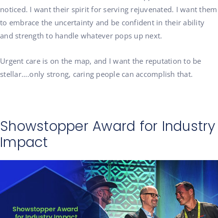
noticed. I want their spirit for serving rejuvenated. I want them
to embrace the uncertainty and be confident in their ability
and strength to handle whatever pops up next.
Urgent care is on the map, and I want the reputation to be
stellar….only strong, caring people can accomplish that.
Showstopper Award for Industry
Impact