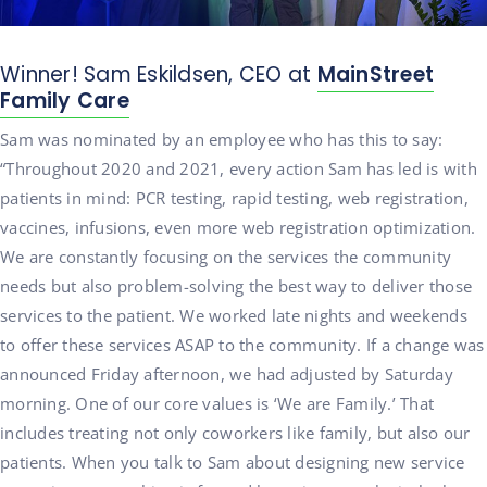
Winner! Sam Eskildsen, CEO at
MainStreet
Family Care
Sam was nominated by an employee who has this to say:
“Throughout 2020 and 2021, every action Sam has led is with
patients in mind: PCR testing, rapid testing, web registration,
vaccines, infusions, even more web registration optimization.
We are constantly focusing on the services the community
needs but also problem-solving the best way to deliver those
services to the patient. We worked late nights and weekends
to offer these services ASAP to the community. If a change was
announced Friday afternoon, we had adjusted by Saturday
morning. One of our core values is ‘We are Family.’ That
includes treating not only coworkers like family, but also our
patients. When you talk to Sam about designing new service