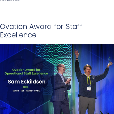
Ovation Award for Staff
Excellence