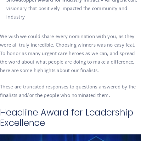
visionary that positively impacted the community and
industry
We wish we could share every nomination with you, as they
were all truly incredible. Choosing winners was no easy feat.
To honor as many urgent care heroes as we can, and spread
the word about what people are doing to make a difference,
here are some highlights about our finalists.
These are truncated responses to questions answered by the
finalists and/or the people who nominated them.
Headline Award for Leadership
Excellence