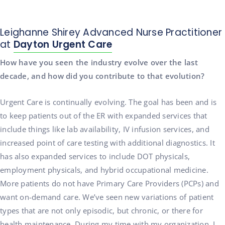
Leighanne Shirey Advanced Nurse Practitioner
at
Dayton Urgent Care
How have you seen the industry evolve over the last
decade, and how did you contribute to that evolution?
Urgent Care is continually evolving. The goal has been and is
to keep patients out of the ER with expanded services that
include things like lab availability, IV infusion services, and
increased point of care testing with additional diagnostics. It
has also expanded services to include DOT physicals,
employment physicals, and hybrid occupational medicine.
More patients do not have Primary Care Providers (PCPs) and
want on-demand care. We’ve seen new variations of patient
types that are not only episodic, but chronic, or there for
health maintenance. During my time with my organization, I