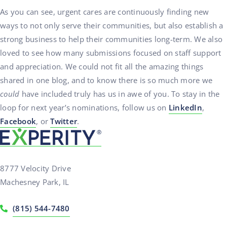
As you can see, urgent cares are continuously finding new
ways to not only serve their communities, but also establish a
strong business to help their communities long-term. We also
loved to see how many submissions focused on staff support
and appreciation. We could not fit all the amazing things
shared in one blog, and to know there is so much more we
could
have included truly has us in awe of you. To stay in the
loop for next year’s nominations, follow us on
LinkedIn
,
Facebook
, or
Twitter
.
8777 Velocity Drive
Machesney Park, IL
(815) 544-7480