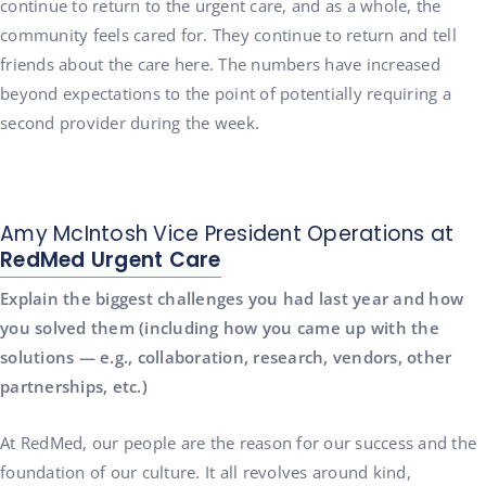
continue to return to the urgent care, and as a whole, the
community feels cared for. They continue to return and tell
friends about the care here. The numbers have increased
beyond expectations to the point of potentially requiring a
second provider during the week.
Amy McIntosh Vice President Operations at
RedMed Urgent Care
Explain the biggest challenges you had last year and how
you solved them (including how you came up with the
solutions — e.g., collaboration, research, vendors, other
partnerships, etc.)
At RedMed, our people are the reason for our success and the
foundation of our culture. It all revolves around kind,