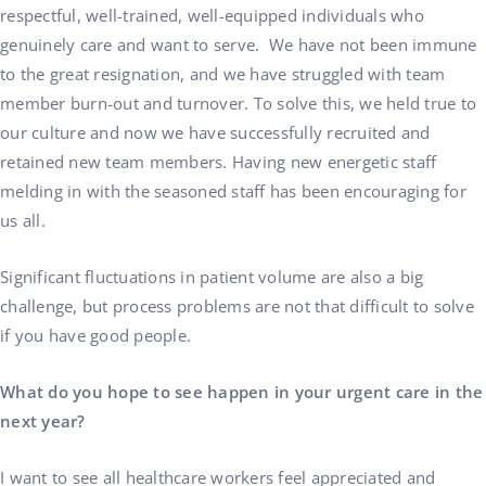
respectful, well-trained, well-equipped individuals who
genuinely care and want to serve. We have not been immune
to the great resignation, and we have struggled with team
member burn-out and turnover. To solve this, we held true to
our culture and now we have successfully recruited and
retained new team members. Having new energetic staff
melding in with the seasoned staff has been encouraging for
us all.
Significant fluctuations in patient volume are also a big
challenge, but process problems are not that difficult to solve
if you have good people.
What do you hope to see happen in your urgent care in the
next year?
I want to see all healthcare workers feel appreciated and