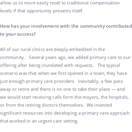
allow us to more easily reset to traditional compensation
levels if that opportunity presents itself.
How has your involvement with the community contributed
to your success?
All of our rural clinics are deeply embedded in the
community. Several years ago, we added primary care to our
offering after being inundated with requests. The typical
scenario was that when we first opened in a town, they have
just enough primary care providers. Inevitably, a few pass
away or retire and there is no one to take their place — and
we would start receiving calls form the mayors, the hospitals,
or from the retiring doctors themselves. We invested
significant resources into developing a primary care approach
that worked in an urgent care setting.