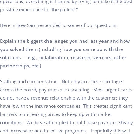
operations, everything is framed by trying to make it the best
possible experience for the patient.”
Here is how Sam responded to some of our questions.
Explain the biggest challenges you had last year and how
you solved them (including how you came up with the
solutions — e.g., collaboration, research, vendors, other
partnerships, etc.)
Staffing and compensation. Not only are there shortages
across the board, pay rates are escalating. Most urgent cares
do not have a revenue relationship with the customer; they
have it with the insurance companies. This creates significant
barriers to increasing prices to keep up with market
conditions. We have attempted to hold base pay rates steady
and increase or add incentive programs. Hopefully this will