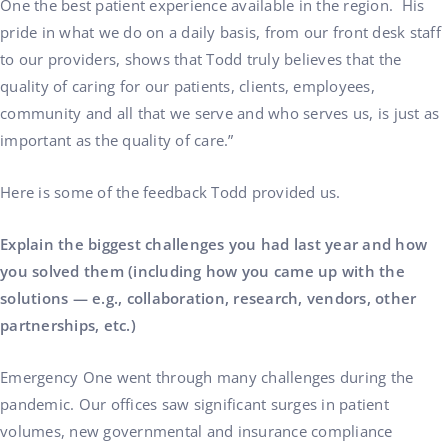
One the best patient experience available in the region. His
pride in what we do on a daily basis, from our front desk staff
to our providers, shows that Todd truly believes that the
quality of caring for our patients, clients, employees,
community and all that we serve and who serves us, is just as
important as the quality of care.”
Here is some of the feedback Todd provided us.
Explain the biggest challenges you had last year and how
you solved them (including how you came up with the
solutions — e.g., collaboration, research, vendors, other
partnerships, etc.)
Emergency One went through many challenges during the
pandemic. Our offices saw significant surges in patient
volumes, new governmental and insurance compliance