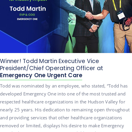
Winner! Todd Martin Executive Vice
President/Chief Operating Officer at
Emergency One Urgent Care
Todd was nominated by an employee, who stated, “Todd has
developed Emergency One into one of the most trusted and
respected healthcare organizations in the Hudson Valley for
nearly 25 years. His dedication to remaining open throughout
and providing services that other healthcare organizations
removed or limited, displays his desire to make Emergency