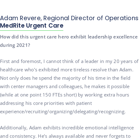
Adam Revere, Regional Director of Operations
MedRite Urgent Care
How did this urgent care hero exhibit leadership excellence
during 2021?
First and foremost, I cannot think of a leader in my 20 years of
healthcare who’s exhibited more tireless resolve than Adam.
Not only does he spend the majority of his time in the field
with center managers and colleagues, he makes it possible
(while at one point 150 FTEs short) by working extra hours
addressing his core priorities with patient
experience/recruiting/organizing/delegating/recognizing.
Additionally, Adam exhibits incredible emotional intelligence
and consistency. He’s always available and never forgets to