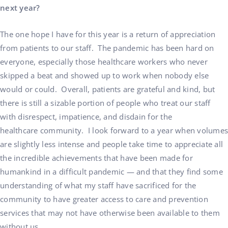
next year?
The one hope I have for this year is a return of appreciation
from patients to our staff. The pandemic has been hard on
everyone, especially those healthcare workers who never
skipped a beat and showed up to work when nobody else
would or could. Overall, patients are grateful and kind, but
there is still a sizable portion of people who treat our staff
with disrespect, impatience, and disdain for the
healthcare community. I look forward to a year when volumes
are slightly less intense and people take time to appreciate all
the incredible achievements that have been made for
humankind in a difficult pandemic — and that they find some
understanding of what my staff have sacrificed for the
community to have greater access to care and prevention
services that may not have otherwise been available to them
without us.