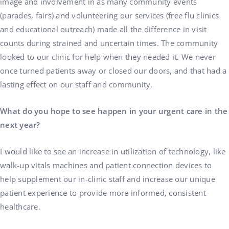
image and involvement in as many community events
(parades, fairs) and volunteering our services (free flu clinics
and educational outreach) made all the difference in visit
counts during strained and uncertain times. The community
looked to our clinic for help when they needed it. We never
once turned patients away or closed our doors, and that had a
lasting effect on our staff and community.
What do you hope to see happen in your urgent care in the
next year?
I would like to see an increase in utilization of technology, like
walk-up vitals machines and patient connection devices to
help supplement our in-clinic staff and increase our unique
patient experience to provide more informed, consistent
healthcare.