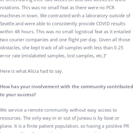
rotations. This was no small feat as there were no PCR
machines in town. We contracted with a laboratory outside of
Seattle and were able to consistently provide COVID results
within 48 hours. This was no small logistical feat as it entailed
two courier companies and one flight per day. Given all those
obstacles, she kept track of all samples with less than 0.25
error rate (mislabeled samples, lost samples, etc.)”
Here is what Alicia had to say.
How has your involvement with the community contributed
to your success?
We service a remote community without easy access to
resources. The only way in or out of Juneau is by boat or
plane. It is a finite patient population, so having a positive PR