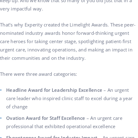
keep up. And we know that so many of you did just that in a
very impactful way.
That’s why Experity created the Limelight Awards. These peer-
nominated industry awards honor forward-thinking urgent
care heroes for taking center stage, spotlighting patient-first
urgent care, innovating operations, and making an impact in
their communities and on the industry.
There were three award categories:
Headline Award for Leadership Excellence
– An urgent
care leader who inspired clinic staff to excel during a year
of change
Ovation Award for Staff Excellence
– An urgent care
professional that exhibited operational excellence
Showstopper Award for Industry Impact
– An urgent care