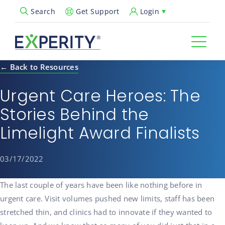
Get Support
Login
Search
Open Search Popup
← Back to Resources
Urgent Care Heroes: The
Stories Behind the
Limelight Award Finalists
03/17/2022
The last couple of years have been like nothing before in
urgent care. Visit volumes pushed new limits, staff has been
stretched thin, and clinics had to innovate if they wanted to