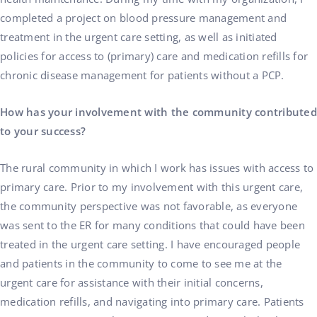
completed a project on blood pressure management and
treatment in the urgent care setting, as well as initiated
policies for access to (primary) care and medication refills for
chronic disease management for patients without a PCP.
How has your involvement with the community contributed
to your success?
The rural community in which I work has issues with access to
primary care. Prior to my involvement with this urgent care,
the community perspective was not favorable, as everyone
was sent to the ER for many conditions that could have been
treated in the urgent care setting. I have encouraged people
and patients in the community to come to see me at the
urgent care for assistance with their initial concerns,
medication refills, and navigating into primary care. Patients