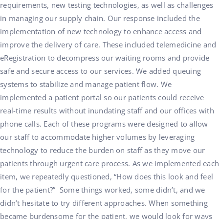
requirements, new testing technologies, as well as challenges
in managing our supply chain. Our response included the
implementation of new technology to enhance access and
improve the delivery of care. These included telemedicine and
eRegistration to decompress our waiting rooms and provide
safe and secure access to our services. We added queuing
systems to stabilize and manage patient flow. We
implemented a patient portal so our patients could receive
real-time results without inundating staff and our offices with
phone calls. Each of these programs were designed to allow
our staff to accommodate higher volumes by leveraging
technology to reduce the burden on staff as they move our
patients through urgent care process. As we implemented each
item, we repeatedly questioned, “How does this look and feel
for the patient?” Some things worked, some didn’t, and we
didn’t hesitate to try different approaches. When something
became burdensome for the patient, we would look for ways