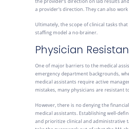
the provider’s direction on lab results an
a provider’s direction. They can also work 
Ultimately, the scope of clinical tasks th
staffing model a no-brainer.
Physician Resistan
One of major barriers to the medical assi
emergency department backgrounds, where
medical assistants require active manageme
mistakes, many physicians are resistant to
However, there is no denying the financia
medical assistants. Establishing well-def
and prioritize clinical and administrative 