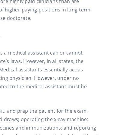
re highly paid clinicians than are
 of higher-paying positions in long-term
se doctorate.
e
ns a medical assistant can or cannot
te’s laws. However, in all states, the
Medical assistants essentially act as
gating physician. However, under no
ated to the medical assistant must be
isit, and prep the patient for the exam.
od draws; operating the x-ray machine;
accines and immunizations; and reporting