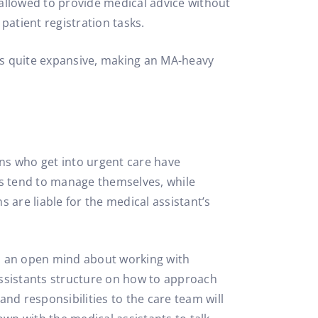
 allowed to provide medical advice without
 patient registration tasks.
s is quite expansive, making an MA-heavy
ans who get into urgent care have
s tend to manage themselves, while
 are liable for the medical assistant’s
eep an open mind about working with
 assistants structure on how to approach
and responsibilities to the care team will