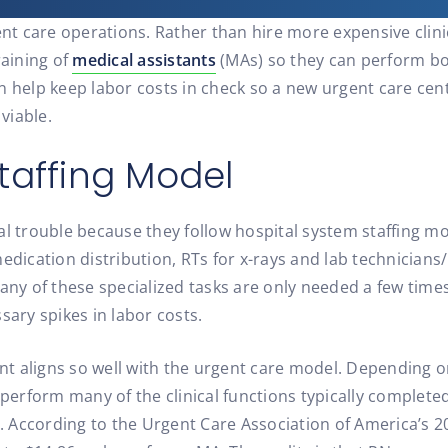
gent care operations. Rather than hire more expensive clin
raining of
medical assistants
(MAs) so they can perform both
n help keep labor costs in check so a new urgent care cent
viable.
taffing Model
al trouble because they follow hospital system staffing mo
medication distribution, RTs for x-rays and lab technician
any of these specialized tasks are only needed a few times
sary spikes in labor costs.
ant aligns so well with the urgent care model. Depending o
 perform many of the clinical functions typically complete
gs. According to the Urgent Care Association of America’s