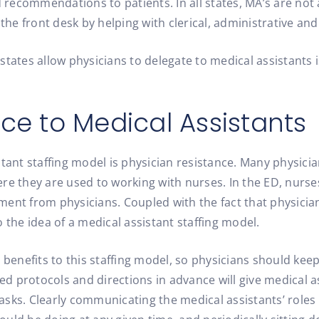
d recommendations to patients. In all states, MA’s are not
the front desk by helping with clerical, administrative and
at states allow physicians to delegate to medical assistant
ce to Medical Assistants
stant staffing model is physician resistance. Many physici
 they are used to working with nurses. In the ED, nurse
nt from physicians. Coupled with the fact that physicians
 the idea of a medical assistant staffing model.
l benefits to this staffing model, so physicians should k
ined protocols and directions in advance will give medical
tasks. Clearly communicating the medical assistants’ roles 