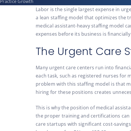
Practice Growth
Labor is the single largest expense in ur
a lean staffing model that optimizes the t
medical assistant-heavy staffing model ca
expenses before its business is financially 
The Urgent Care S
Many urgent care centers run into financi
each task, such as registered nurses for 
problem with this staffing model is that m
hiring for these positions creates unneces
This is why the position of medical assist
the proper training and certifications can
care startups with significant cost-savin