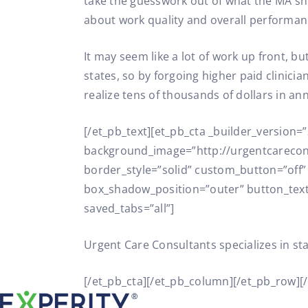
take the guesswork out of what the MA shou
about work quality and overall performan
It may seem like a lot of work up front, b
states, so by forgoing higher paid clinici
realize tens of thousands of dollars in an
[/et_pb_text][et_pb_cta _builder_version
background_image=”http://urgentcarecon
border_style=”solid” custom_button=”off
box_shadow_position=”outer” button_text=
saved_tabs=”all”]
Urgent Care Consultants specializes in st
[/et_pb_cta][/et_pb_column][/et_pb_row][