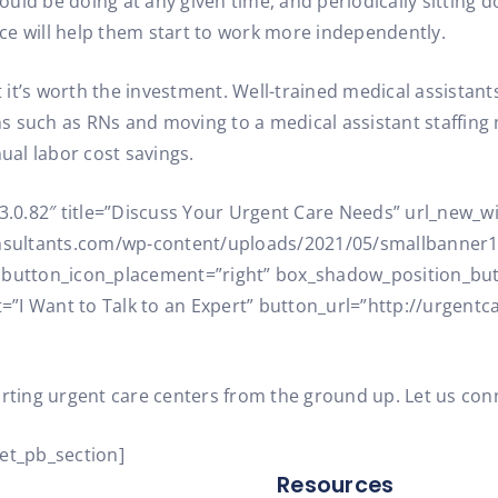
ld be doing at any given time, and periodically sitting d
ce will help them start to work more independently.
ut it’s worth the investment. Well-trained medical assistan
ans such as RNs and moving to a medical assistant staffin
nual labor cost savings.
=”3.0.82″ title=”Discuss Your Urgent Care Needs” url_new
sultants.com/wp-content/uploads/2021/05/smallbanner1.
” button_icon_placement=”right” box_shadow_position_bu
”I Want to Talk to an Expert” button_url=”http://urgentc
arting urgent care centers from the ground up. Let us con
/et_pb_section]
Resources