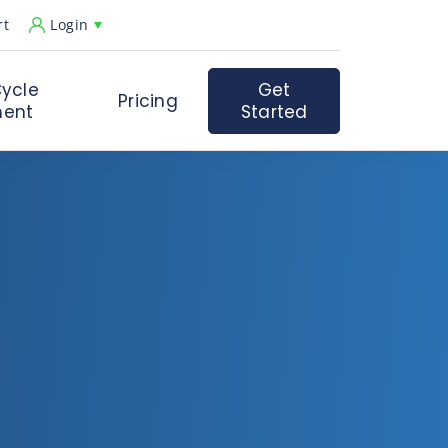
rt
Login
ycle
Get
Pricing
ent
Started