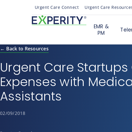
Urgent Care Connect
Urgent Care Resource
EMR &
Tele
PM
← Back to Resources
Urgent Care Startups
Expenses with Medica
Assistants
02/09/2018