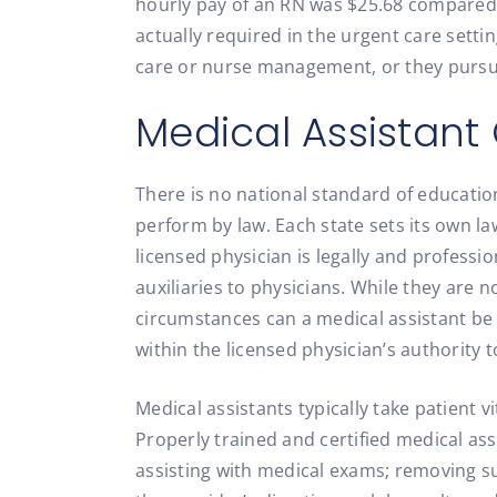
hourly pay of an RN was $25.68 compared t
actually required in the urgent care setti
care or nurse management, or they pursue
Medical Assistant 
There is no national standard of educatio
perform by law. Each state sets its own laws
licensed physician is legally and professio
auxiliaries to physicians. While they are 
circumstances can a medical assistant be 
within the licensed physician’s authority 
Medical assistants typically take patient vi
Properly trained and certified medical ass
assisting with medical exams; removing s