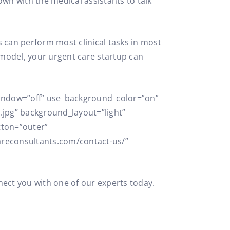
own with the medical assistants to talk
ts can perform most clinical tasks in most
g model, your urgent care startup can
_window=”off” use_background_color=”on”
jpg” background_layout=”light”
tton=”outer”
areconsultants.com/contact-us/”
nect you with one of our experts today.