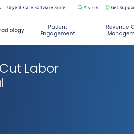
s
Urgent Care Software Suite
Get Suppo
Search
Open Search Popup
Patient
Revenue C
radiology
Engagement
Managem
 Cut Labor
l