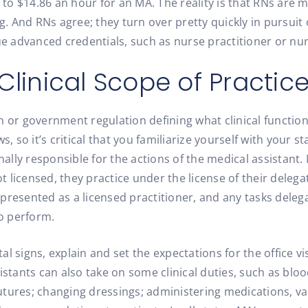
o $14.86 an hour for an MA. The reality is that RNs are mo
ng. And RNs agree; they turn over pretty quickly in pursuit
 advanced credentials, such as nurse practitioner or nur
Clinical Scope of Practic
n or government regulation defining what clinical functio
, so it’s critical that you familiarize yourself with your sta
nally responsible for the actions of the medical assistant. 
not licensed, they practice under the license of their dele
presented as a licensed practitioner, and any tasks deleg
to perform.
tal signs, explain and set the expectations for the office v
istants can also take on some clinical duties, such as blo
utures; changing dressings; administering medications, v