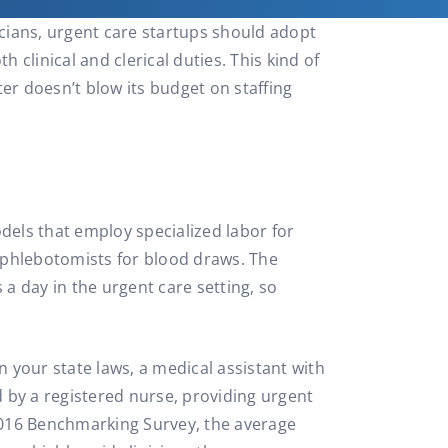
icians, urgent care startups should adopt
 clinical and clerical duties. This kind of
er doesn’t blow its budget on staffing
dels that employ specialized labor for
s/phlebotomists for blood draws. The
 a day in the urgent care setting, so
n your state laws, a medical assistant with
d by a registered nurse, providing urgent
 2016 Benchmarking Survey, the average