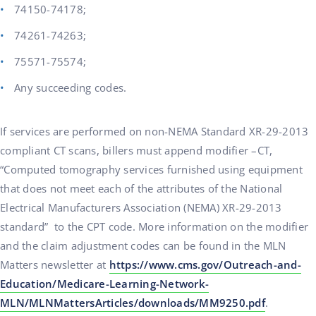
74150-74178;
74261-74263;
75571-75574;
Any succeeding codes.
If services are performed on non-NEMA Standard XR-29-2013
compliant CT scans, billers must append modifier –CT,
“Computed tomography services furnished using equipment
that does not meet each of the attributes of the National
Electrical Manufacturers Association (NEMA) XR-29-2013
standard” to the CPT code. More information on the modifier
and the claim adjustment codes can be found in the MLN
Matters newsletter at
https://www.cms.gov/Outreach-and-
Education/Medicare-Learning-Network-
MLN/MLNMattersArticles/downloads/MM9250.pdf
.