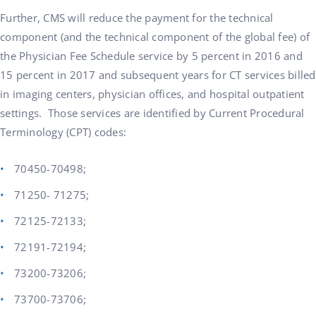
Further, CMS will reduce the payment for the technical
component (and the technical component of the global fee) of
the Physician Fee Schedule service by 5 percent in 2016 and
15 percent in 2017 and subsequent years for CT services billed
in imaging centers, physician offices, and hospital outpatient
settings. Those services are identified by Current Procedural
Terminology (CPT) codes:
70450-70498;
71250- 71275;
72125-72133;
72191-72194;
73200-73206;
73700-73706;