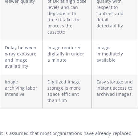
viewer quality
of DR at high dose
quality with
levels and can
respect to
degrade in th
contrast and
time it takes to
detail
process the
detectability
cassette
Delay between
Image rendered
Image
x-ray exposure
digitally in under
immediately
and image
a minute
available
availability
Image
Digitized image
Easy storage and
archiving labor
storage is more
instant access to
intensive
space efficient
archived images
than film
It is assumed that most organizations have already replaced