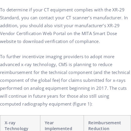
To determine if your CT equipment complies with the XR-29
Standard, you can contact your CT scanner’s manufacturer. In
addition, you should also visit your manufacturer’s XR-29
Vendor Certification Web Portal on the MITA Smart Dose
website to download verification of compliance.
To further incentivize imaging providers to adopt more
advanced x-ray technology, CMS is planning to reduce
reimbursement for the technical component (and the technical
component of the global fee) for claims submitted for x-rays
performed on analog equipment beginning in 2017. The cuts
will continue in future years for those also still using
computed radiography equipment (figure 1):
X-ray
Year
Reimbursement
Technology
Implemented
Reduction