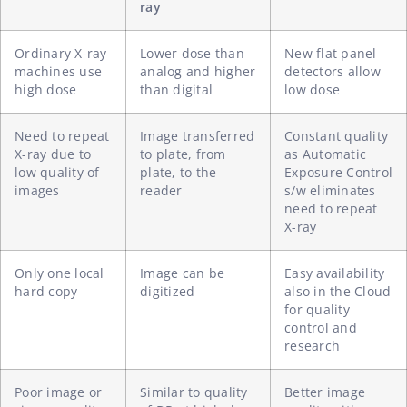
ray
Ordinary X-ray
Lower dose than
New flat panel
machines use
analog and higher
detectors allow
high dose
than digital
low dose
Need to repeat
Image transferred
Constant quality
X-ray due to
to plate, from
as Automatic
low quality of
plate, to the
Exposure Control
images
reader
s/w eliminates
need to repeat
X-ray
Only one local
Image can be
Easy availability
hard copy
digitized
also in the Cloud
for quality
control and
research
Poor image or
Similar to quality
Better image