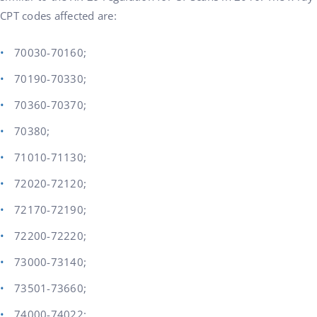
CPT codes affected are:
70030-70160;
70190-70330;
70360-70370;
70380;
71010-71130;
72020-72120;
72170-72190;
72200-72220;
73000-73140;
73501-73660;
74000-74022;