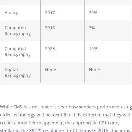
Analog
2017
20%
Computed
2018
7%
Radiography
Computed
2023
10%
Radiography
Digital
None
None
Radiography
While CMS has not made it clear how services performed using
older technology will be identified, it is expected that they will
create a modifier to append to the appropriate CPT code,
similar to the XR-29 regulation for CT Scans in 2016. The x-ray