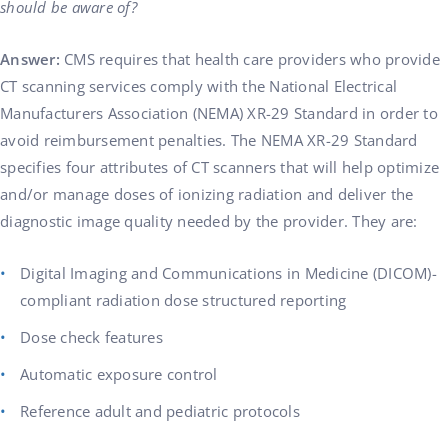
should be aware of?
Answer:
CMS requires that health care providers who provide
CT scanning services comply with the National Electrical
Manufacturers Association (NEMA) XR-29 Standard in order to
avoid reimbursement penalties. The NEMA XR-29 Standard
specifies four attributes of CT scanners that will help optimize
and/or manage doses of ionizing radiation and deliver the
diagnostic image quality needed by the provider. They are:
Digital Imaging and Communications in Medicine (DICOM)-
compliant radiation dose structured reporting
Dose check features
Automatic exposure control
Reference adult and pediatric protocols