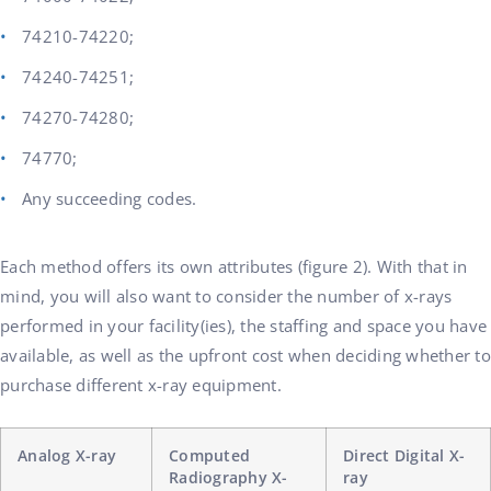
74210-74220;
74240-74251;
74270-74280;
74770;
Any succeeding codes.
Each method offers its own attributes (figure 2). With that in
mind, you will also want to consider the number of x-rays
performed in your facility(ies), the staffing and space you have
available, as well as the upfront cost when deciding whether to
purchase different x-ray equipment.
Analog X-ray
Computed
Direct Digital X-
Radiography X-
ray