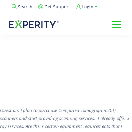
Get Support
Login
Search
Open Search Popup
← Back to Resources
Urgent Care Coding for CT
Scanning Services
09/01/2016
Revenue Cycle & Billing
Question: I plan to purchase Computed Tomographic (CT)
scanners and start providing scanning services. I already offer x-
ray services. Are there certain equipment requirements that I