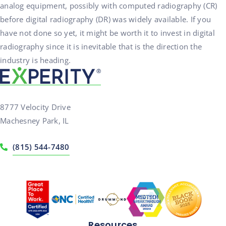
analog equipment, possibly with computed radiography (CR)
before digital radiography (DR) was widely available. If you
have not done so yet, it might be worth it to invest in digital
radiography since it is inevitable that is the direction the
industry is heading.
8777 Velocity Drive
Machesney Park, IL
(815) 544-7480
Resources