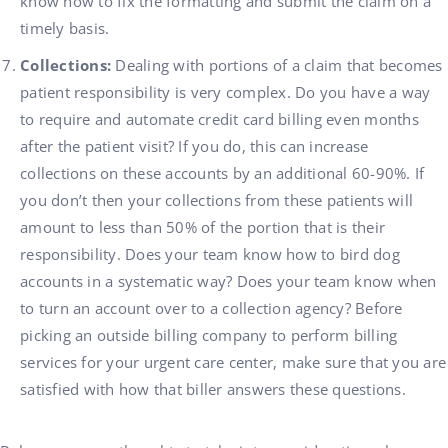
know how to fix the formatting and submit the claim on a
timely basis.
Collections:
Dealing with portions of a claim that becomes
patient responsibility is very complex. Do you have a way
to require and automate credit card billing even months
after the patient visit? If you do, this can increase
collections on these accounts by an additional 60-90%. If
you don’t then your collections from these patients will
amount to less than 50% of the portion that is their
responsibility. Does your team know how to bird dog
accounts in a systematic way? Does your team know when
to turn an account over to a collection agency? Before
picking an outside billing company to perform billing
services for your urgent care center, make sure that you are
satisfied with how that biller answers these questions.