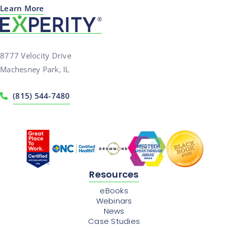
Learn More
8777 Velocity Drive
Machesney Park, IL
(815) 544-7480
Resources
eBooks
Webinars
News
Case Studies