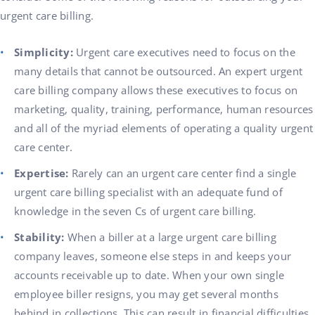
urgent care billing.
Simplicity:
Urgent care executives need to focus on the
many details that cannot be outsourced. An expert urgent
care billing company allows these executives to focus on
marketing, quality, training, performance, human resources
and all of the myriad elements of operating a quality urgent
care center.
Expertise:
Rarely can an urgent care center find a single
urgent care billing specialist with an adequate fund of
knowledge in the seven Cs of urgent care billing.
Stability:
When a biller at a large urgent care billing
company leaves, someone else steps in and keeps your
accounts receivable up to date. When your own single
employee biller resigns, you may get several months
behind in collections. This can result in financial difficulties