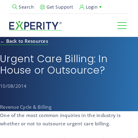
Get Support
Login
Search
Open Search Popup
← Back to Resources
Urgent Care Billing: In
House or Outsource?
10/08/2014
Revenue Cycle & Billing
One of the most common inquiries in the industry is
whether or not to outsource urgent care billing.