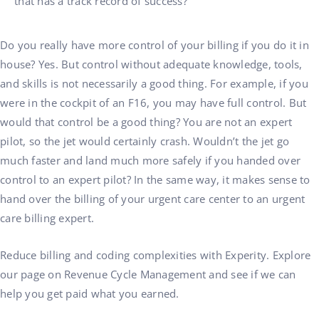
that has a track record of success?
Do you really have more control of your billing if you do it in
house? Yes. But control without adequate knowledge, tools,
and skills is not necessarily a good thing. For example, if you
were in the cockpit of an F16, you may have full control. But
would that control be a good thing? You are not an expert
pilot, so the jet would certainly crash. Wouldn’t the jet go
much faster and land much more safely if you handed over
control to an expert pilot? In the same way, it makes sense to
hand over the billing of your urgent care center to an urgent
care billing expert.
Reduce billing and coding complexities with Experity. Explore
our page on Revenue Cycle Management and see if we can
help you get paid what you earned.