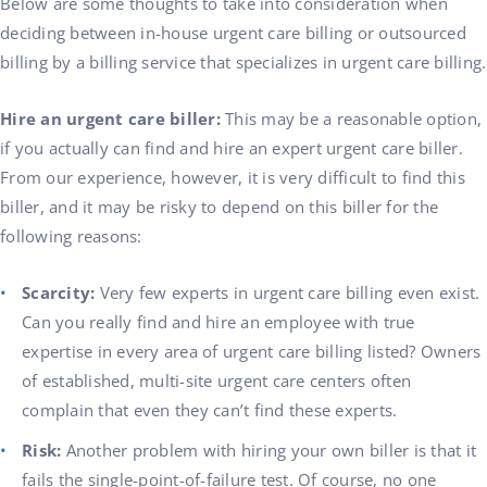
Below are some thoughts to take into consideration when
deciding between in-house urgent care billing or outsourced
billing by a billing service that specializes in urgent care billing.
Hire an urgent care biller:
This may be a reasonable option,
if you actually can find and hire an expert urgent care biller.
From our experience, however, it is very difficult to find this
biller, and it may be risky to depend on this biller for the
following reasons:
Scarcity:
Very few experts in urgent care billing even exist.
Can you really find and hire an employee with true
expertise in every area of urgent care billing listed? Owners
of established, multi-site urgent care centers often
complain that even they can’t find these experts.
Risk:
Another problem with hiring your own biller is that it
fails the single-point-of-failure test. Of course, no one