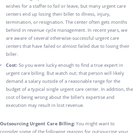
wishes for a staffer to fail or leave, but many urgent care
centers end up losing their biller to illness, injury,
termination, or resignation. The center often gets months
behind in revenue cycle management. In recent years, we
are aware of several otherwise-successful urgent care
centers that have failed or almost failed due to losing their
biller.
Cost:
So you were lucky enough to find a true expert in
urgent care billing. But watch out; that person will likely
demand a salary outside of a reasonable range for the
budget of a typical single urgent care center. In addition, the
cost of being wrong about the biller’s expertise and
execution may result in lost revenue.
Outsourcing Urgent Care Billing:
You might want to
consider some of the following reasons for outsourcing your