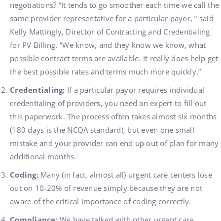
negotiations? “It tends to go smoother each time we call the
same provider representative for a particular payor, ” said
Kelly Mattingly, Director of Contracting and Credentialing
for PV Billing. “We know, and they know we know, what
possible contract terms are available. It really does help get
the best possible rates and terms much more quickly.”
Credentialing:
If a particular payor requires individual
credentialing of providers, you need an expert to fill out
this paperwork. The process often takes almost six months
(180 days is the NCQA standard), but even one small
mistake and your provider can end up out of plan for many
additional months.
Coding:
Many (in fact, almost all) urgent care centers lose
out on 10-20% of revenue simply because they are not
aware of the critical importance of coding correctly.
Compliance:
We have talked with other urgent care