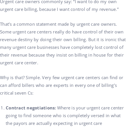
Urgent care owners commonly say: “I want to do my own
urgent care billing, because I want control of my revenue.”
That’s a common statement made by urgent care owners.
Some urgent care centers really do have control of their own
revenue destiny by doing their own billing. But it is ironic that
many urgent care businesses have completely lost control of
their revenue because they insist on billing in house for their
urgent care center.
Why is that? Simple. Very few urgent care centers can find or
can afford billers who are experts in every one of billing’s
critical seven Cs:
Contract negotiations:
Where is your urgent care center
going to find someone who is completely versed in what
the payors are actually expecting in urgent care