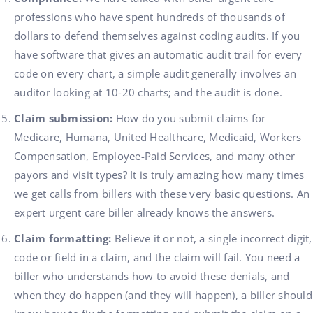
professions who have spent hundreds of thousands of
dollars to defend themselves against coding audits. If you
have software that gives an automatic audit trail for every
code on every chart, a simple audit generally involves an
auditor looking at 10-20 charts; and the audit is done.
Claim submission:
How do you submit claims for
Medicare, Humana, United Healthcare, Medicaid, Workers
Compensation, Employee-Paid Services, and many other
payors and visit types? It is truly amazing how many times
we get calls from billers with these very basic questions. An
expert urgent care biller already knows the answers.
Claim formatting:
Believe it or not, a single incorrect digit,
code or field in a claim, and the claim will fail. You need a
biller who understands how to avoid these denials, and
when they do happen (and they will happen), a biller should