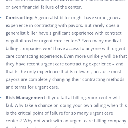
or even financial failure of the center.
Contracting:
A generalist biller might have some general
experience in contracting with payors. But rarely does a
generalist biller have significant experience with contract
negotiations for urgent care centers? Even many medical
billing companies won’t have access to anyone with urgent
care contracting experience. Even more unlikely will be that
they have recent urgent care contracting experience – and
that is the only experience that is relevant, because most
payors are completely changing their contracting methods
and terms for urgent care.
Risk Management:
If you fail at billing, your center will
fail. Why take a chance on doing your own billing when this
is the critical point of failure for so many urgent care
centers? Why not work with an urgent care billing company