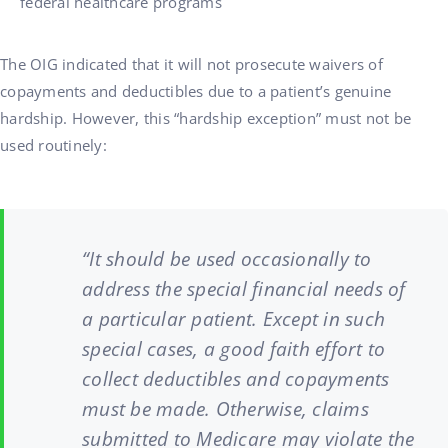
federal healthcare programs
The OIG indicated that it will not prosecute waivers of
copayments and deductibles due to a patient’s genuine
hardship. However, this “hardship exception” must not be
used routinely:
“It should be used occasionally to
address the special financial needs of
a particular patient. Except in such
special cases, a good faith effort to
collect deductibles and copayments
must be made. Otherwise, claims
submitted to Medicare may violate the