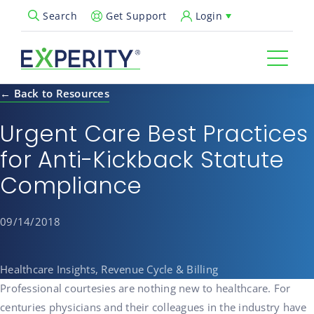
Get Support
Login
Search
Open Search Popup
← Back to Resources
Urgent Care Best Practices
for Anti-Kickback Statute
Compliance
09/14/2018
Healthcare Insights, Revenue Cycle & Billing
Professional courtesies are nothing new to healthcare. For
centuries physicians and their colleagues in the industry have