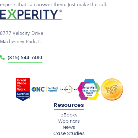
experts that can answer them. Just make the call.
8777 Velocity Drive
Machesney Park, IL
(815) 544-7480
Resources
eBooks
Webinars
News
Case Studies