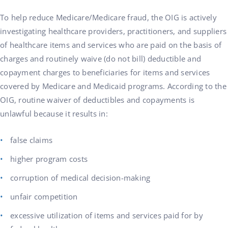
To help reduce Medicare/Medicare fraud, the OIG is actively
investigating healthcare providers, practitioners, and suppliers
of healthcare items and services who are paid on the basis of
charges and routinely waive (do not bill) deductible and
copayment charges to beneficiaries for items and services
covered by Medicare and Medicaid programs. According to the
OIG, routine waiver of deductibles and copayments is
unlawful because it results in:
false claims
higher program costs
corruption of medical decision-making
unfair competition
excessive utilization of items and services paid for by