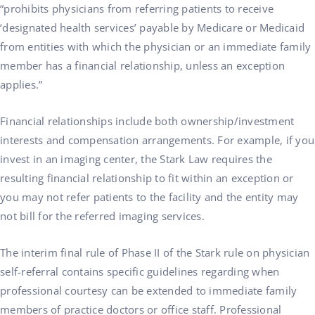
“prohibits physicians from referring patients to receive
‘designated health services’ payable by Medicare or Medicaid
from entities with which the physician or an immediate family
member has a financial relationship, unless an exception
applies.”
Financial relationships include both ownership/investment
interests and compensation arrangements. For example, if you
invest in an imaging center, the Stark Law requires the
resulting financial relationship to fit within an exception or
you may not refer patients to the facility and the entity may
not bill for the referred imaging services.
The interim final rule of Phase II of the Stark rule on physician
self-referral contains specific guidelines regarding when
professional courtesy can be extended to immediate family
members of practice doctors or office staff. Professional