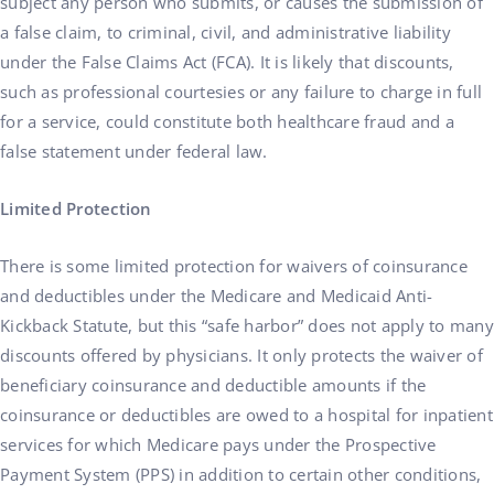
subject any person who submits, or causes the submission of
a false claim, to criminal, civil, and administrative liability
under the False Claims Act (FCA). It is likely that discounts,
such as professional courtesies or any failure to charge in full
for a service, could constitute both healthcare fraud and a
false statement under federal law.
Limited Protection
There is some limited protection for waivers of coinsurance
and deductibles under the Medicare and Medicaid Anti-
Kickback Statute, but this “safe harbor” does not apply to many
discounts offered by physicians. It only protects the waiver of
beneficiary coinsurance and deductible amounts if the
coinsurance or deductibles are owed to a hospital for inpatient
services for which Medicare pays under the Prospective
Payment System (PPS) in addition to certain other conditions,