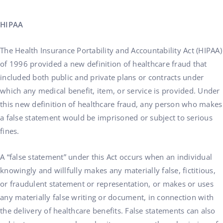
HIPAA
The Health Insurance Portability and Accountability Act (HIPAA)
of 1996 provided a new definition of healthcare fraud that
included both public and private plans or contracts under
which any medical benefit, item, or service is provided. Under
this new definition of healthcare fraud, any person who makes
a false statement would be imprisoned or subject to serious
fines.
A “false statement” under this Act occurs when an individual
knowingly and willfully makes any materially false, fictitious,
or fraudulent statement or representation, or makes or uses
any materially false writing or document, in connection with
the delivery of healthcare benefits. False statements can also