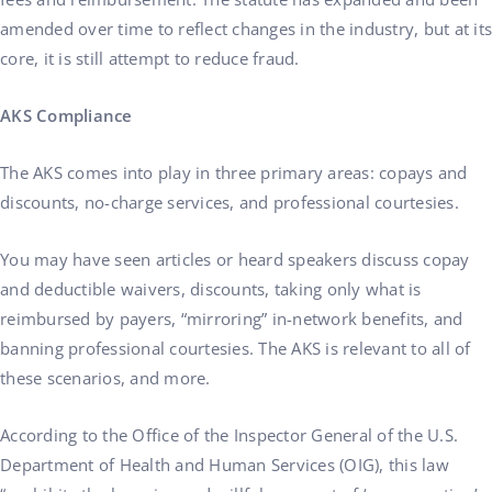
amended over time to reflect changes in the industry, but at its
core, it is still attempt to reduce fraud.
AKS Compliance
The AKS comes into play in three primary areas: copays and
discounts, no-charge services, and professional courtesies.
You may have seen articles or heard speakers discuss copay
and deductible waivers, discounts, taking only what is
reimbursed by payers, “mirroring” in-network benefits, and
banning professional courtesies. The AKS is relevant to all of
these scenarios, and more.
According to the Office of the Inspector General of the U.S.
Department of Health and Human Services (OIG), this law