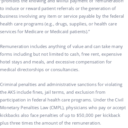
“prohibits the knowing and willful payment of ‘remuneration’
to induce or reward patient referrals or the generation of
business involving any item or service payable by the federal
health care programs (e.g., drugs, supplies, or health care
services for Medicare or Medicaid patients).”
Remuneration includes anything of value and can take many
forms including but not limited to cash, free rent, expensive
hotel stays and meals, and excessive compensation for
medical directorships or consultancies.
Criminal penalties and administrative sanctions for violating
the AKS include fines, jail terms, and exclusion from
participation in federal health care programs. Under the Civil
Monetary Penalties Law (CMPL), physicians who pay or accept
kickbacks also face penalties of up to $50,000 per kickback
plus three times the amount of the remuneration.