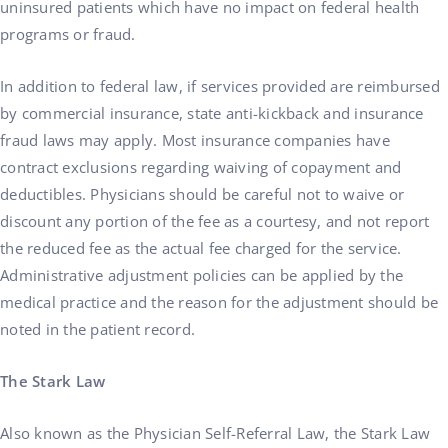
uninsured patients which have no impact on federal health
programs or fraud.
In addition to federal law, if services provided are reimbursed
by commercial insurance, state anti-kickback and insurance
fraud laws may apply. Most insurance companies have
contract exclusions regarding waiving of copayment and
deductibles. Physicians should be careful not to waive or
discount any portion of the fee as a courtesy, and not report
the reduced fee as the actual fee charged for the service.
Administrative adjustment policies can be applied by the
medical practice and the reason for the adjustment should be
noted in the patient record.
The Stark Law
Also known as the Physician Self-Referral Law, the Stark Law