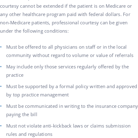
courtesy cannot be extended if the patient is on Medicare or
any other healthcare program paid with federal dollars. For
non-Medicare patients, professional courtesy can be given
under the following conditions:
Must be offered to all physicians on staff or in the local
community without regard to volume or value of referrals
May include only those services regularly offered by the
practice
Must be supported by a formal policy written and approved
by top practice management
Must be communicated in writing to the insurance company
paying the bill
Must not violate anti-kickback laws or claims submission
rules and regulations