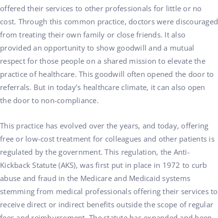
offered their services to other professionals for little or no
cost. Through this common practice, doctors were discouraged
from treating their own family or close friends. It also
provided an opportunity to show goodwill and a mutual
respect for those people on a shared mission to elevate the
practice of healthcare. This goodwill often opened the door to
referrals. But in today’s healthcare climate, it can also open
the door to non-compliance.
This practice has evolved over the years, and today, offering
free or low-cost treatment for colleagues and other patients is
regulated by the government. This regulation, the Anti-
Kickback Statute (AKS), was first put in place in 1972 to curb
abuse and fraud in the Medicare and Medicaid systems
stemming from medical professionals offering their services to
receive direct or indirect benefits outside the scope of regular
fees and reimbursement. The statute has expanded and been