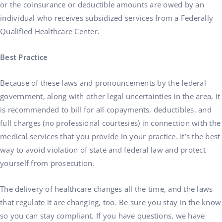
or the coinsurance or deductible amounts are owed by an
individual who receives subsidized services from a Federally
Qualified Healthcare Center.
Best Practice
Because of these laws and pronouncements by the federal
government, along with other legal uncertainties in the area, it
is recommended to bill for all copayments, deductibles, and
full charges (no professional courtesies) in connection with the
medical services that you provide in your practice. It’s the best
way to avoid violation of state and federal law and protect
yourself from prosecution.
The delivery of healthcare changes all the time, and the laws
that regulate it are changing, too. Be sure you stay in the know
so you can stay compliant. If you have questions, we have