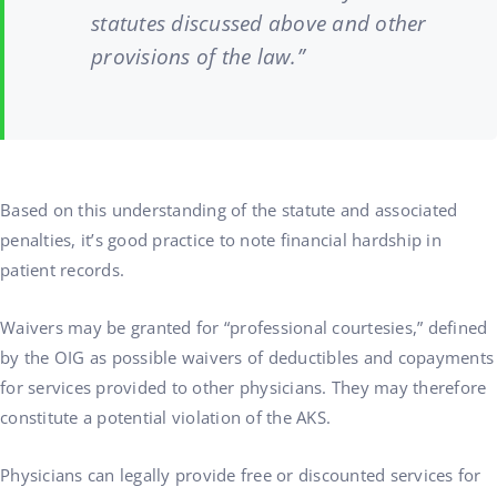
statutes discussed above and other
provisions of the law.”
Based on this understanding of the statute and associated
penalties, it’s good practice to note financial hardship in
patient records.
Waivers may be granted for “professional courtesies,” defined
by the OIG as possible waivers of deductibles and copayments
for services provided to other physicians. They may therefore
constitute a potential violation of the AKS.
Physicians can legally provide free or discounted services for