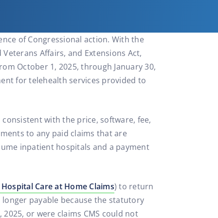
ence of Congressional action. With the
 Veterans Affairs, and Extensions Act,
from October 1, 2025, through January 30,
ment for telehealth services provided to
onsistent with the price, software, fee,
ments to any paid claims that are
olume inpatient hospitals and a payment
 Hospital Care at Home Claims
) to return
o longer payable because the statutory
, 2025, or were claims CMS could not