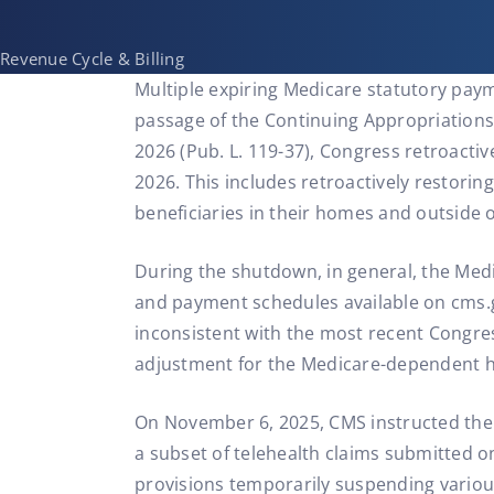
Revenue Cycle & Billing
Multiple expiring Medicare statutory paym
passage of the Continuing Appropriations, 
2026 (Pub. L. 119-37), Congress retroacti
2026. This includes retroactively restorin
beneficiaries in their homes and outside o
During the shutdown, in general, the Medi
and payment schedules available on cms.g
inconsistent with the most recent Congre
adjustment for the Medicare-dependent h
On November 6, 2025, CMS instructed th
a subset of telehealth claims submitted o
provisions temporarily suspending variou