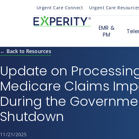
Urgent Care Connect
Urgent Care Resource
EMR &
Tele
PM
← Back to Resources
Update on Processing
Medicare Claims Im
During the Governme
Shutdown
11/21/2025