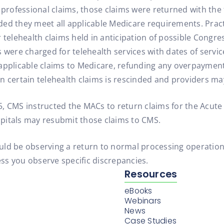
r professional claims, those claims were returned with t
ded they meet all applicable Medicare requirements. Prac
 telehealth claims held in anticipation of possible Congres
 were charged for telehealth services with dates of servic
applicable claims to Medicare, refunding any overpayment 
n certain telehealth claims is rescinded and providers ma
, CMS instructed the MACs to return claims for the Acute 
ospitals may resubmit those claims to CMS.
should be observing a return to normal processing operati
ss you observe specific discrepancies.
Resources
eBooks
Webinars
News
Case Studies