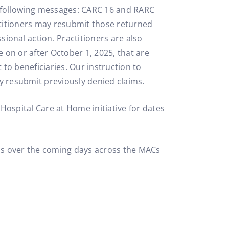
he following messages: CARC 16 and RARC
titioners may resubmit those returned
sional action. Practitioners are also
e on or after October 1, 2025, that are
to beneficiaries. Our instruction to
y resubmit previously denied claims.
Hospital Care at Home initiative for dates
ons over the coming days across the MACs