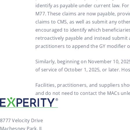
identify as payable under current law. Fo
M77. These claims are now payable, provi
claims to CMS, as well as submit any other
encouraged to identify which beneficiaries
retroactively payable and instead submit 
practitioners to append the GY modifier o
Similarly, beginning on November 10, 2025
of service of October 1, 2025, or later. H
Facilities, practitioners, and suppliers 
and do not need to contact the MACs unle
8777 Velocity Drive
Machesney Park, IL