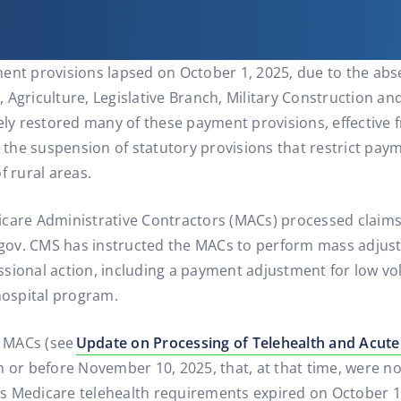
ent provisions lapsed on October 1, 2025, due to the abs
Agriculture, Legislative Branch, Military Construction and
vely restored many of these payment provisions, effective 
g the suspension of statutory provisions that restrict pay
f rural areas.
care Administrative Contractors (MACs) processed claims c
ov. CMS has instructed the MACs to perform mass adjust
ssional action, including a payment adjustment for low v
ospital program.
e MACs (see
Update on Processing of Telehealth and Acute
n or before November 10, 2025, that, at that time, were n
s Medicare telehealth requirements expired on October 1