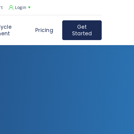
rt
Login
ycle
Get
Pricing
ent
Started