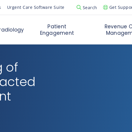
s
Urgent Care Software Suite
Get Suppo
Search
Open Search Popup
Patient
Revenue C
radiology
Engagement
Managem
 of
pacted
nt