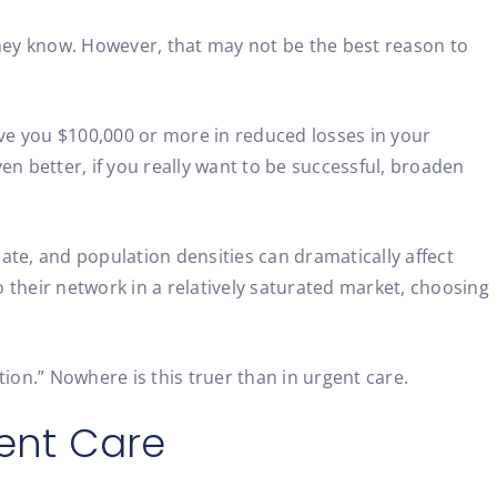
they know. However, that may not be the best reason to
ave you $100,000 or more in reduced losses in your
 better, if you really want to be successful, broaden
ate, and population densities can dramatically affect
 their network in a relatively saturated market, choosing
ion.” Nowhere is this truer than in urgent care.
gent Care