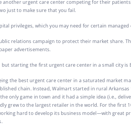
ee another urgent care center competing for their patient
two just to make sure that you fail.
pital privileges, which you may need for certain managed 
lic relations campaign to protect their market share. Th
spaper advertisements.
; but starting the first urgent care center in a small city i
being the best urgent care center in a saturated market ma
ablished chain. Instead, Walmart started in rural Arkansa
he only game in town and it had a simple idea (i.e., deliv
y grew to the largest retailer in the world. For the first
orking hard to develop its business model—with great prof
s.