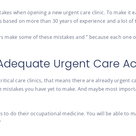
akes when opening a new urgent care clinic. To make it eas
s based on more than 30 years of experience and a lot of t
s make some of these mistakes and ” because each one off
e Adequate Urgent Care Ac
ritical care clinics, that means there are already urgent 
 mistakes you have yet to make. And maybe most importan
es to do their occupational medicine. You will be able to
?