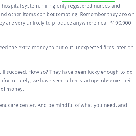
 hospital system, hiring only registered nurses and
, and other items can bet tempting. Remember they are on
They are very unlikely to produce anywhere near $100,000
eed the extra money to put out unexpected fires later on,
still succeed. How so? They have been lucky enough to do
 Unfortunately, we have seen other startups observe their
 of money.
nt care center. And be mindful of what you need, and