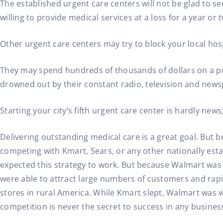
The established urgent care centers will not be glad to s
willing to provide medical services at a loss for a year or 
Other urgent care centers may try to block your local hos
They may spend hundreds of thousands of dollars on a pub
drowned out by their constant radio, television and new
Starting your city’s fifth urgent care center is hardly news
Delivering outstanding medical care is a great goal. But 
competing with Kmart, Sears, or any other nationally est
expected this strategy to work. But because Walmart was t
were able to attract large numbers of customers and rapidl
stores in rural America. While Kmart slept, Walmart was w
competition is never the secret to success in any busines