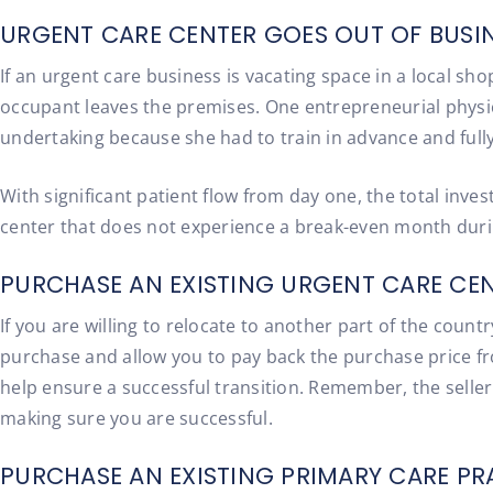
URGENT CARE CENTER GOES OUT OF BUSIN
If an urgent care business is vacating space in a local s
occupant leaves the premises. One entrepreneurial physic
undertaking because she had to train in advance and fully
With significant patient flow from day one, the total in
center that does not experience a break-even month during
PURCHASE AN EXISTING URGENT CARE CEN
If you are willing to relocate to another part of the coun
purchase and allow you to pay back the purchase price fro
help ensure a successful transition. Remember, the seller o
making sure you are successful.
PURCHASE AN EXISTING PRIMARY CARE PR