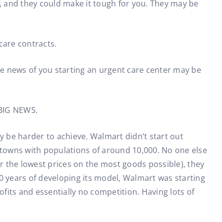
s, and they could make it tough for you. They may be
care contracts.
e news of you starting an urgent care center may be
s BIG NEWS.
y be harder to achieve. Walmart didn’t start out
s towns with populations of around 10,000. No one else
er the lowest prices on the most goods possible), they
 10 years of developing its model, Walmart was starting
its and essentially no competition. Having lots of