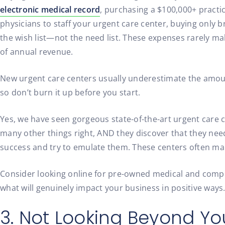
electronic medical record
, purchasing a $100,000+ practi
physicians to staff your urgent care center, buying onl
the wish list—not the need list. These expenses rarely ma
of annual revenue.
New urgent care centers usually underestimate the amount 
so don’t burn it up before you start.
Yes, we have seen gorgeous state-of-the-art urgent care 
many other things right, AND they discover that they need
success and try to emulate them. These centers often mak
Consider looking online for pre-owned medical and compu
what will genuinely impact your business in positive ways
3. Not Looking Beyond 