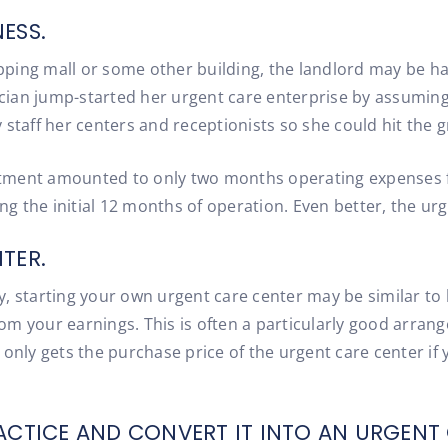
ESS.
hopping mall or some other building, the landlord may be h
ian jump-started her urgent care enterprise by assuming 
 staff her centers and receptionists so she could hit the 
vestment amounted to only two months operating expenses f
 the initial 12 months of operation. Even better, the urge
TER.
try, starting your own urgent care center may be similar to
m your earnings. This is often a particularly good arrange
nly gets the purchase price of the urgent care center if yo
ACTICE AND CONVERT IT INTO AN URGENT 