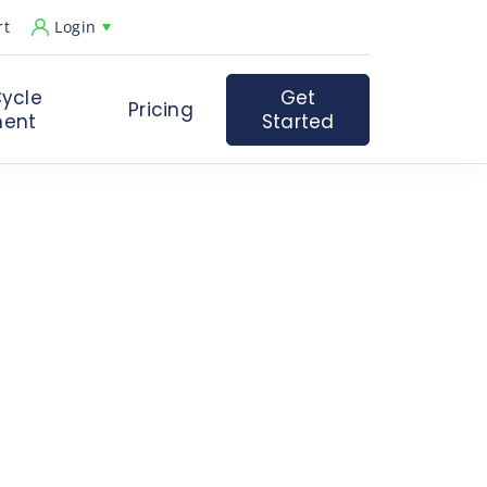
rt
Login
ycle
Get
Pricing
ent
Started