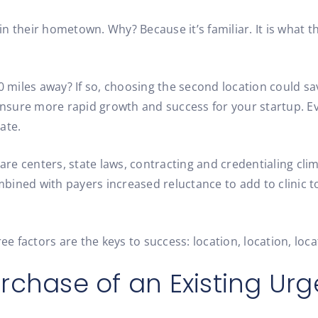
n their hometown. Why? Because it’s familiar. It is what 
30 miles away? If so, choosing the second location could s
sure more rapid growth and success for your startup. Even
ate.
e centers, state laws, contracting and credentialing clim
ined with payers increased reluctance to add to clinic to
factors are the keys to success: location, location, locat
urchase of an Existing Ur