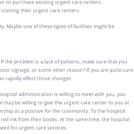
or to purchase existing urgent care centers.
starting their urgent care centers.
. Maybe one of these types of facilities might be
If the problem is a lack of patients, make sure that you
 poor signage, or some other reason? If you are quite sure
an rapidly effect those changes.
hospital administration is willing to meet with you, you
 may be willing to give the urgent care center to you at
rship as a positive for the community. To the hospital
red ink from their books. At the same time, the hospital
need for urgent care services.