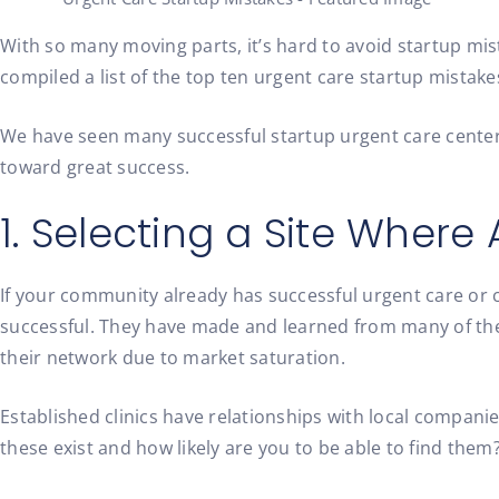
With so many moving parts, it’s hard to avoid startup mist
compiled a list of the top ten urgent care startup mistake
We have seen many successful startup urgent care center
toward great success.
1. Selecting a Site Wher
If your community already has successful urgent care or c
successful. They have made and learned from many of the
their network due to market saturation.
Established clinics have relationships with local compani
these exist and how likely are you to be able to find them