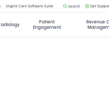
s
Urgent Care Software Suite
Get Suppo
Search
Open Search Popup
Patient
Revenue C
radiology
Engagement
Managem
artup