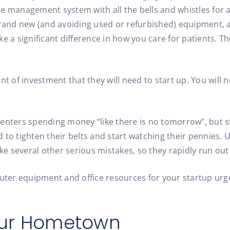
ce management system with all the bells and whistles for a
y brand new (and avoiding used or refurbished) equipment
ke a significant difference in how you care for patients. 
of investment that they will need to start up. You will n
centers spending money “like there is no tomorrow”, but 
 to tighten their belts and start watching their pennies.
e several other serious mistakes, so they rapidly run out
ter equipment and office resources for your startup urge
.
Your Hometown