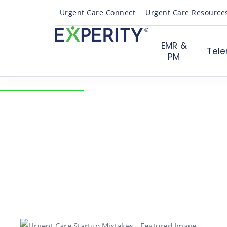
Urgent Care Connect
Urgent Care Resource
EMR &
Tele
PM
← Back to Resources
Top 10 Urgent Care St
Mistakes to Avoid
02/24/2021
Practice Growth