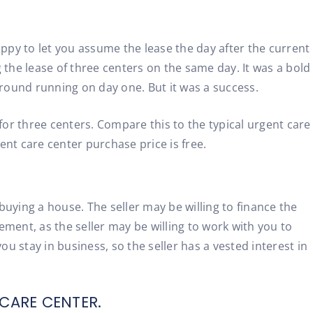
appy to let you assume the lease the day after the current
the lease of three centers on the same day. It was a bold
ground running on day one. But it was a success.
or three centers. Compare this to the typical urgent care
nt care center purchase price is free.
 buying a house. The seller may be willing to finance the
ment, as the seller may be willing to work with you to
u stay in business, so the seller has a vested interest in
CARE CENTER.