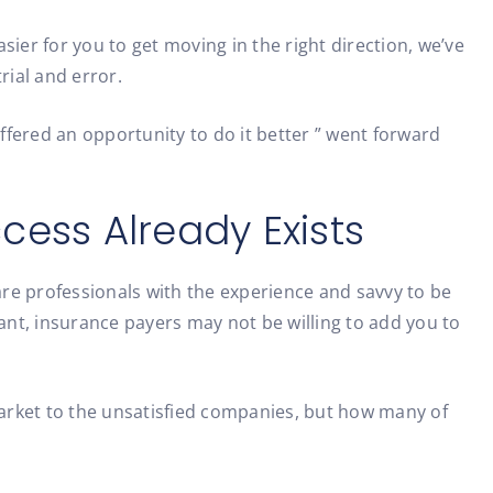
ier for you to get moving in the right direction, we’ve
rial and error.
ered an opportunity to do it better ” went forward
cess Already Exists
care professionals with the experience and savvy to be
t, insurance payers may not be willing to add you to
 market to the unsatisfied companies, but how many of