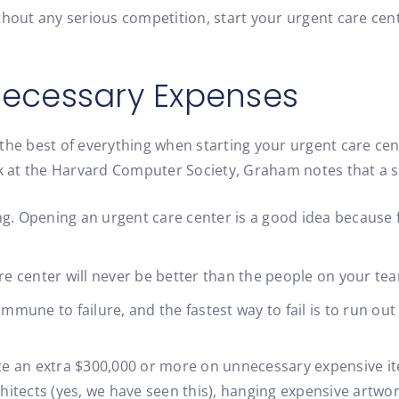
ithout any serious competition, start your urgent care ce
necessary Expenses
he best of everything when starting your urgent care cente
 talk at the Harvard Computer Society, Graham notes that a
ng. Opening an urgent care center is a good idea because f
e center will never be better than the people on your te
mmune to failure, and the fastest way to fail is to run ou
te an extra $300,000 or more on unnecessary expensive ite
chitects (yes, we have seen this), hanging expensive artw