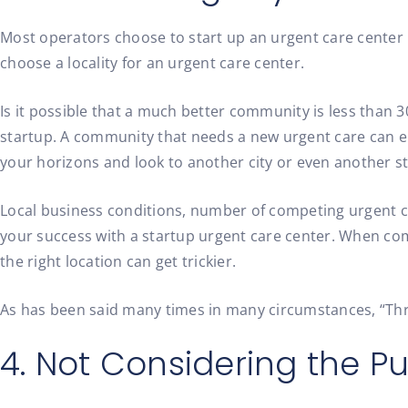
Most operators choose to start up an urgent care center i
choose a locality for an urgent care center.
Is it possible that a much better community is less than 
startup. A community that needs a new urgent care can en
your horizons and look to another city or even another st
Local business conditions, number of competing urgent car
your success with a startup urgent care center. When comb
the right location can get trickier.
As has been said many times in many circumstances, “Three 
4. Not Considering the P