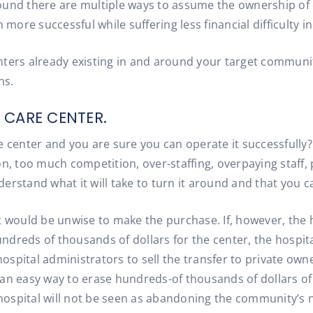
ound there are multiple ways to assume the ownership of 
re successful while suffering less financial difficulty in 
ters already existing in and around your target community
ns.
 CARE CENTER.
 center and you are sure you can operate it successfully? 
on, too much competition, over-staffing, overpaying staff,
erstand what it will take to turn it around and that you c
 it would be unwise to make the purchase. If, however, the 
dreds of thousands of dollars for the center, the hospital
spital administrators to sell the transfer to private owne
an easy way to erase hundreds-of thousands of dollars of 
e hospital will not be seen as abandoning the community’s 