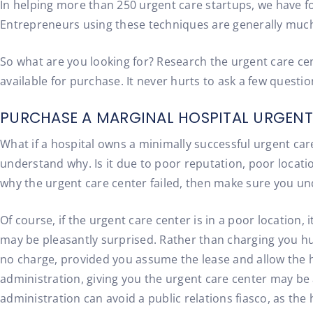
In helping more than 250 urgent care startups, we have f
Entrepreneurs using these techniques are generally much mo
So what are you looking for? Research the urgent care cen
available for purchase. It never hurts to ask a few questio
PURCHASE A MARGINAL HOSPITAL URGENT
What if a hospital owns a minimally successful urgent care
understand why. Is it due to poor reputation, poor locati
why the urgent care center failed, then make sure you und
Of course, if the urgent care center is in a poor location,
may be pleasantly surprised. Rather than charging you hun
no charge, provided you assume the lease and allow the ho
administration, giving you the urgent care center may be 
administration can avoid a public relations fiasco, as th