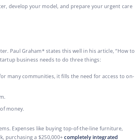
nter, develop your model, and prepare your urgent care
r. Paul Graham* states this well in his article, “How to
 startup business needs to do three things:
or many communities, it fills the need for access to on-
am.
t of money.
ms. Expenses like buying top-of-the-line furniture,
ork, purchasing a $250,000+
completely integrated