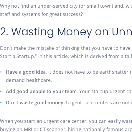
Why not find an under-served city (or small town) and, w
staff and systems for great success?
2. Wasting Money on Un
Don’t make the mistake of thinking that you have to have t
Start a Startup.” In this article, which is derived from a
Have a good idea
. It does not have to be earthshatteri
demand healthcare.
Add good people to your team.
Your startup urgent car
Don’t waste good money.
Urgent care centers are not i
When you start an urgent care center, you can easily was
buying an MRI or CT scanner, hiring nationally famous ar