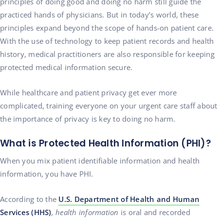
principles of doing good and doing no harm still guide the
practiced hands of physicians. But in today’s world, these
principles expand beyond the scope of hands-on patient care.
With the use of technology to keep patient records and health
history, medical practitioners are also responsible for keeping
protected medical information secure.
While healthcare and patient privacy get ever more
complicated, training everyone on your urgent care staff about
the importance of privacy is key to doing no harm.
What is Protected Health Information (PHI)?
When you mix patient identifiable information and health
information, you have PHI.
According to the
U.S. Department of Health and Human
Services (HHS)
, health information
is oral and recorded