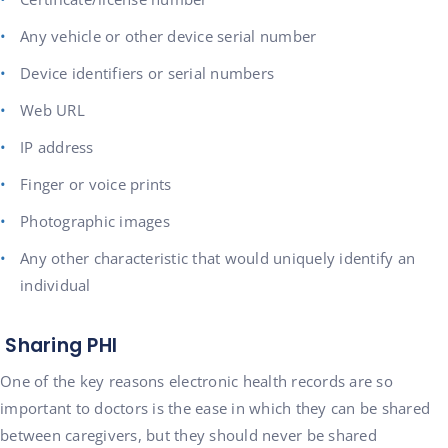
Any vehicle or other device serial number
Device identifiers or serial numbers
Web URL
IP address
Finger or voice prints
Photographic images
Any other characteristic that would uniquely identify an
individual
Sharing PHI
One of the key reasons electronic health records are so
important to doctors is the ease in which they can be shared
between caregivers, but they should never be shared