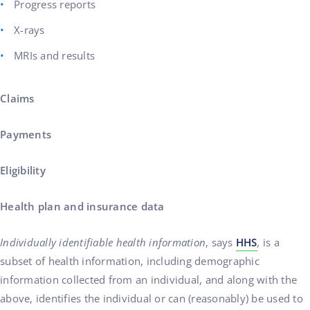
Progress reports
X-rays
MRIs and results
Claims
Payments
Eligibility
Health plan and insurance data
Individually identifiable health information
, says
HHS
,
is a
subset of health information, including demographic
information collected from an individual, and along with the
above, identifies the individual or can (reasonably) be used to