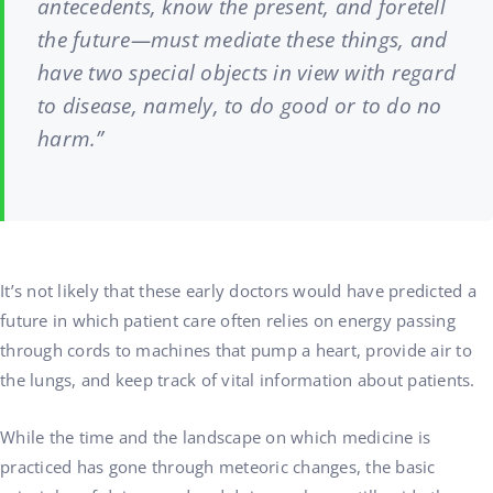
antecedents, know the present, and foretell
the future—must mediate these things, and
have two special objects in view with regard
to disease, namely, to do good or to do no
harm.”
It’s not likely that these early doctors would have predicted a
future in which patient care often relies on energy passing
through cords to machines that pump a heart, provide air to
the lungs, and keep track of vital information about patients.
While the time and the landscape on which medicine is
practiced has gone through meteoric changes, the basic