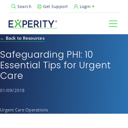
Get Support
Login
Search
Open Search Popup
← Back to Resources
Safeguarding PHI: 10
Essential Tips for Urgent
Care
01/09/2018
Urgent Care Operations