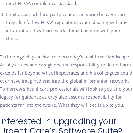
meet HIPAA compliance standards.
Limit access of third-party vendors in your clinic. Be sure
they also follow HIPAA regulations when dealing with any
information they learn while doing business with your
clinic.
Technology plays a vital role on today’s healthcare landscape.
As physicians and caregivers, the responsibility to do no harm
extends far beyond what Hippocrates and his colleagues could
ever have imagined and into the global information network.
Tomorrow’s healthcare professionals will look to you and your
legacy for guidance as they also assume responsibility for
patients far into the future. What they will see is up to you.
Interested in upgrading your
Urgent Care’s Software Suite?