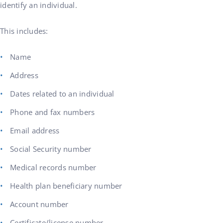
identify an individual.
This includes:
Name
Address
Dates related to an individual
Phone and fax numbers
Email address
Social Security number
Medical records number
Health plan beneficiary number
Account number
Certificate/license number