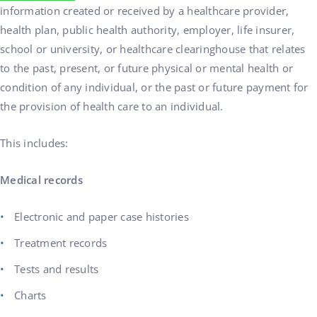
information created or received by a healthcare provider,
health plan, public health authority, employer, life insurer,
school or university, or healthcare clearinghouse that relates
to the past, present, or future physical or mental health or
condition of any individual, or the past or future payment for
the provision of health care to an individual.
This includes:
Medical records
Electronic and paper case histories
Treatment records
Tests and results
Charts