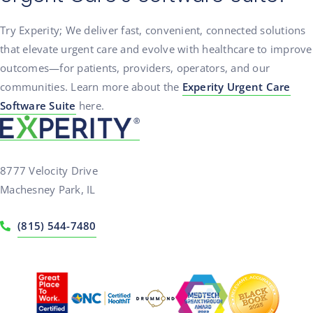
Try Experity; We deliver fast, convenient, connected solutions
that elevate urgent care and evolve with healthcare to improve
outcomes—for patients, providers, operators, and our
communities. Learn more about the
Experity Urgent Care
Software Suite
here.
8777 Velocity Drive
Machesney Park, IL
(815) 544-7480