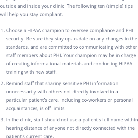
outside and inside your clinic. The following ten (simple) tips
will help you stay compliant.
Choose a HIPAA champion to oversee compliance and PHI
security. Be sure they stay up-to-date on any changes in the
standards, and are committed to communicating with other
staff members about PHI. Your champion may be in charge
of creating informational materials and conducting HIPAA
training with new staff.
Remind staff that sharing sensitive PHI information
unnecessarily with others not directly involved in a
particular patient’s care, including co-workers or personal
acquaintances, is off limits.
In the clinic, staff should not use a patient’s full name within
hearing distance of anyone not directly connected with the
patient’s current care.