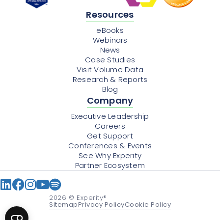
Resources
eBooks
Webinars
News
Case Studies
Visit Volume Data
Research & Reports
Blog
Company
Executive Leadership
Careers
Get Support
Conferences & Events
See Why Experity
Partner Ecosystem
2026
© Experity®
Sitemap
Privacy Policy
Cookie Policy