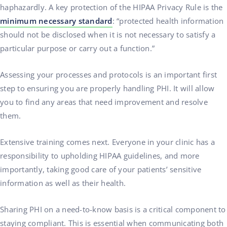
haphazardly. A key protection of the HIPAA Privacy Rule is the
minimum necessary standard
: “protected health information
should not be disclosed when it is not necessary to satisfy a
particular purpose or carry out a function.”
Assessing your processes and protocols is an important first
step to ensuring you are properly handling PHI. It will allow
you to find any areas that need improvement and resolve
them.
Extensive training comes next. Everyone in your clinic has a
responsibility to upholding HIPAA guidelines, and more
importantly, taking good care of your patients’ sensitive
information as well as their health.
Sharing PHI on a need-to-know basis is a critical component to
staying compliant. This is essential when communicating both