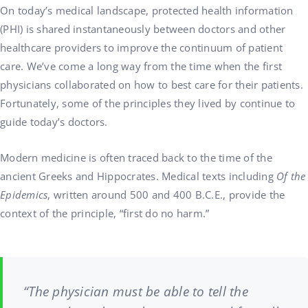
On today’s medical landscape, protected health information
(PHI) is shared instantaneously between doctors and other
healthcare providers to improve the continuum of patient
care. We’ve come a long way from the time when the first
physicians collaborated on how to best care for their patients.
Fortunately, some of the principles they lived by continue to
guide today’s doctors.
Modern medicine is often traced back to the time of the
ancient Greeks and Hippocrates. Medical texts including
Of the
Epidemics
, written around 500 and 400 B.C.E., provide the
context of the principle, “first do no harm.”
“The physician must be able to tell the