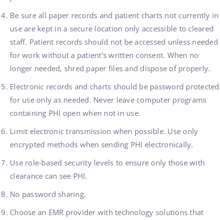
Be sure all paper records and patient charts not currently in
use are kept in a secure location only accessible to cleared
staff. Patient records should not be accessed unless needed
for work without a patient’s written consent. When no
longer needed, shred paper files and dispose of properly.
Electronic records and charts should be password protected
for use only as needed. Never leave computer programs
containing PHI open when not in use.
Limit electronic transmission when possible. Use only
encrypted methods when sending PHI electronically.
Use role-based security levels to ensure only those with
clearance can see PHI.
No password sharing.
Choose an EMR provider with technology solutions that