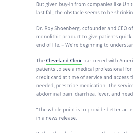
But given buy-in from companies like Uni
last fall, the obstacle seems to be shrinkin
Dr. Roy Shoenberg, cofounder and CEO of A
monolithic product to give patients quick 
end of life. – We’re beginning to understa
The
Cleveland Clinic
partnered with Americ
patients to see a medical professional fo
credit card at time of service and access 
needed, prescribe medication. The service
abdominal pain, diarrhea, fever, and hea
“The whole point is to provide better acce
in a news release.