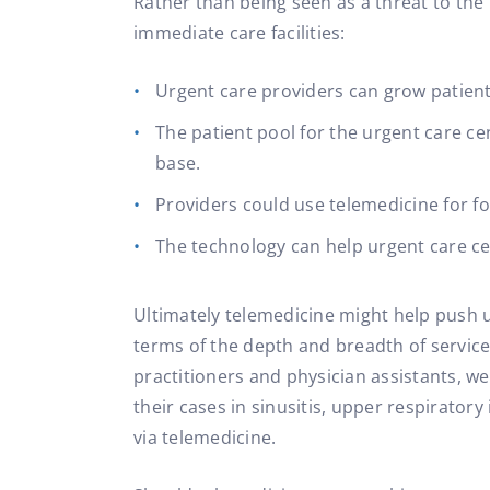
Rather than being seen as a threat to the
immediate care facilities:
Urgent care providers can grow patient
The patient pool for the urgent care c
base.
Providers could use telemedicine for fo
The technology can help urgent care ce
Ultimately telemedicine might help push u
terms of the depth and breadth of services
practitioners and physician assistants, w
their cases in sinusitis, upper respiratory 
via telemedicine.