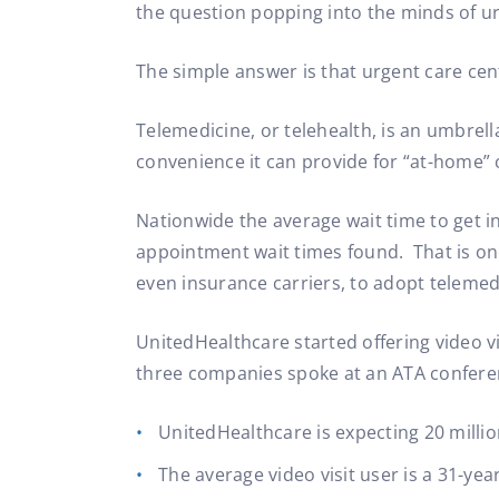
the question popping into the minds of ur
The simple answer is that urgent care cen
Telemedicine, or telehealth, is an umbrel
convenience it can provide for “at-home” 
Nationwide the average wait time to get i
appointment wait times found. That is one
even insurance carriers, to adopt telemed
UnitedHealthcare started offering video v
three companies spoke at an ATA confere
UnitedHealthcare is expecting 20 millio
The average video visit user is a 31-yea