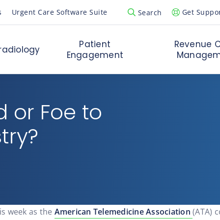
s
Urgent Care Software Suite
Get Suppo
Search
Open Search Popup
Patient
Revenue C
radiology
Engagement
Managem
d or Foe to
try?
is week as the
American Telemedicine Association
(ATA) 