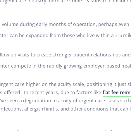
 urgent care industry, here are some reasons to consider
 volume during early months of operation, perhaps even b
enter can be expanded from those who live within a 3-5 mi
llow-up visits to create stronger patient relationships a
nter compete in the rapidly growing employer-based heal
rgent care higher on the acuity scale, positioning it just
 offered. In recent years, due to factors like
flat fee re
e’ve seen a degradation in acuity of urgent care cases suc
infections, allergic rhinitis, and other conditions that can b