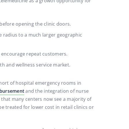
 telemedicine as a growth opportunity for
efore opening the clinic doors.
le radius to a much larger geographic
nd encourage repeat customers.
th and wellness service market.
 short of hospital emergency rooms in
imbursement
and the integration of nurse
h that many centers now see a majority of
e treated for lower cost in retail clinics or