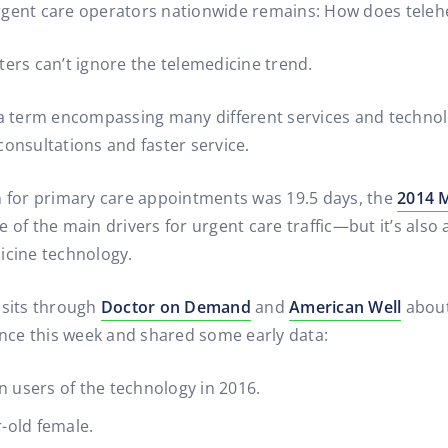
gent care operators nationwide remains: How does telehea
ters can’t ignore the telemedicine trend.
la term encompassing many different services and technolo
consultations and faster service.
n for primary care appointments was 19.5 days, the
2014 M
 of the main drivers for urgent care traffic—but it’s also
icine technology.
isits through
Doctor on Demand
and
American Well
about
nce this week and shared some early data:
n users of the technology in 2016.
r-old female.