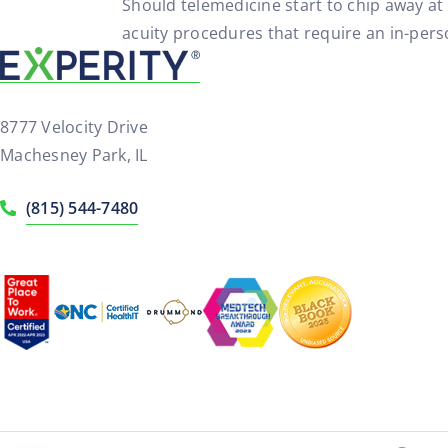
Should telemedicine start to chip away at 
acuity procedures that require an in-perso
8777 Velocity Drive
Machesney Park, IL
(815) 544-7480