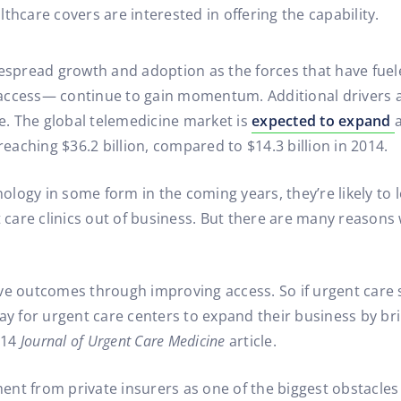
hcare covers are interested in offering the capability.
despread growth and adoption as the forces that have fuel
access— continue to gain momentum. Additional drivers a
. The global telemedicine market is
expected to expand
reaching $36.2 billion, compared to $14.3 billion in 2014.
nology in some form in the coming years, they’re likely to l
care clinics out of business. But there are many reason
ve outcomes through improving access. So if urgent care 
ay for urgent care centers to expand their business by brin
014
Journal of Urgent Care Medicine
article.
nt from private insurers as one of the biggest obstacles