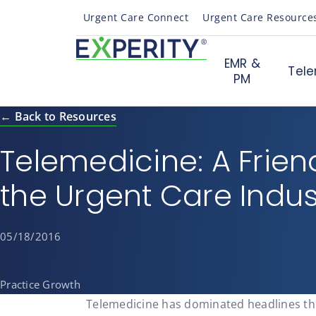
Urgent Care Connect
Urgent Care Resource
EMR &
Tele
PM
← Back to Resources
Telemedicine: A Frien
the Urgent Care Indus
05/18/2016
Practice Growth
Telemedicine has dominated headlines th