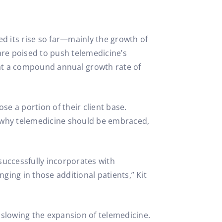
ed its rise so far—mainly the growth of
re poised to push telemedicine’s
at a compound annual growth rate of
ose a portion of their client base.
s why telemedicine should be embraced,
successfully incorporates with
ging in those additional patients,” Kit
 slowing the expansion of telemedicine.