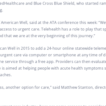
tedHealthcare and Blue Cross Blue Shield, who started r
g.
merican Well, said at the ATA conference this week: “We’v
access to urgent care. Telehealth has a role to play that s
nd that we are at the very beginning of this journey.”
an Well in 2015 to add a 24-hour online statewide telemed
r urgent care via computer or smartphone at any time of da
the service through a free app. Providers can then evaluate
 is aimed at helping people with acute health symptoms su
daches.
ss, another option for care,” said Matthew Stanton, directo