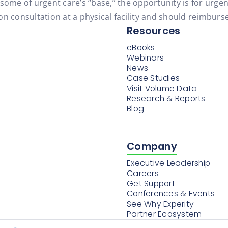
some of urgent care’s “base,” the opportunity is for urgen
n consultation at a physical facility and should reimburse
Resources
eBooks
Webinars
News
Case Studies
Visit Volume Data
Research & Reports
Blog
Company
Executive Leadership
Careers
Get Support
Conferences & Events
See Why Experity
Partner Ecosystem