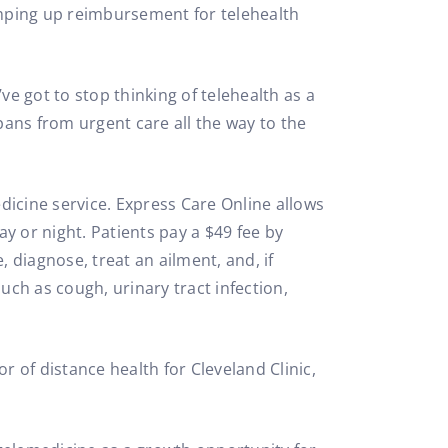
amping up reimbursement for telehealth
e got to stop thinking of telehealth as a
pans from urgent care all the way to the
icine service. Express Care Online allows
y or night. Patients pay a $49 fee by
, diagnose, treat an ailment, and, if
ch as cough, urinary tract infection,
r of distance health for Cleveland Clinic,