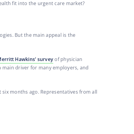
lth fit into the urgent care market?
gies. But the main appeal is the
erritt Hawkins’ survey
of physician
 a main driver for many employers, and
 six months ago. Representatives from all