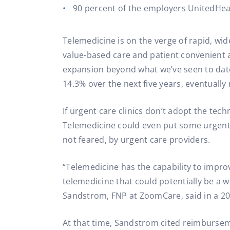
90 percent of the employers UnitedHealt
Telemedicine is on the verge of rapid, wi
value-based care and patient convenient 
expansion beyond what we’ve seen to date
14.3% over the next five years, eventually 
If urgent care clinics don’t adopt the tech
Telemedicine could even put some urgent 
not feared, by urgent care providers.
“Telemedicine has the capability to impro
telemedicine that could potentially be a w
Sandstrom, FNP at ZoomCare, said in a 2
At that time, Sandstrom cited reimburseme