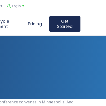
rt
Login
ycle
Get
Pricing
ent
Started
conference convenes in Minneapolis. And