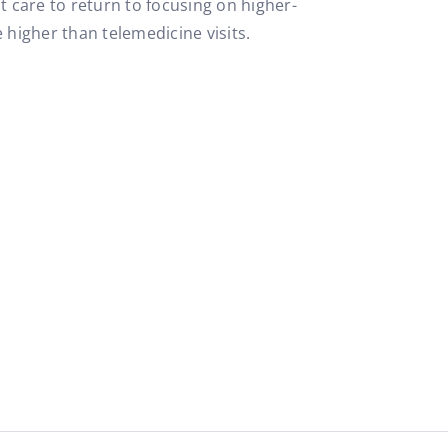
t care to return to focusing on higher-
 higher than telemedicine visits.