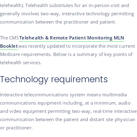
telehealth). Telehealth substitutes for an in-person visit and
generally involves two-way, interactive technology permitting
communication between the practitioner and patient.
The CMS
Telehealth & Remote Patient Monitoring MLN
Booklet
was recently updated to incorporate the most current
Medicare requirements. Below is a summary of key points of
telehealth services.
Technology requirements
Interactive telecommunications system means multimedia
communications equipment including, at a minimum, audio
and video equipment permitting two-way, real-time interactive
communication between the patient and distant site physician
or practitioner.