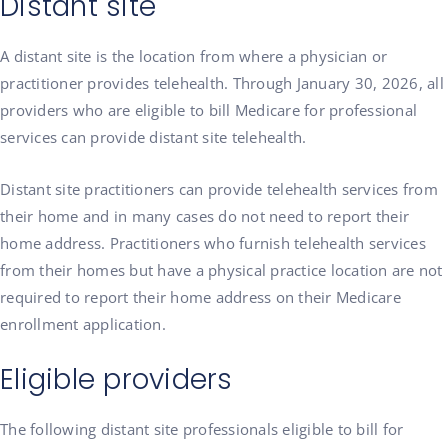
Distant site
A distant site is the location from where a physician or
practitioner provides telehealth. Through January 30, 2026, all
providers who are eligible to bill Medicare for professional
services can provide distant site telehealth.
Distant site practitioners can provide telehealth services from
their home and in many cases do not need to report their
home address. Practitioners who furnish telehealth services
from their homes but have a physical practice location are not
required to report their home address on their Medicare
enrollment application.
Eligible providers
The following distant site professionals eligible to bill for