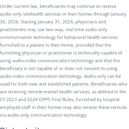
Under current law, beneficiaries may continue to receive
audio-only telehealth services in their homes through January
30, 2026. Starting January 31, 2026, physicians and
practitioners may use two-way, real-time audio-only
communication technology for behavioral health services
furnished to a patient in their home, provided that the
furnishing physician or practitioner is technically capable of
using audio-video communication technology and that the
beneficiary is not capable of or does not consent to using
audio-video communication technology. Audio-only can be
used for both new and established patients. Beneficiaries who
are receiving remote mental health services, as defined in the
CY 2023 and 2024 OPPS Final Rules, furnished by hospital
employed staff in their homes may also receive these services
via audio-only communication technology.