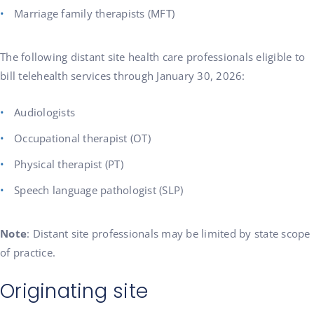
Marriage family therapists (MFT)
The following distant site health care professionals eligible to
bill telehealth services through January 30, 2026:
Audiologists
Occupational therapist (OT)
Physical therapist (PT)
Speech language pathologist (SLP)
Note
: Distant site professionals may be limited by state scope
of practice.
Originating site