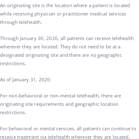
An originating site is the location where a patient is located
while receiving physician or practitioner medical services
through telehealth.
Through January 30, 2026, all patients can receive telehealth
wherever they are located. They do not need to be at a
designated originating site and there are no geographic
restrictions.
As of January 31, 2026:
For non-behavioral or non-mental telehealth, there are
originating site requirements and geographic location
restrictions.
For behavioral or mental services, all patients can continue to
receive treatment via telehealth wherever they are located,