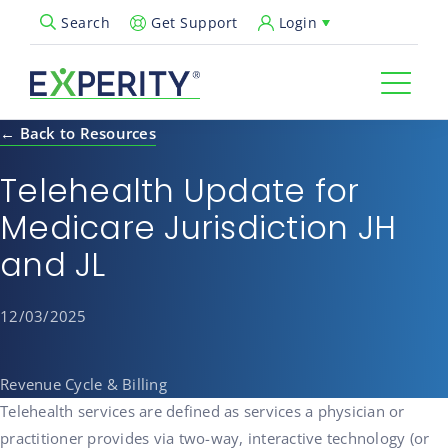
Get Support
Login
Search
Open Search Popup
← Back to Resources
Telehealth Update for
Medicare Jurisdiction JH
and JL
12/03/2025
Revenue Cycle & Billing
Telehealth services are defined as services a physician or
practitioner provides via two-way, interactive technology (or