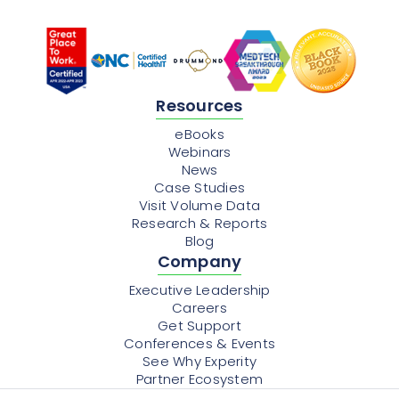
Resources
eBooks
Webinars
News
Case Studies
Visit Volume Data
Research & Reports
Blog
Company
Executive Leadership
Careers
Get Support
Conferences & Events
See Why Experity
Partner Ecosystem