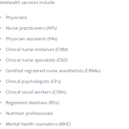
telehealth services include:
Physicians
Nurse practitioners (NPs)
Physician assistants (PAs)
Clinical nurse-midwives (CNM)
Clinical nurse specialists (CNS)
Certified registered nurse anesthetists (CRNAs)
Clinical psychologists (CPs)
Clinical social workers (CSWs)
Registered dietitians (RDs)
Nutrition professionals
Mental health counselors (MHC)