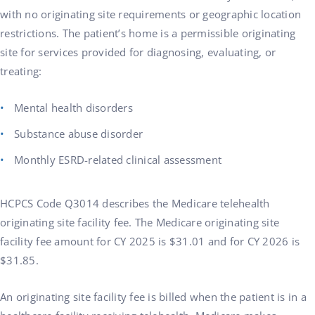
with no originating site requirements or geographic location
restrictions. The patient’s home is a permissible originating
site for services provided for diagnosing, evaluating, or
treating:
Mental health disorders
Substance abuse disorder
Monthly ESRD-related clinical assessment
HCPCS Code Q3014 describes the Medicare telehealth
originating site facility fee. The Medicare originating site
facility fee amount for CY 2025 is $31.01 and for CY 2026 is
$31.85.
An originating site facility fee is billed when the patient is in a