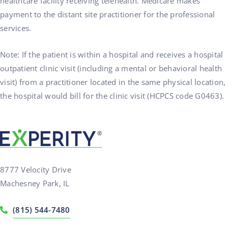
healthcare facility receiving telehealth. Medicare makes
payment to the distant site practitioner for the professional
services.
Note: If the patient is within a hospital and receives a hospital
outpatient clinic visit (including a mental or behavioral health
visit) from a practitioner located in the same physical location,
the hospital would bill for the clinic visit (HCPCS code G0463).
8777 Velocity Drive
Machesney Park, IL
(815) 544-7480