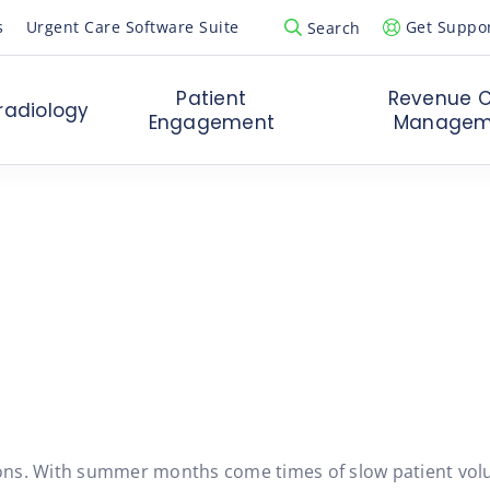
s
Urgent Care Software Suite
Get Suppo
Search
Open Search Popup
Patient
Revenue C
radiology
Engagement
Managem
t Care:
easons. With summer months come times of slow patient vol