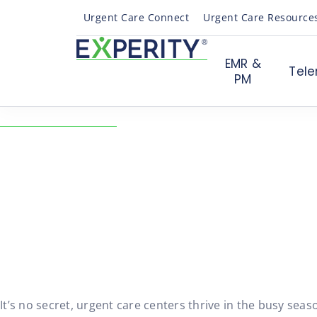
Urgent Care Connect
Urgent Care Resource
EMR &
Tele
PM
← Back to Resources
Slow Months of Urgen
Staying Profitable
08/07/2019
Urgent Care Operations
It’s no secret, urgent care centers thrive in the busy s