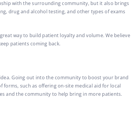
ionship with the surrounding community, but it also brings
ing, drug and alcohol testing, and other types of exams
 great way to build patient loyalty and volume. We believe
 keep patients coming back.
at idea. Going out into the community to boost your brand
f forms, such as offering on-site medical aid for local
es and the community to help bring in more patients.