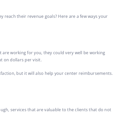
y reach their revenue goals? Here are a few ways your
 are working for you, they could very well be working
 on dollars per visit.
isfaction, but it will also help your center reimbursements.
gh, services that are valuable to the clients that do not