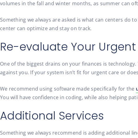
volumes in the fall and winter months, as summer can oft
Something we always are asked is what can centers do to 
center can optimize and stay on track.
Re-evaluate Your Urgent
One of the biggest drains on your finances is technology
against you. If your system isn’t fit for urgent care or d
We recommend using software made specifically for the
You will have confidence in coding, while also helping pati
Additional Services
Something we always recommend is adding additional lines 