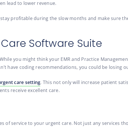
en lead to lower revenue.
stay profitable during the slow months and make sure the
 Care Software Suite
. While you might think your EMR and Practice Management
oesn’t have coding recommendations, you could be losing out
urgent care setting
. This not only will increase patient sat
ents receive excellent care.
of service to your urgent care. Not just any services thou