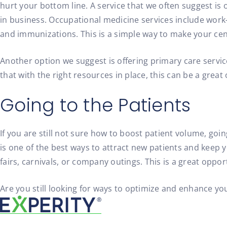
hurt your bottom line. A service that we often suggest is 
in business. Occupational medicine services include work-
and immunizations. This is a simple way to make your cen
Another option we suggest is offering primary care service
that with the right resources in place, this can be a grea
Going to the Patients
If you are still not sure how to boost patient volume, goi
is one of the best ways to attract new patients and keep yo
fairs, carnivals, or company outings. This is a great oppo
Are you still looking for ways to optimize and enhance yo