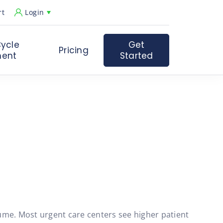
rt
Login
ycle
Get
Pricing
ent
Started
ume. Most urgent care centers see higher patient