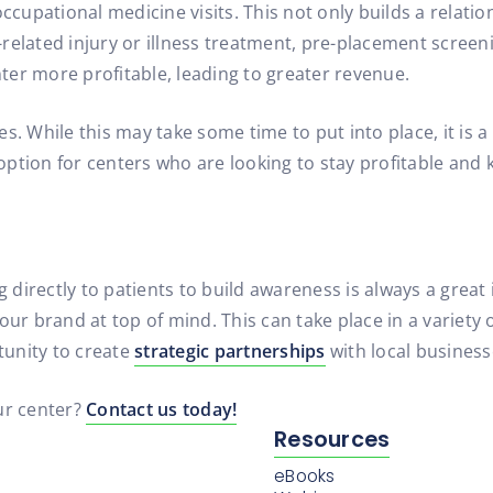
occupational medicine visits. This not only builds a relat
related injury or illness treatment, pre-placement screen
ter more profitable, leading to greater revenue.
s. While this may take some time to put into place, it is a
t option for centers who are looking to stay profitable and
ng directly to patients to build awareness is always a gre
ur brand at top of mind. This can take place in a variety o
rtunity to create
strategic partnerships
with local business
ur center?
Contact us today!
Resources
eBooks