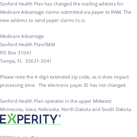
Sanford Health Plan has changed the mailing address for
Medicare Advantage claims submitted via paper to RAM. The
new address to send paper claims to is:
Medicare Advantage
Sanford Health Plan/RAM
PO Box 31041
Tampa, FL 33631-3041
Please note the 4-digit extended zip code, as it does impact
processing time. The electronic payer ID has not changed.
Sanford Health Plan operates in the upper Midwest:
Minnesota, Iowa, Nebraska, North Dakota and South Dakota.