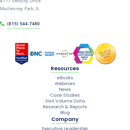
8777 Velocity Drive
Machesney Park, IL
(815) 544-7480
Resources
eBooks
Webinars
News
Case Studies
Visit Volume Data
Research & Reports
Blog
Company
Executive Leadership