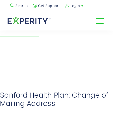
Get Support
Login
Search
Open Search Popup
← Back to Resources
Sept Industry Notes:
Sanford Health Plan
09/23/2024
Revenue Cycle & Billing
Sanford Health Plan: Change of
Mailing Address