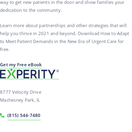
way to get new patients in the door and show families your
dedication to the community.
Learn more about partnerships and other strategies that will
help you thrive in 2021 and beyond. Download How to Adapt
to Meet Patient Demands in the New Era of Urgent Care for
free.
Get my Free eBook
8777 Velocity Drive
Machesney Park, IL
(815) 544-7480