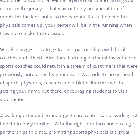
would be to sponsor a team at a park district and having your
name on the jerseys. That way not only are you at top of
minds for the kids but also the parents. So as the need for
physicals comes up, your center will be in the running when
they go to make the decision.
We also suggest creating strategic partnerships with local
coaches and athletic directors. Forming partnerships with local
sports coaches could result in a stream of customers that were
previously untouched by your reach. As students are in need
of sports physicals, coaches and athletic directors will be
getting your name out there, encouraging students to visit
your center.
A walk-in, extended hours urgent care center can provide great
benefit to busy families. With the right locations and strategic
partnerships in place, promoting sports physicals is a great