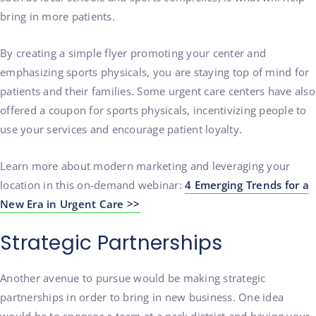
bring in more patients.
By creating a simple flyer promoting your center and
emphasizing sports physicals, you are staying top of mind for
patients and their families. Some urgent care centers have also
offered a coupon for sports physicals, incentivizing people to
use your services and encourage patient loyalty.
Learn more about modern marketing and leveraging your
location in this on-demand webinar:
4 Emerging Trends for a
New Era in Urgent Care >>
Strategic Partnerships
Another avenue to pursue would be making strategic
partnerships in order to bring in new business. One idea