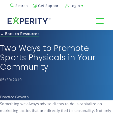
Get Support
Login
Search
Open Search Popup
← Back to Resources
Two Ways to Promote
Sports Physicals in Your
Community
05/30/2019
Practice Growth
Something we always advise clients to do is capitalize on
marketing tactics that are directly tied to seasonality. Not only