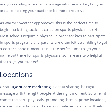
are you sending a relevant message into the market, but you
are also helping your audience be more proactive.
As warmer weather approaches, this is the perfect time to
begin marketing tactics focused on sports physicals for kids.
Most schools require a physical in order for kids to participate
in sports programs and parents are often left scrambling to get
a doctor’s appointment.
This is the perfect time to get your
name out there for sports physicals, so here are two helpful
tips to get you started!
Locations
Great
urgent care marketing
is about sharing the right
message with the right people at the right moment. So when it
comes to sports physicals, promoting them at prime locations,
such as local schools and sports complexes, is what will help