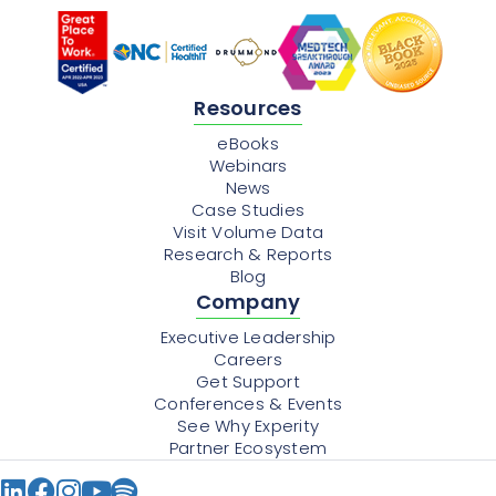
Resources
eBooks
Webinars
News
Case Studies
Visit Volume Data
Research & Reports
Blog
Company
Executive Leadership
Careers
Get Support
Conferences & Events
See Why Experity
Partner Ecosystem