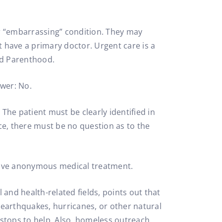
 “embarrassing” condition. They may
t have a primary doctor. Urgent care is a
ed Parenthood.
swer: No.
 The patient must be clearly identified in
ice, there must be no question as to the
eceive anonymous medical treatment.
 and health-related fields, points out that
 earthquakes, hurricanes, or other natural
d stops to help. Also, homeless outreach