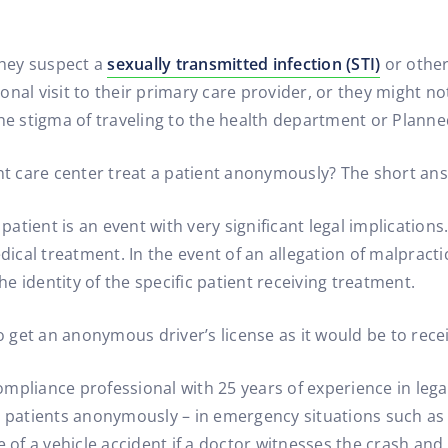
hey suspect a
sexually transmitted infection (STI)
or other
nal visit to their primary care provider, or they might no
the stigma of traveling to the health department or Plann
ent care center treat a patient anonymously? The short an
tient is an event with very significant legal implications.
edical treatment. In the event of an allegation of malpract
the identity of the specific patient receiving treatment.
 to get an anonymous driver’s license as it would be to r
mpliance professional with 25 years of experience in legal
t patients anonymously – in emergency situations such as
e of a vehicle accident if a doctor witnesses the crash an