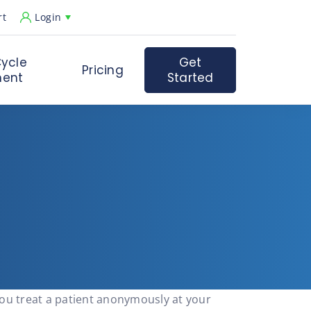
rt
Login
ycle
Get
Pricing
ent
Started
you treat a patient anonymously at your