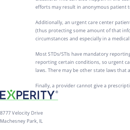
efforts may result in anonymous patient 
Additionally, an urgent care center patie
(thus protecting some amount of that inf
circumstances and especially in a medical
Most STDs/STIs have mandatory reporting r
reporting certain conditions, so urgent c
laws. There may be other state laws that 
Finally, a provider cannot give a prescrip
8777 Velocity Drive
Machesney Park, IL