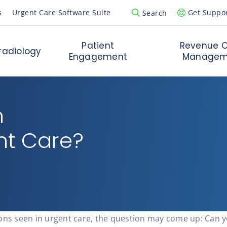
s
Urgent Care Software Suite
Get Suppo
Search
Open Search Popup
Patient
Revenue C
radiology
Engagement
Managem
n
nt Care?
ions seen in urgent care, the question may come up: Can 