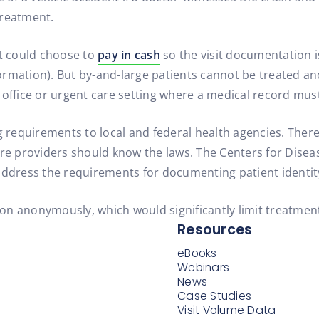
treatment.
nt could choose to
pay in cash
so the visit documentation 
ormation). But by-and-large patients cannot be treated 
 office or urgent care setting where a medical record mus
equirements to local and federal health agencies. There a
are providers should know the laws. The Centers for Disea
address the requirements for documenting patient identit
tion anonymously, which would significantly limit treatment
Resources
eBooks
Webinars
News
Case Studies
Visit Volume Data