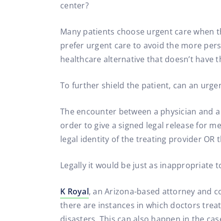
center?
Many patients choose urgent care when t
prefer urgent care to avoid the more perso
healthcare alternative that doesn’t have 
To further shield the patient, can an urg
The encounter between a physician and a pa
order to give a signed legal release for m
legal identity of the treating provider OR 
Legally it would be just as inappropriate
K Royal
, an Arizona-based attorney and co
there are instances in which doctors trea
disasters. This can also happen in the cas