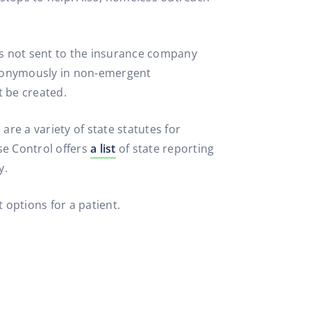
is not sent to the insurance company
anonymously in non-emergent
t be created.
re a variety of state statutes for
se Control offers
a list
of state reporting
y.
 options for a patient.