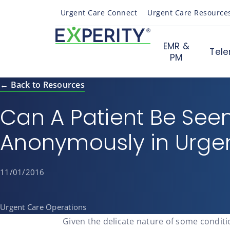
Urgent Care Connect
Urgent Care Resource
EMR &
Tele
PM
← Back to Resources
Can A Patient Be See
Anonymously in Urge
11/01/2016
Urgent Care Operations
Given the delicate nature of some condit