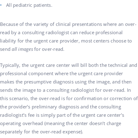
All pediatric patients.
Because of the variety of clinical presentations where an over-
read by a consulting radiologist can reduce professional
liability for the urgent care provider, most centers choose to
send
all images
for over-read.
Typically, the urgent care center will bill both the technical and
professional component where the urgent care provider
makes the presumptive diagnosis using the image, and then
sends the image to a consulting radiologist for over-read. In
this scenario, the over-read is for confirmation or correction of
the provider’s preliminary diagnosis and the consulting
radiologist’s fee is simply part of the urgent care center’s
operating overhead (meaning the center doesn’t charge
separately for the over-read expense).