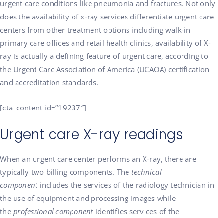
urgent care conditions like pneumonia and fractures. Not only
does the availability of x-ray services differentiate urgent care
centers from other treatment options including walk-in
primary care offices and retail health clinics, availability of X-
ray is actually a defining feature of urgent care, according to
the Urgent Care Association of America (UCAOA) certification
and accreditation standards.
[cta_content id=”19237″]
Urgent care X-ray readings
When an urgent care center performs an X-ray, there are
typically two billing components. The
technical
component
includes the services of the radiology technician in
the use of equipment and processing images while
the
professional component
identifies services of the