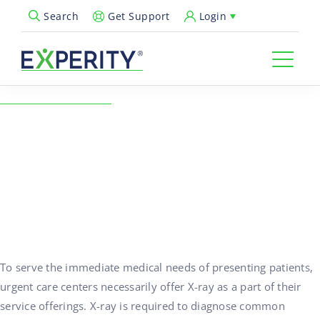
Get Support
Login
Search
Open Search Popup
← Back to Resources
Choosing Radiology
Overread Services
12/01/2016
Healthcare Technology, Urgent Care Operations
To serve the immediate medical needs of presenting patients,
urgent care centers necessarily offer X-ray as a part of their
service offerings. X-ray is required to diagnose common