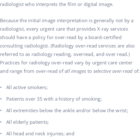
radiologist who interprets the film or digital image.
Because the initial image interpretation is generally not by a
radiologist, every urgent care that provides X-ray services
should have a policy for over-read by a board-certified
consulting radiologist. (Radiology over-read services are also
referred to as radiology reading, overread, and over read.)
Practices for radiology over-read vary by urgent care center
and range from over-read of
all images
to
selective over-read
of:
All active smokers;
Patients over 35 with a history of smoking;
All extremities below the ankle and/or below the wrist;
All elderly patients;
All head and neck injuries; and