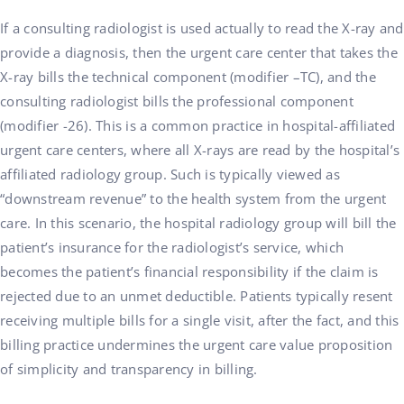
If a consulting radiologist is used actually to read the X-ray and
provide a diagnosis, then the urgent care center that takes the
X-ray bills the technical component (modifier –TC), and the
consulting radiologist bills the professional component
(modifier -26). This is a common practice in hospital-affiliated
urgent care centers, where all X-rays are read by the hospital’s
affiliated radiology group. Such is typically viewed as
“downstream revenue” to the health system from the urgent
care. In this scenario, the hospital radiology group will bill the
patient’s insurance for the radiologist’s service, which
becomes the patient’s financial responsibility if the claim is
rejected due to an unmet deductible. Patients typically resent
receiving multiple bills for a single visit, after the fact, and this
billing practice undermines the urgent care value proposition
of simplicity and transparency in billing.