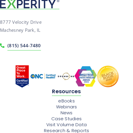
8777 Velocity Drive
Machesney Park, IL
(815) 544-7480
Resources
eBooks
Webinars
News
Case Studies
Visit Volume Data
Research & Reports