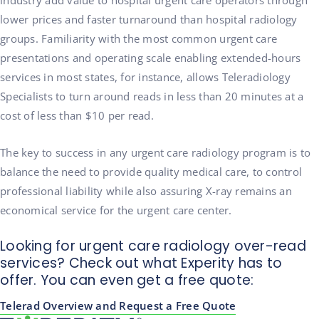
industry add value to hospital urgent care operators through
lower prices and faster turnaround than hospital radiology
groups. Familiarity with the most common urgent care
presentations and operating scale enabling extended-hours
services in most states, for instance, allows Teleradiology
Specialists to turn around reads in less than 20 minutes at a
cost of less than $10 per read.
The key to success in any urgent care radiology program is to
balance the need to provide quality medical care, to control
professional liability while also assuring X-ray remains an
economical service for the urgent care center.
Looking for urgent care radiology over-read
services? Check out what Experity has to
offer. You can even get a free quote:
Telerad Overview and Request a Free Quote