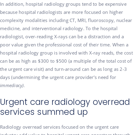
In addition, hospital radiology groups tend to be expensive
because hospital radiologists are more focused on higher
complexity modalities including CT, MRI, fluoroscopy, nuclear
medicine, and interventional radiology. To the hospital
radiologist, over-reading X-rays can be a distraction and a
poor value given the professional cost of their time. When a
hospital radiology group is involved with X-ray reads, the cost
can be as high as $300 to $500 (a multiple of the total cost of
the urgent care visit) and turn-around can be as long as 2-3
days (undermining the urgent care provider’s need for
immediacy).
Urgent care radiology overread
services summed up
Radiology overread services focused on the urgent care