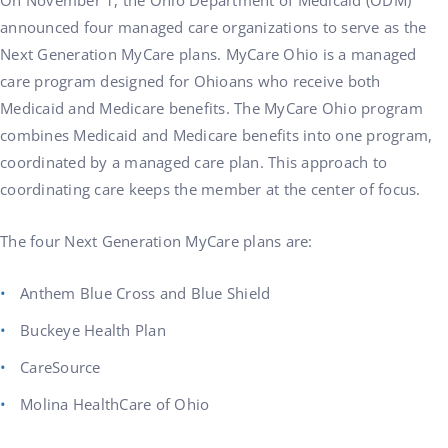
On November 1, the Ohio Department of Medicaid (ODM)
announced four managed care organizations to serve as the
Next Generation MyCare plans. MyCare Ohio is a managed
care program designed for Ohioans who receive both
Medicaid and Medicare benefits. The MyCare Ohio program
combines Medicaid and Medicare benefits into one program,
coordinated by a managed care plan. This approach to
coordinating care keeps the member at the center of focus.
The four Next Generation MyCare plans are:
Anthem Blue Cross and Blue Shield
Buckeye Health Plan
CareSource
Molina HealthCare of Ohio