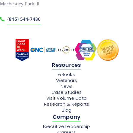
Machesney Park, IL
(815) 544-7480
Resources
eBooks
Webinars
News
Case Studies
Visit Volume Data
Research & Reports
Blog
Company
Executive Leadership
Careers