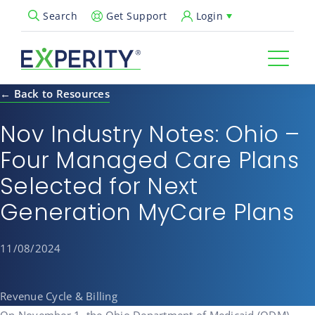
Get Support
Login
Search
Open Search Popup
← Back to Resources
Nov Industry Notes: Ohio –
Four Managed Care Plans
Selected for Next
Generation MyCare Plans
11/08/2024
Revenue Cycle & Billing