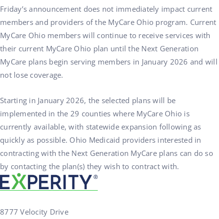
Friday’s announcement does not immediately impact current
members and providers of the MyCare Ohio program. Current
MyCare Ohio members will continue to receive services with
their current MyCare Ohio plan until the Next Generation
MyCare plans begin serving members in January 2026 and will
not lose coverage.
Starting in January 2026, the selected plans will be
implemented in the 29 counties where MyCare Ohio is
currently available, with statewide expansion following as
quickly as possible. Ohio Medicaid providers interested in
contracting with the Next Generation MyCare plans can do so
by contacting the plan(s) they wish to contract with.
8777 Velocity Drive