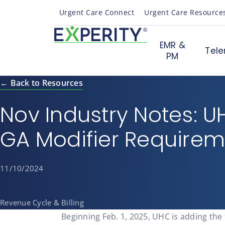
Urgent Care Connect
Urgent Care Resource
EMR &
Tele
PM
← Back to Resources
Nov Industry Notes: 
GA Modifier Require
11/10/2024
Revenue Cycle & Billing
Beginning Feb. 1, 2025, UHC is adding the