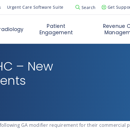
s
Urgent Care Software Suite
Get Suppo
Search
Open Search Popup
Patient
Revenue C
radiology
Engagement
Managem
UHC – New
ments
 following GA modifier requirement for their commercial p