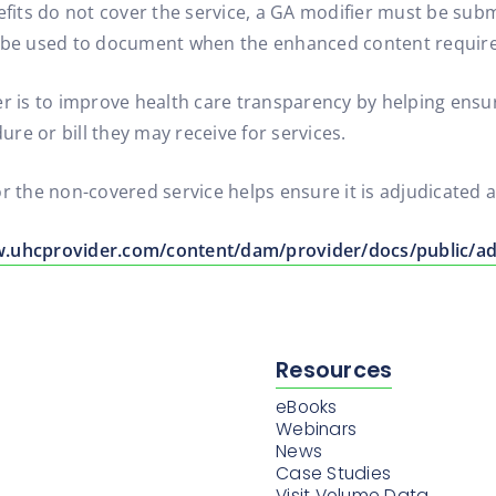
ts do not cover the service, a GA modifier must be submit
ll be used to document when the enhanced content requir
ier is to improve health care transparency by helping en
dure or bill they may receive for services.
or the non-covered service helps ensure it is adjudicated 
w.uhcprovider.com/content/dam/provider/docs/public/ad
Resources
eBooks
Webinars
News
Case Studies
Visit Volume Data