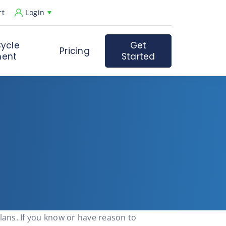
rt
Login
ycle
Get
Pricing
ent
Started
lans. If you know or have reason to