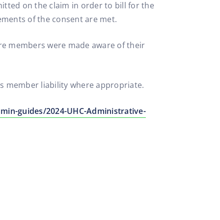
ted on the claim in order to bill for the
ements of the consent are met.
sure members were made aware of their
as member liability where appropriate.
min-guides/2024-UHC-Administrative-