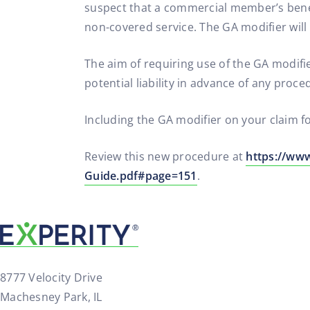
suspect that a commercial member’s benefi
non-covered service. The GA modifier wi
The aim of requiring use of the GA modif
potential liability in advance of any proce
Including the GA modifier on your claim f
Review this new procedure at
https://ww
Guide.pdf#page=151
.
8777 Velocity Drive
Machesney Park, IL