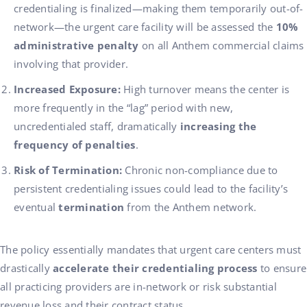
credentialing is finalized—making them temporarily out-of-
network—the urgent care facility will be assessed the
10%
administrative penalty
on all Anthem commercial claims
involving that provider.
Increased Exposure:
High turnover means the center is
more frequently in the “lag” period with new,
uncredentialed staff, dramatically
increasing the
frequency of penalties
.
Risk of Termination:
Chronic non-compliance due to
persistent credentialing issues could lead to the facility’s
eventual
termination
from the Anthem network.
The policy essentially mandates that urgent care centers must
drastically
accelerate their credentialing process
to ensure
all practicing providers are in-network or risk substantial
revenue loss and their contract status.