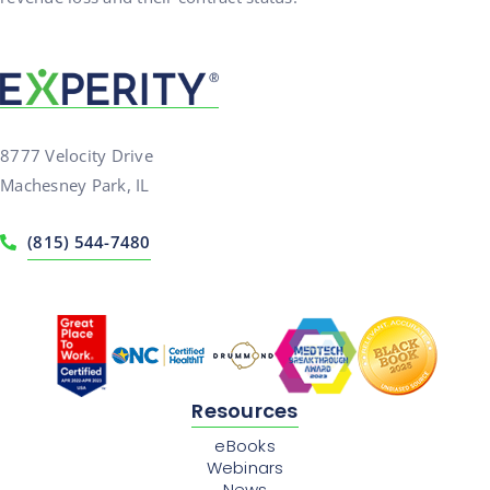
8777 Velocity Drive
Machesney Park, IL
(815) 544-7480
Resources
eBooks
Webinars
News