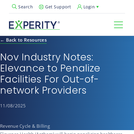
Get Support
Login
Search
Open Search Popup
← Back to Resources
Nov Industry Notes:
Elevance to Penalize
Facilities For Out-of-
network Providers
11/08/2025
Revenue Cycle & Billing