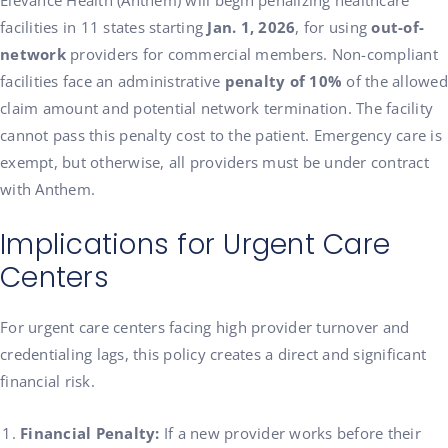
Elevance Health (Anthem) will begin penalizing healthcare
facilities in 11 states starting
Jan. 1, 2026
, for using
out-of-
network
providers for commercial members. Non-compliant
facilities face an administrative
penalty of 10%
of the allowed
claim amount and potential network termination. The facility
cannot pass this penalty cost to the patient. Emergency care is
exempt, but otherwise, all providers must be under contract
with Anthem.
Implications for Urgent Care
Centers
For urgent care centers facing high provider turnover and
credentialing lags, this policy creates a direct and significant
financial risk.
Financial Penalty:
If a new provider works before their