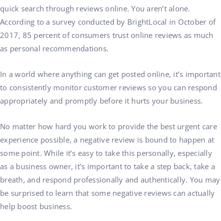
quick search through reviews online. You aren’t alone.
According to a survey conducted by BrightLocal in October of
2017, 85 percent of consumers trust online reviews as much
as personal recommendations.
In a world where anything can get posted online, it’s important
to consistently monitor customer reviews so you can respond
appropriately and promptly before it hurts your business.
No matter how hard you work to provide the best urgent care
experience possible, a negative review is bound to happen at
some point. While it’s easy to take this personally, especially
as a business owner, it’s important to take a step back, take a
breath, and respond professionally and authentically. You may
be surprised to learn that some negative reviews can actually
help boost business.