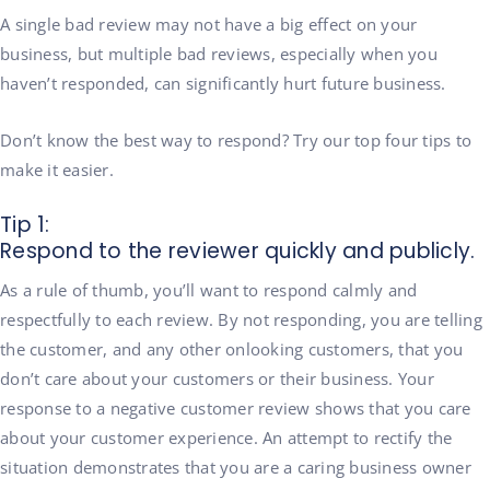
A single bad review may not have a big effect on your
business, but multiple bad reviews, especially when you
haven’t responded, can significantly hurt future business.
Don’t know the best way to respond? Try our top four tips to
make it easier.
Tip 1:
Respond to the reviewer quickly and publicly.
As a rule of thumb, you’ll want to respond calmly and
respectfully to each review. By not responding, you are telling
the customer, and any other onlooking customers, that you
don’t care about your customers or their business. Your
response to a negative customer review shows that you care
about your customer experience. An attempt to rectify the
situation demonstrates that you are a caring business owner