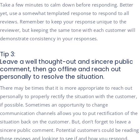
Take a few minutes to calm down before responding. Better
yet, use a somewhat templated response to respond to all
reviews. Remember to keep your response unique to the
reviewer, but keeping the same tone with each customer will
demonstrate consistency in your responses.
Tip 3:
Leave a well thought-out and sincere public
comment, then go offline and reach out
personally to resolve the situation.
There may be times that it is more appropriate to reach out
personally to properly rectify the situation with the customer,
if possible. Sometimes an opportunity to change
communication channels allows you to put rectification of the
situation back on the customer. But, don’t forget to leave a
sincere public comment. Potential customers could be reading
those reviews and looking to see if and how you respond.