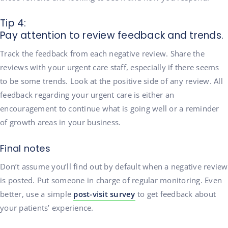
Tip 4:
Pay attention to review feedback and trends.
Track the feedback from each negative review. Share the
reviews with your urgent care staff, especially if there seems
to be some trends. Look at the positive side of any review. All
feedback regarding your urgent care is either an
encouragement to continue what is going well or a reminder
of growth areas in your business.
Final notes
Don’t assume you’ll find out by default when a negative review
is posted. Put someone in charge of regular monitoring. Even
better, use a simple
post-visit survey
to get feedback about
your patients’ experience.