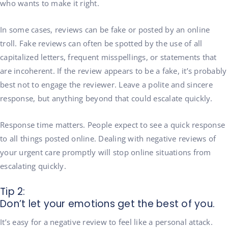
who wants to make it right.
In some cases, reviews can be fake or posted by an online
troll. Fake reviews can often be spotted by the use of all
capitalized letters, frequent misspellings, or statements that
are incoherent. If the review appears to be a fake, it’s probably
best not to engage the reviewer. Leave a polite and sincere
response, but anything beyond that could escalate quickly.
Response time matters. People expect to see a quick response
to all things posted online. Dealing with negative reviews of
your urgent care promptly will stop online situations from
escalating quickly.
Tip 2:
Don’t let your emotions get the best of you.
It’s easy for a negative review to feel like a personal attack.