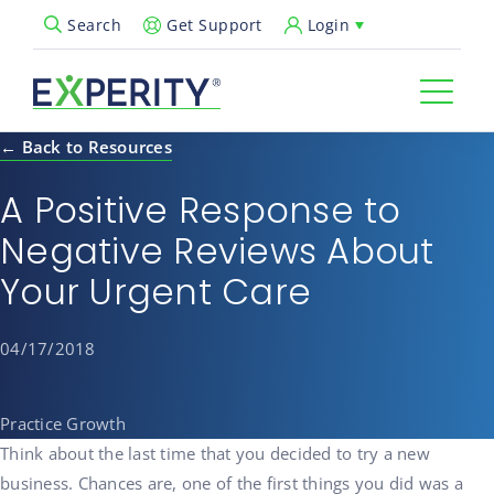
Get Support
Login
Search
Open Search Popup
← Back to Resources
A Positive Response to
Negative Reviews About
Your Urgent Care
04/17/2018
Practice Growth
Think about the last time that you decided to try a new
business. Chances are, one of the first things you did was a