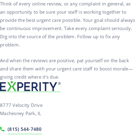
Think of every online review, or any complaint in general, as
an opportunity to be sure your staff is working together to
provide the best urgent care possible. Your goal should always
be continuous improvement. Take every complaint seriously.
Dig into the source of the problem. Follow up to fix any
problem.
And when the reviews are positive, pat yourself on the back
and share them with your urgent care staff to boost morale—
giving credit where it’s due.
8777 Velocity Drive
Machesney Park, IL
(815) 544-7480