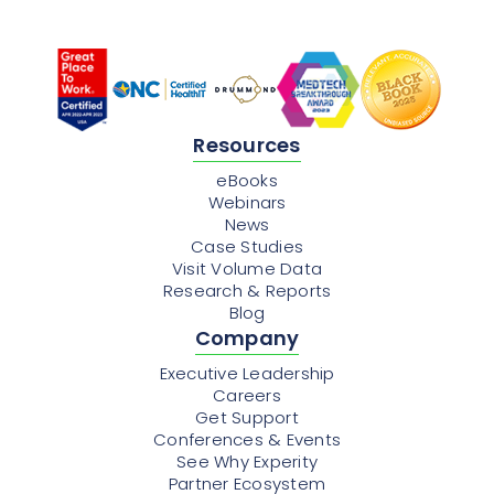
Resources
eBooks
Webinars
News
Case Studies
Visit Volume Data
Research & Reports
Blog
Company
Executive Leadership
Careers
Get Support
Conferences & Events
See Why Experity
Partner Ecosystem