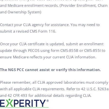
and Medicare enrollment records. (Provider Enrollment, Chain
and Ownership System)
Contact your CLIA agency for assistance. You may need to
submit a revised CMS Form 116.
Once your CLIA certificate is updated, submit an enrollment
update through PECOS using form CMS-855B or CMS-855I to
ensure Medicare reflects your current CLIA information.
The NGS PCC cannot assist or verify this information.
Please remember, all CLIA approved laboratories must comply
with all applicable CLIA requirements. Refer to 42 U.S.C. §263a
and 42 CFR 493 for additional details regarding CLIA.