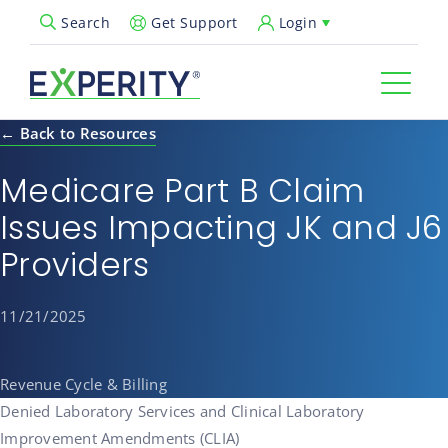
Get Support
Login
Search
Open Search Popup
← Back to Resources
Medicare Part B Claim
Issues Impacting JK and J6
Providers
11/21/2025
Revenue Cycle & Billing
Denied Laboratory Services and Clinical Laboratory
Improvement Amendments (CLIA)