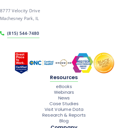
8777 Velocity Drive
Machesney Park, IL
(815) 544-7480
Resources
eBooks
Webinars
News
Case Studies
Visit Volume Data
Research & Reports
Blog
Company