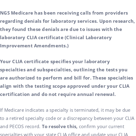
NGS Medicare has been receiving calls from providers
regarding denials for laboratory services. Upon research,
they found these denials are due to issues with the
laboratory CLIA certificate (Clinical Laboratory
Improvement Amendments.)
Your CLIA certificate specifies your laboratory
specialties and subspecialties, outlining the tests you
are authorized to perform and bill for. These specialties
align with the testing scope approved under your CLIA
certification and do not require annual renewal.
If Medicare indicates a specialty is terminated, it may be due
to a retired specialty code or a discrepancy between your CLIA
and PECOS record.
To resolve this,
confirm your current
specialties with your state CLIA office and update your CLIA