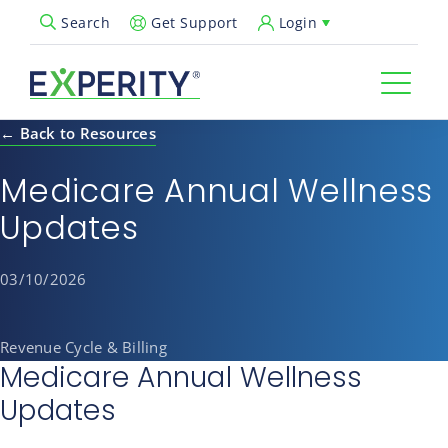
Get Support
Login
Search
Open Search Popup
← Back to Resources
Medicare Annual Wellness
Updates
03/10/2026
Revenue Cycle & Billing
Medicare Annual Wellness
Updates