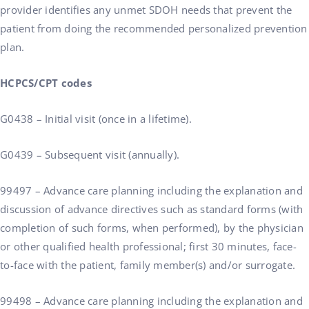
provider identifies any unmet SDOH needs that prevent the
patient from doing the recommended personalized prevention
plan.
HCPCS/CPT codes
G0438 – Initial visit (once in a lifetime).
G0439 – Subsequent visit (annually).
99497 – Advance care planning including the explanation and
discussion of advance directives such as standard forms (with
completion of such forms, when performed), by the physician
or other qualified health professional; first 30 minutes, face-
to-face with the patient, family member(s) and/or surrogate.
99498 – Advance care planning including the explanation and