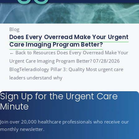
Blog
Does Every Overread Make Your Urgent
Care Imaging Program Better?
← Back to Resources Does Every Overread Make Your
Urgent Care Imaging Program Better? 07/28/2026
BlogTeleradiology Pillar 3: Quality Most urgent care
leaders understand why
Sign Up for the Urgent Care
Minute
Join over 20,000 healthcare professionals who receive our
monthly newsletter.