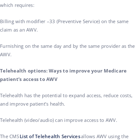
which requires:
Billing with modifier –33 (Preventive Service) on the same
claim as an AWV.
Furnishing on the same day and by the same provider as the
AWV.
Telehealth options: Ways to improve your Medicare
patient’s access to AWV
Telehealth has the potential to expand access, reduce costs,
and improve patient’s health.
Telehealth (video/audio) can improve access to AWV.
The CMS
List of Telehealth Services
allows AWV using the