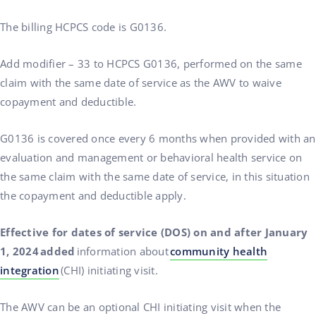
The billing HCPCS code is G0136.
Add modifier – 33 to HCPCS G0136, performed on the same
claim with the same date of service as the AWV to waive
copayment and deductible.
G0136 is covered once every 6 months when provided with an
evaluation and management or behavioral health service on
the same claim with the same date of service, in this situation
the copayment and deductible apply.
Effective for dates of service (DOS) on and after January
1, 2024 added
information about
community health
integration
(CHI) initiating visit.
The AWV can be an optional CHI initiating visit when the