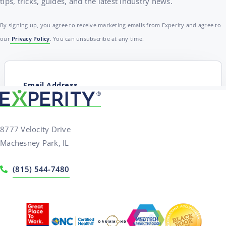
tips, tricks, guides, and the latest industry news.
By signing up, you agree to receive marketing emails from Experity and agree to
our
Privacy Policy
. You can unsubscribe at any time.
8777 Velocity Drive
Machesney Park, IL
(815) 544-7480