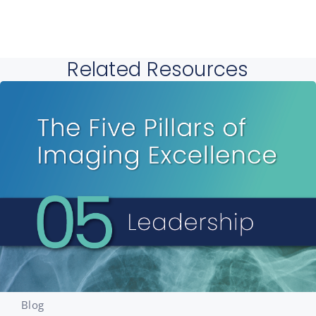
Related Resources
Blog