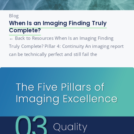
Blog
When Is an Imaging Finding Truly
Complete?
← Back to Resources When Is an Imaging Finding
Truly Complete? Pillar 4: Continuity An imaging report
can be technically perfect and still fail the