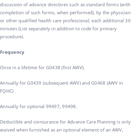
discussion of advance directives such as standard forms (with
completion of such forms, when performed), by the physician
or other qualified health care professional; each additional 30
minutes (List separately in addition to code for primary
procedure).
Frequency
Once in a lifetime for G0438 (first AWV).
Annually for G0439 (subsequent AWV) and G0468 (AWV in
FQHC)
Annually for optional 99497, 99498.
Deductible and coinsurance for Advance Care Planning is only
waived when furnished as an optional element of an AWV,