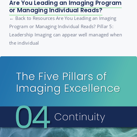
Are You Leading an Imaging Program
or Managing Individual Reads?
← Back to Resources Are You Leading an Imaging
Program or Managing Individual Reads? Pillar 5:
Leadership Imaging can appear well managed when
the individual