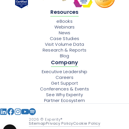
Resources
eBooks
Webinars
News
Case Studies
Visit Volume Data
Research & Reports
Blog
Company
Executive Leadership
Careers
Get Support
Conferences & Events
See Why Experity
Partner Ecosystem
2026
© Experity®
Sitemap
Privacy Policy
Cookie Policy