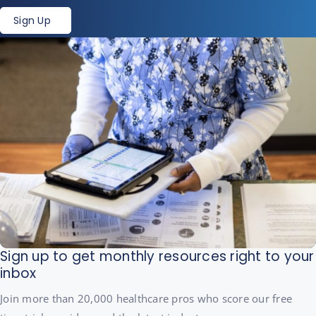
Sign Up
Sign up to get monthly resources right to your
inbox
Join more than 20,000 healthcare pros who score our free