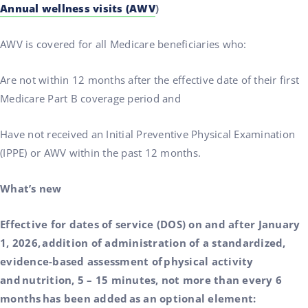
Annual wellness visits (AWV
)
AWV is covered for all Medicare beneficiaries who:
Are not within 12 months after the effective date of their first
Medicare Part B coverage period and
Have not received an Initial Preventive Physical Examination
(IPPE) or AWV within the past 12 months.
What’s new
Effective for dates of service (DOS) on and after January
1, 2026, addition of administration of a standardized,
evidence-based assessment of physical activity
and nutrition, 5 – 15 minutes, not more than every 6
months has been added as an optional element: