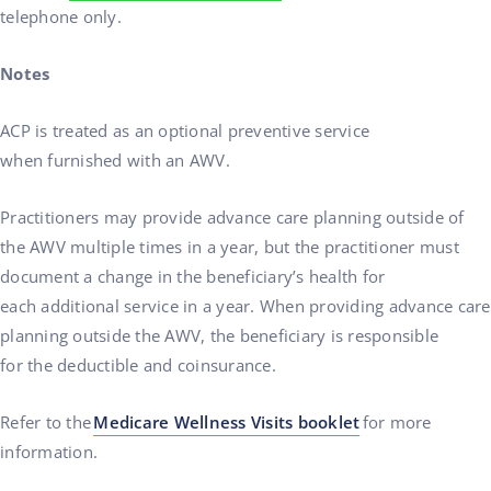
telephone only.
Notes
ACP is treated as an optional preventive service
when furnished with an AWV.
Practitioners may provide advance care planning outside of
the AWV multiple times in a year, but the practitioner must
document a change in the beneficiary’s health for
each additional service in a year. When providing advance care
planning outside the AWV, the beneficiary is responsible
for the deductible and coinsurance.
Refer to the
Medicare Wellness Visits booklet
for more
information.