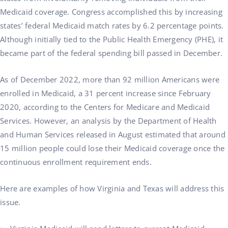
Medicaid coverage. Congress accomplished this by increasing
states’ federal Medicaid match rates by 6.2 percentage points.
Although initially tied to the Public Health Emergency (PHE), it
became part of the federal spending bill passed in December.
As of December 2022, more than 92 million Americans were
enrolled in Medicaid, a 31 percent increase since February
2020, according to the Centers for Medicare and Medicaid
Services. However, an analysis by the Department of Health
and Human Services released in August estimated that around
15 million people could lose their Medicaid coverage once the
continuous enrollment requirement ends.
Here are examples of how Virginia and Texas will address this
issue.