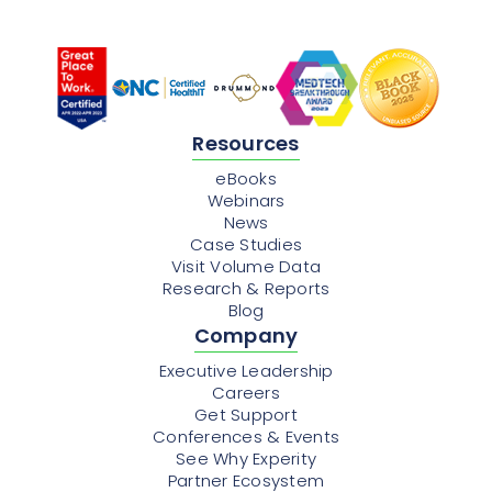
Resources
eBooks
Webinars
News
Case Studies
Visit Volume Data
Research & Reports
Blog
Company
Executive Leadership
Careers
Get Support
Conferences & Events
See Why Experity
Partner Ecosystem