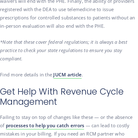
waivers will end with the PHE. Finally, the ability of providers
registered with the DEA to use telemedicine to issue
prescriptions for controlled substances to patients without an
in-person evaluation will also end with the PHE.
*Note that these cover federal regulations; it is always a best
practice to check your state regulations to ensure you stay
compliant.
Find more details in the
JUCM article
.
Get Help With Revenue Cycle
Management
Failing to stay on top of changes like these — or the absence
of
processes to help you catch errors
— can lead to costly
mistakes in your billing. If you need an RCM partner who