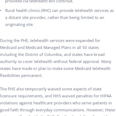
provided via telehealth will continue.
Rural health clinics (RHC) can provide telehealth services as
a distant site provider, rather than being limited to an
originating site.
During the PHE, telehealth services were expanded for
Medicaid and Medicaid Managed Plans in all 50 states
including the District of Columbia, and states have broad
authority to cover telehealth without federal approval. Many
states have made or plan to make some Medicaid telehealth
flexibilities permanent.
The PHE also temporarily waived some aspects of state
licensure requirements, and HHS waived penalties for HIPAA
violations against healthcare providers who serve patients in
good faith through everyday communications. However, these