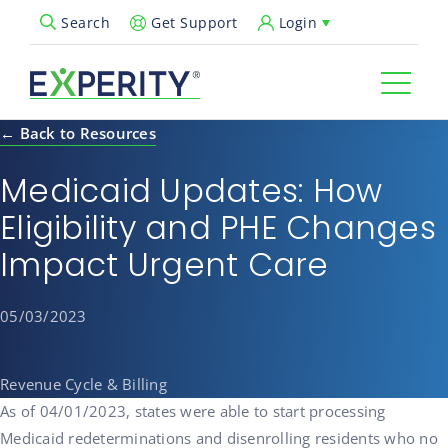
Get Support
Login
Search
Open Search Popup
← Back to Resources
Medicaid Updates: How
Eligibility and PHE Changes
Impact Urgent Care
05/03/2023
Revenue Cycle & Billing
As of 04/01/2023, states were able to start processing
Medicaid redeterminations and disenrolling residents who no