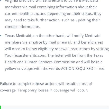
Virginia Medicaid will send letters to current Medicaid
members via mail containing information about their
current health plan, and depending on their status, they
may need to take further action, such as updating their
contact information.
Texas Medicaid, on the other hand, will notify Medicaid
members via a notice by mail or email, and beneficiaries
will need to follow eligibility renewal instructions by visiting
YourTexasBenefits.com. The letter will be from the Texas
Health and Human Services Commission and will be in a
yellow envelope with the words ACTION REQUIRED in red.
Failure to complete these actions will result in loss of
coverage. Temporary losses in coverage will occur.