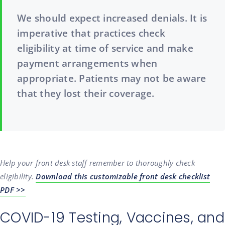
We should expect increased denials. It is
imperative that practices check
eligibility at time of service and make
payment arrangements when
appropriate. Patients may not be aware
that they lost their coverage.
Help your front desk staff remember to thoroughly check
eligibility.
Download this customizable front desk checklist
PDF >>
COVID-19 Testing, Vaccines, and