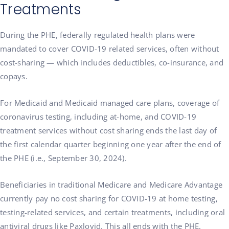
Treatments
During the PHE, federally regulated health plans were
mandated to cover COVID-19 related services, often without
cost-sharing — which includes deductibles, co-insurance, and
copays.
For Medicaid and Medicaid managed care plans, coverage of
coronavirus testing, including at-home, and COVID-19
treatment services without cost sharing ends the last day of
the first calendar quarter beginning one year after the end of
the PHE (i.e., September 30, 2024).
Beneficiaries in traditional Medicare and Medicare Advantage
currently pay no cost sharing for COVID-19 at home testing,
testing-related services, and certain treatments, including oral
antiviral drugs like Paxlovid. This all ends with the PHE.