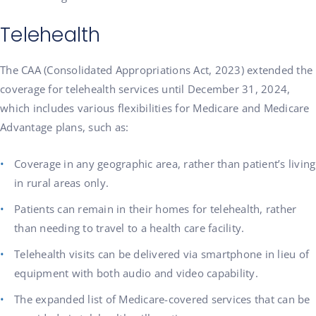
Telehealth
The CAA (Consolidated Appropriations Act, 2023) extended the
coverage for telehealth services until December 31, 2024,
which includes various flexibilities for Medicare and Medicare
Advantage plans, such as:
Coverage in any geographic area, rather than patient’s living
in rural areas only.
Patients can remain in their homes for telehealth, rather
than needing to travel to a health care facility.
Telehealth visits can be delivered via smartphone in lieu of
equipment with both audio and video capability.
The expanded list of Medicare-covered services that can be