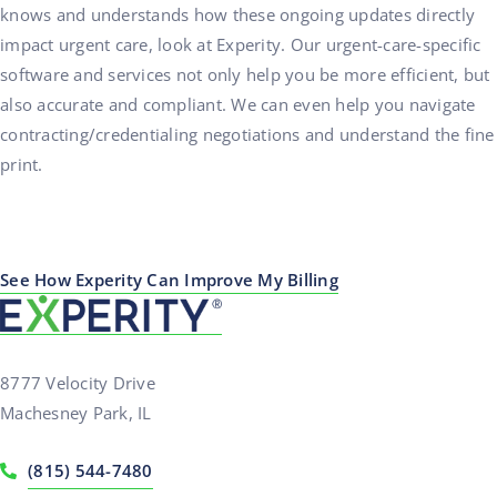
knows and understands how these ongoing updates directly
impact urgent care, look at Experity. Our urgent-care-specific
software and services not only help you be more efficient, but
also accurate and compliant. We can even help you navigate
contracting/credentialing negotiations and understand the fine
print.
See How Experity Can Improve My Billing
8777 Velocity Drive
Machesney Park, IL
(815) 544-7480