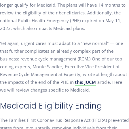
longer qualify for Medicaid. The plans will have 14 months to
review the eligibility of their beneficiaries. Additionally, the
national Public Health Emergency (PHE) expired on May 11,
2023, which also impacts Medicaid plans.
Yet again, urgent cares must adapt to a “new normal” — one
that further complicates an already complex part of the
business: revenue cycle management (RCM.) One of our top
coding experts, Monte Sandler, Executive Vice President of
Revenue Cycle Management at Experity, wrote at length about
the impacts of the end of the PHE in
this JUCM
article. Here
we will review changes specific to Medicaid.
Medicaid Eligibility Ending
The Families First Coronavirus Response Act (FFCRA) prevented
states from involuntarily removing individuals from their