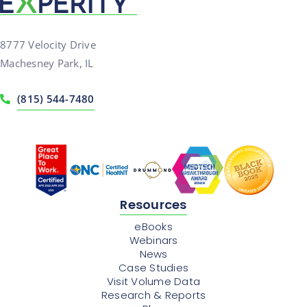
8777 Velocity Drive
Machesney Park, IL
(815) 544-7480
Resources
eBooks
Webinars
News
Case Studies
Visit Volume Data
Research & Reports