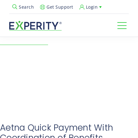
Get Support
Login
Search
Open Search Popup
← Back to Resources
June Industry Notes: Aetna
Quick Payment With
Coordination of Benefits
06/18/2025
Revenue Cycle & Billing
Aetna Quick Payment With
Coordination of Benefits