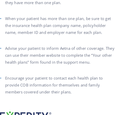
they have more than one plan.
When your patient has more than one plan, be sure to get
the insurance health plan company name, policyholder
name, member ID and employer name for each plan.
Advise your patient to inform Aetna of other coverage. They
can use their member website to complete the “Your other
health plans” form found in the support menu.
Encourage your patient to contact each health plan to
provide COB information for themselves and family
members covered under their plans.