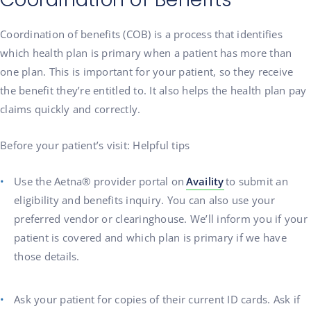
Coordination of benefits (COB) is a process that identifies
which health plan is primary when a patient has more than
one plan. This is important for your patient, so they receive
the benefit they’re entitled to. It also helps the health plan pay
claims quickly and correctly.
Before your patient’s visit: Helpful tips
Use the Aetna® provider portal on
Availity
to submit an
eligibility and benefits inquiry. You can also use your
preferred vendor or clearinghouse. We’ll inform you if your
patient is covered and which plan is primary if we have
those details.
Ask your patient for copies of their current ID cards. Ask if