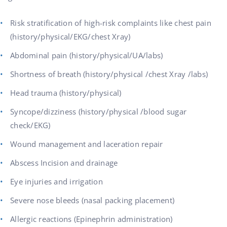
Risk stratification of high-risk complaints like chest pain
(history/physical/EKG/chest Xray)
Abdominal pain (history/physical/UA/labs)
Shortness of breath (history/physical /chest Xray /labs)
Head trauma (history/physical)
Syncope/dizziness (history/physical /blood sugar
check/EKG)
Wound management and laceration repair
Abscess Incision and drainage
Eye injuries and irrigation
Severe nose bleeds (nasal packing placement)
Allergic reactions (Epinephrin administration)