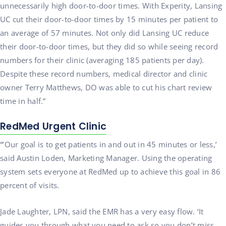
unnecessarily high door-to-door times. With Experity, Lansing
UC cut their door-to-door times by 15 minutes per patient to
an average of 57 minutes. Not only did Lansing UC reduce
their door-to-door times, but they did so while seeing record
numbers for their clinic (averaging 185 patients per day).
Despite these record numbers, medical director and clinic
owner Terry Matthews, DO was able to cut his chart review
time in half.”
RedMed
Urgent Clinic
“’Our goal is to get patients in and out in 45 minutes or less,’
said Austin Loden, Marketing Manager. Using the operating
system sets everyone at RedMed up to achieve this goal in 86
percent of visits.
Jade Laughter, LPN, said the EMR has a very easy flow. ‘It
guides you through what you need to ask so you don’t miss