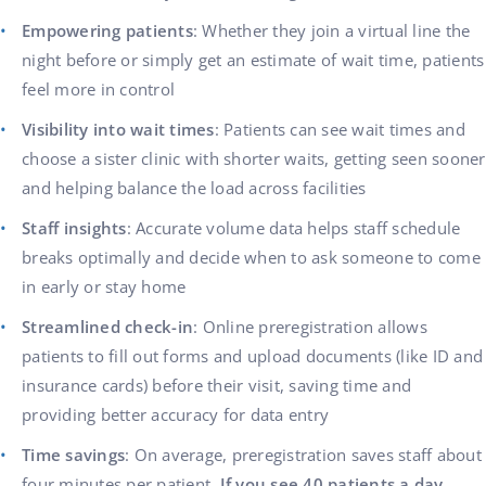
Empowering patients
: Whether they join a virtual line the
night before or simply get an estimate of wait time, patients
feel more in control
Visibility into wait times
: Patients can see wait times and
choose a sister clinic with shorter waits, getting seen sooner
and helping balance the load across facilities
Staff insights
: Accurate volume data helps staff schedule
breaks optimally and decide when to ask someone to come
in early or stay home
Streamlined check-in
: Online preregistration allows
patients to fill out forms and upload documents (like ID and
insurance cards) before their visit, saving time and
providing better accuracy for data entry
Time savings
: On average, preregistration saves staff about
four minutes per patient.
If you see 40 patients a day,