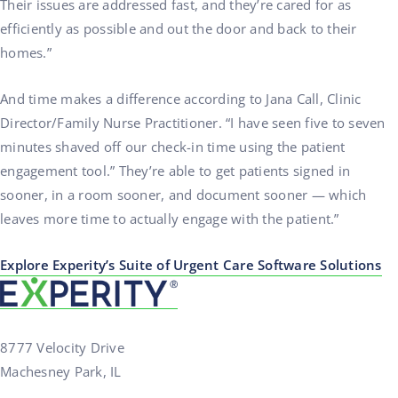
Their issues are addressed fast, and they’re cared for as
efficiently as possible and out the door and back to their
homes.”
And time makes a difference according to Jana Call, Clinic
Director/Family Nurse Practitioner. “I have seen five to seven
minutes shaved off our check-in time using the patient
engagement tool.” They’re able to get patients signed in
sooner, in a room sooner, and document sooner — which
leaves more time to actually engage with the patient.”
Explore Experity’s Suite of Urgent Care Software Solutions
8777 Velocity Drive
Machesney Park, IL