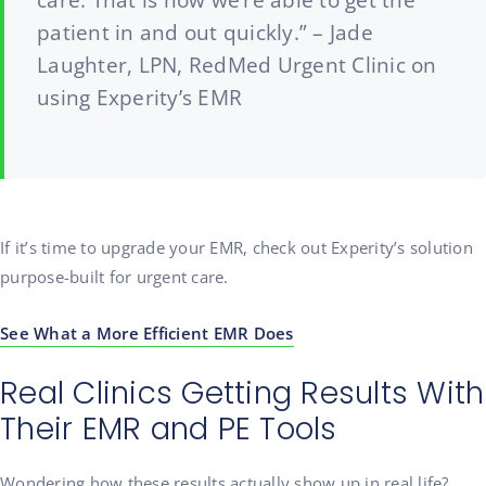
care. That is how we’re able to get the
patient in and out quickly.” – Jade
Laughter, LPN, RedMed Urgent Clinic on
using Experity’s EMR
If it’s time to upgrade your EMR, check out Experity’s solution
purpose-built for urgent care.
See What a More Efficient EMR Does
Real Clinics Getting Results With
Their EMR and PE Tools
Wondering how these results actually show up in real life?