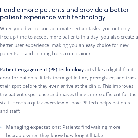
Handle more patients and provide a better
patient experience with technology
When you digitize and automate certain tasks, you not only
free up time to accept more patients in a day, you also create a
better user experience, making you an easy choice for new
patients — and coming back a no-brainer.
Patient engagement (PE) technology
acts like a digital front
door for patients. It lets them get in line, preregister, and track
their spot before they even arrive at the clinic. This improves
the patient experience and makes things more efficient for the
staff. Here’s a quick overview of how PE tech helps patients
and staff:
Managing expectations
: Patients find waiting more
bearable when they know how long it’ll take