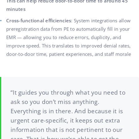
This can help reduce door-to-door time to around 45
minutes
Cross-functional efficiencies
: System integrations allow
preregistration data from PE to automatically fill in your
EMR — allowing you to reduce errors, duplicity, and
improve speed. This translates to improved denial rates,
door-to-door time, patient experiences, and staff morale
“It guides you through what you need to
ask so you don’t miss anything.
Everything is in there. And because it is
urgent care-specific, it keeps out extra
information that is not pertinent to our