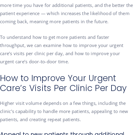
more time you have for additional patients, and the better the
patient experience — which increases the likelihood of them
coming back, meaning more patients in the future.
To understand how to get more patients and faster
throughput, we can examine how to improve your urgent
care’s visits per clinic per day, and how to improve your
urgent care’s door-to-door time.
How to Improve Your Urgent
Care’s Visits Per Clinic Per Day
Higher visit volume depends on a few things, including the
clinic’s capability to handle more patients, appealing to new
patients, and creating repeat patients.
Appeal to new patients through additional