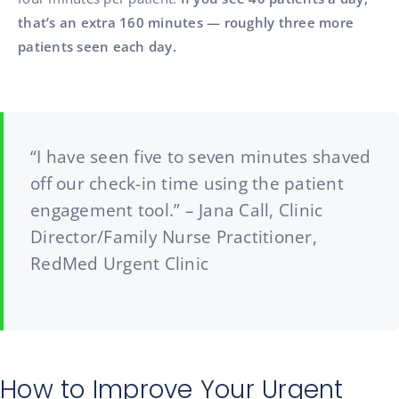
that’s an extra 160 minutes — roughly three more
patients seen each day.
“I have seen five to seven minutes shaved
off our check-in time using the patient
engagement tool.” – Jana Call, Clinic
Director/Family Nurse Practitioner,
RedMed Urgent Clinic
How to Improve Your Urgent