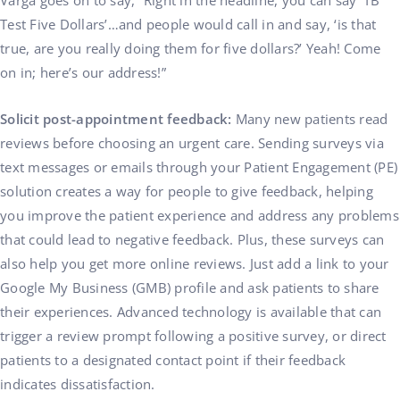
Varga goes on to say, “Right in the headline, you can say ‘TB
Test Five Dollars’…and people would call in and say, ‘is that
true, are you really doing them for five dollars?’ Yeah! Come
on in; here’s our address!”
Solicit post-appointment feedback:
Many new patients read
reviews before choosing an urgent care. Sending surveys via
text messages or emails through your Patient Engagement (PE)
solution creates a way for people to give feedback, helping
you improve the patient experience and address any problems
that could lead to negative feedback. Plus, these surveys can
also help you get more online reviews. Just add a link to your
Google My Business (GMB) profile and ask patients to share
their experiences. Advanced technology is available that can
trigger a review prompt following a positive survey, or direct
patients to a designated contact point if their feedback
indicates dissatisfaction.