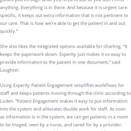
anything. Everything is in there. And because it is urgent care-
specific, it keeps out extra information that is not pertinent to
our care. That is how we’re able to get the patient in and out
quickly.”
She also likes the integrated options available for charting. “It
keeps the paperwork down. Experity just makes it so easy to
provide information to the patient in one document,” said
Laughter.
Using Experity Patient Engagement simplifies workflows for
staff and keeps patients moving through the clinic according to
Loden. “Patient Engagement makes it easy to put information
into the system and alleviates double work for staff. As soon
as information is in the system, we can get patients in a room
to be triaged, seen by a nurse, and cared for by a provider.