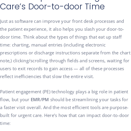
Care’s Door-to-door Time
Just as software can improve your front desk processes and
the patient experience, it also helps you slash your door-to-
door time. Think about the types of things that eat up staff
time: charting, manual entries (including electronic
prescriptions or discharge instructions separate from the chart
note,) clicking/scrolling through fields and screens, waiting for
users to exit records to gain access — all of these processes
reflect inefficiencies that slow the entire visit.
Patient engagement (PE) technology plays a big role in patient
flow, but your
EMR/PM
should be streamlining your tasks for
a faster visit overall. And the most efficient tools are purpose-
built for urgent care. Here’s how that can impact door-to-door
time: