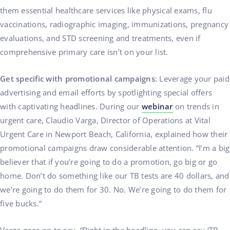
them essential healthcare services like physical exams, flu
vaccinations, radiographic imaging, immunizations, pregnancy
evaluations, and STD screening and treatments, even if
comprehensive primary care isn’t on your list.
Get specific with promotional campaigns
: Leverage your paid
advertising and email efforts by spotlighting special offers
with captivating headlines. During our
webinar
on trends in
urgent care, Claudio Varga, Director of Operations at Vital
Urgent Care in Newport Beach, California, explained how their
promotional campaigns draw considerable attention. “I’m a big
believer that if you’re going to do a promotion, go big or go
home. Don’t do something like our TB tests are 40 dollars, and
we’re going to do them for 30. No. We’re going to do them for
five bucks.”