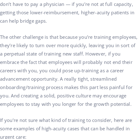
don’t have to pay a physician — if you’re not at full capacity,
getting those lower-reimbursement, higher-acuity patients in
can help bridge gaps.
The other challenge is that because you’re training employees,
they’re likely to turn over more quickly, leaving you in sort of
a perpetual state of training new staff. However, if you
embrace the fact that employees will probably not end their
careers with you, you could pose up-training as a career
advancement opportunity. A really tight, streamlined
onboarding/training process makes this part less painful for
you. And creating a solid, positive culture may encourage
employees to stay with you longer for the growth potential.
If you’re not sure what kind of training to consider, here are
some examples of high-acuity cases that can be handled in
urgent care: