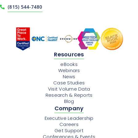
(815) 544-7480
Resources
eBooks
Webinars
News
Case Studies
Visit Volume Data
Research & Reports
Blog
Company
Executive Leadership
Careers
Get Support
Conferences & Events