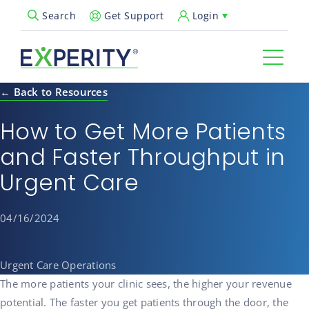
Get Support
Login
Search
Open Search Popup
← Back to Resources
How to Get More Patients
and Faster Throughput in
Urgent Care
04/16/2024
Urgent Care Operations
The more patients your clinic sees, the higher your revenue
potential. The faster you get patients through the door, the