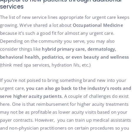
services
The list of new service lines appropriate for urgent care keeps
growing. We’ve shared a lot about
Occupational Medicine
because it’s such a good fit for almost any urgent care.
Depending on the community you serve, you may also
consider things like
hybrid primary care, dermatology,
behavioral health, pediatrics, or even beauty and wellness
(think med spa services, hydration IVs, etc.)
If you’re not poised to bring something brand new into your
urgent care,
you can also go back to the industry’s roots and
serve higher acuity patients
. A couple of challenges do exist
here. One is that reimbursement for higher acuity treatments
may not be as profitable as lower acuity visits based on your
payer contracts. However, you can train up medical assistants
and non-physician practitioners on certain procedures so you