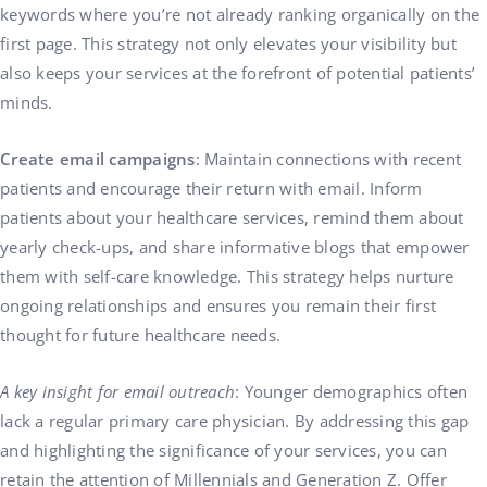
keywords where you’re not already ranking organically on the
first page. This strategy not only elevates your visibility but
also keeps your services at the forefront of potential patients’
minds.
Create email campaigns
: Maintain connections with recent
patients and encourage their return with email. Inform
patients about your healthcare services, remind them about
yearly check-ups, and share informative blogs that empower
them with self-care knowledge. This strategy helps nurture
ongoing relationships and ensures you remain their first
thought for future healthcare needs.
A key insight for email outreach
: Younger demographics often
lack a regular primary care physician. By addressing this gap
and highlighting the significance of your services, you can
retain the attention of Millennials and Generation Z. Offer