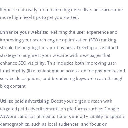
If you’re not ready for a marketing deep dive, here are some
more high-level tips to get you started.
Enhance your website:
Refining the user experience and
improving your search engine optimization (SEO) ranking
should be ongoing for your business. Develop a sustained
strategy to augment your website with new pages that
enhance SEO visibility. This includes both improving user
functionality (like patient queue access, online payments, and
service descriptions) and broadening keyword reach through
blog content.
Utilize paid advertising:
Boost your organic reach with
targeted paid advertisements on platforms such as Google
AdWords and social media. Tailor your ad visibility to specific
demographics, such as local audiences, and focus on