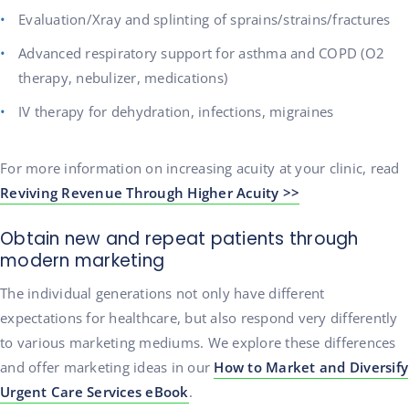
Evaluation/Xray and splinting of sprains/strains/fractures
Advanced respiratory support for asthma and COPD (O2
therapy, nebulizer, medications)
IV therapy for dehydration, infections, migraines
For more information on increasing acuity at your clinic, read
Reviving Revenue Through Higher Acuity >>
Obtain new and repeat patients through
modern marketing
The individual generations not only have different
expectations for healthcare, but also respond very differently
to various marketing mediums. We explore these differences
and offer marketing ideas in our
How to Market and Diversify
Urgent Care Services eBook
.