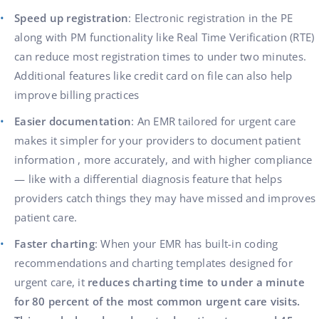
Speed up registration
: Electronic registration in the PE
along with PM functionality like Real Time Verification (RTE)
can reduce most registration times to under two minutes.
Additional features like credit card on file can also help
improve billing practices
Easier documentation
: An EMR tailored for urgent care
makes it simpler for your providers to document patient
information , more accurately, and with higher compliance
— like with a differential diagnosis feature that helps
providers catch things they may have missed and improves
patient care.
Faster charting
: When your EMR has built-in coding
recommendations and charting templates designed for
urgent care, it
reduces charting time to under a minute
for 80 percent of the most common urgent care visits.