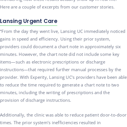
Here are a couple of excerpts from our customer stories.
Lansing Urgent Care
“From the day they went live, Lansing UC immediately noticed
gains in speed and efficiency. Using their prior system,
providers could document a chart note in approximately six
minutes. However, the chart note did not include some key
items—such as electronic prescriptions or discharge
instructions—that required further manual processes by the
provider. With Experity, Lansing UC’s providers have been able
to reduce the time required to generate a chart note to two
minutes, including the writing of prescriptions and the
provision of discharge instructions.
Additionally, the clinic was able to reduce patient door-to-door
times. The prior system’s inefficiencies resulted in