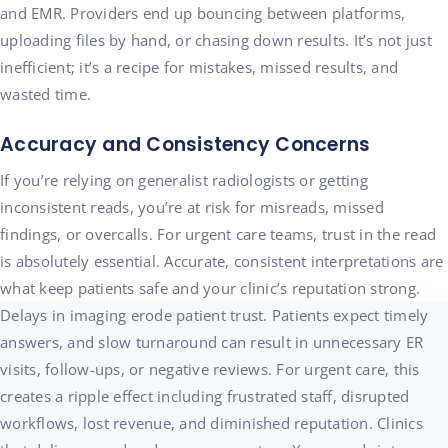
and EMR. Providers end up bouncing between platforms,
uploading files by hand, or chasing down results. It’s not just
inefficient; it’s a recipe for mistakes, missed results, and
wasted time.
Accuracy and Consistency Concerns
If you’re relying on generalist radiologists or getting
inconsistent reads, you’re at risk for misreads, missed
findings, or overcalls. For urgent care teams, trust in the read
is absolutely essential. Accurate, consistent interpretations are
what keep patients safe and your clinic’s reputation strong.
Delays in imaging erode patient trust. Patients expect timely
answers, and slow turnaround can result in unnecessary ER
visits, follow-ups, or negative reviews. For urgent care, this
creates a ripple effect including frustrated staff, disrupted
workflows, lost revenue, and diminished reputation. Clinics