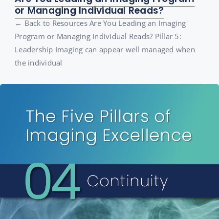
or Managing Individual Reads?
← Back to Resources Are You Leading an Imaging
Program or Managing Individual Reads? Pillar 5:
Leadership Imaging can appear well managed when
the individual