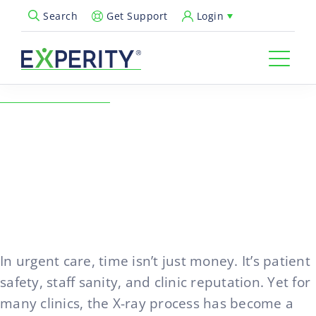
Get Support
Login
Search
Open Search Popup
← Back to Resources
How to Eliminate the X-Ray
Bottleneck Without
Compromising Accuracy
02/04/2026
In urgent care, time isn’t just money. It’s patient
safety, staff sanity, and clinic reputation. Yet for
many clinics, the X-ray process has become a