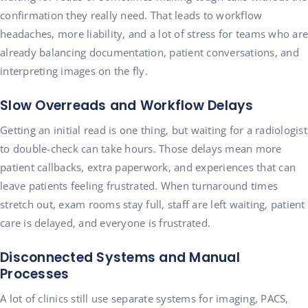
confirmation they really need. That leads to workflow
headaches, more liability, and a lot of stress for teams who are
already balancing documentation, patient conversations, and
interpreting images on the fly.
Slow Overreads and Workflow Delays
Getting an initial read is one thing, but waiting for a radiologist
to double-check can take hours. Those delays mean more
patient callbacks, extra paperwork, and experiences that can
leave patients feeling frustrated. When turnaround times
stretch out, exam rooms stay full, staff are left waiting, patient
care is delayed, and everyone is frustrated.
Disconnected Systems and Manual
Processes
A lot of clinics still use separate systems for imaging, PACS,