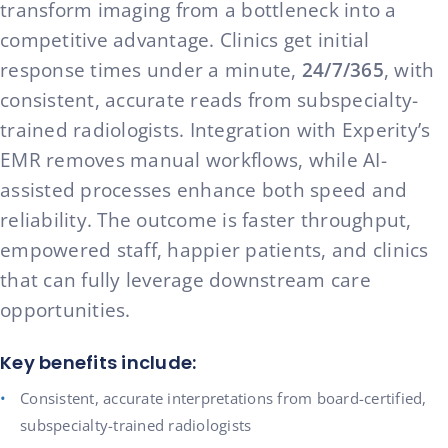
transform imaging from a bottleneck into a
competitive advantage. Clinics get initial
response times under a minute,
24/7/365
, with
consistent, accurate reads from subspecialty-
trained radiologists. Integration with Experity’s
EMR removes manual workflows, while AI-
assisted processes enhance both speed and
reliability. The outcome is faster throughput,
empowered staff, happier patients, and clinics
that can fully leverage downstream care
opportunities.
Key benefits include:
Consistent, accurate interpretations from board-certified,
subspecialty-trained radiologists