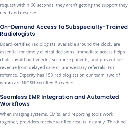
request within 60 seconds, they aren’t getting the support they
need and deserve.
On-Demand Access to Subspecialty-Trained
Radiologists
Board-certified radiologists, available around the clock, are
essential for timely clinical decisions. Immediate access helps
clinics avoid bottlenecks, see more patients, and prevent lost
revenue from delayed care or unnecessary referrals. For
refernce, Experity has 150 radiologists on our team, two of
whom are NIOSH-certified B-readers.
Seamless EMR Integration and Automated
Workflows
When imaging systems, EMRs, and reporting tools work
together, providers receive verified results instantly. This kind