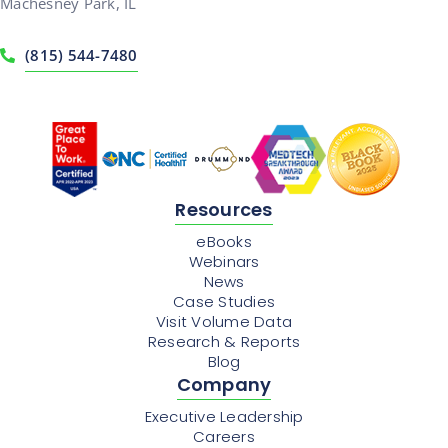
Machesney Park, IL
(815) 544-7480
Resources
eBooks
Webinars
News
Case Studies
Visit Volume Data
Research & Reports
Blog
Company
Executive Leadership
Careers