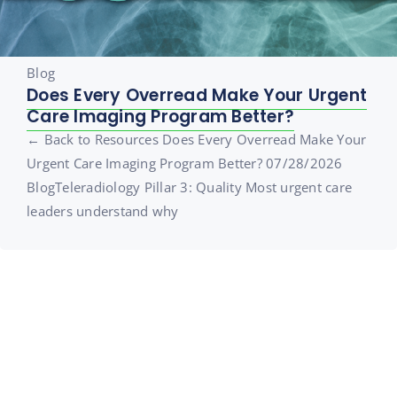
Blog
Does Every Overread Make Your Urgent
Care Imaging Program Better?
← Back to Resources Does Every Overread Make Your
Urgent Care Imaging Program Better? 07/28/2026
BlogTeleradiology Pillar 3: Quality Most urgent care
leaders understand why
Sign Up for the Urgent Care
Minute
Join over 20,000 healthcare professionals who receive our
monthly newsletter.