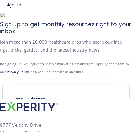
Sign Up
Sign up to get monthly resources right to your
inbox
Join more than 20,000 healthcare pros who score our free
tips, tricks, guides, and the latest industry news.
By signing up, you agree to receive marketing emails from Experity and agree to
our
Privacy Policy
. You can unsubscribe at any time.
8777 Velocity Drive