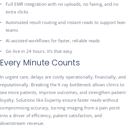
Full EMR integration with no uploads, no faxing, and no
extra clicks
Automated result routing and instant reads to support lean
teams
AI-assisted workflows for faster, reliable reads
Go live in 24 hours. It’s that easy
Every Minute Counts
In urgent care, delays are costly operationally, financially, and
reputationally. Breaking the X-ray bottleneck allows clinics to
see more patients, improve outcomes, and strengthen patient
loyalty. Solutions like Experity ensure faster reads without
compromising accuracy, turning imaging from a pain point
into a driver of efficiency, patient satisfaction, and
downstream revenue.