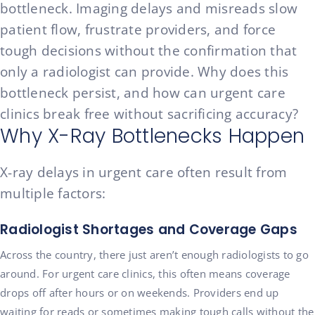
bottleneck. Imaging delays and misreads slow
patient flow, frustrate providers, and force
tough decisions without the confirmation that
only a radiologist can provide. Why does this
bottleneck persist, and how can urgent care
clinics break free without sacrificing accuracy?
Why X-Ray Bottlenecks Happen
X-ray delays in urgent care often result from
multiple factors:
Radiologist Shortages and Coverage Gaps
Across the country, there just aren’t enough radiologists to go
around. For urgent care clinics, this often means coverage
drops off after hours or on weekends. Providers end up
waiting for reads or sometimes making tough calls without the