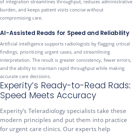
of integration streamlines throughput, reduces administrative
burden, and keeps patient visits concise without
compromising care.
AI-Assisted Reads for Speed and Reliability
Artificial intelligence supports radiologists by flagging critical
findings, prioritizing urgent cases, and streamlining
interpretation. The result is greater consistency, fewer errors,
and the ability to maintain rapid throughput while making
accurate care decisions.
Experity’s Ready-to-Read Rads:
Speed Meets Accuracy
Experity’s Teleradiology specialists take these
modern principles and put them into practice
for urgent care clinics. Our experts help