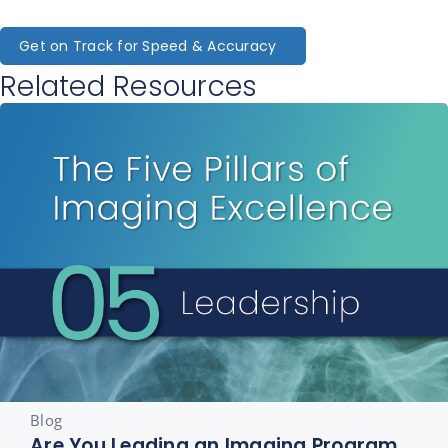
Get on Track for Speed & Accuracy
Related Resources
Blog
Are You Leading an Imaging Program