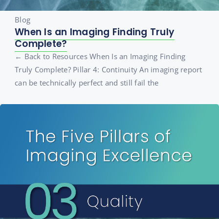
Blog
When Is an Imaging Finding Truly
Complete?
← Back to Resources When Is an Imaging Finding
Truly Complete? Pillar 4: Continuity An imaging report
can be technically perfect and still fail the