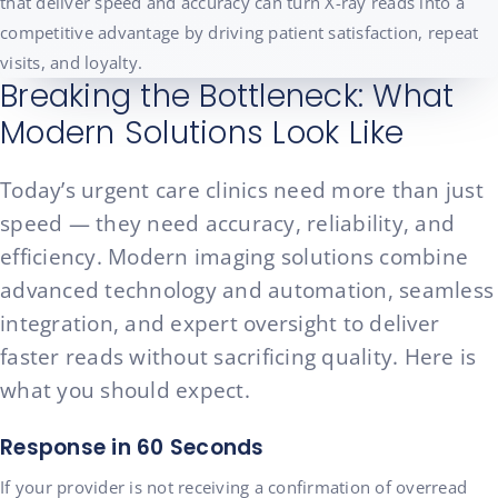
that deliver speed and accuracy can turn X-ray reads into a
competitive advantage by driving patient satisfaction, repeat
visits, and loyalty.
Breaking the Bottleneck: What
Modern Solutions Look Like
Today’s urgent care clinics need more than just
speed — they need accuracy, reliability, and
efficiency. Modern imaging solutions combine
advanced technology and automation, seamless
integration, and expert oversight to deliver
faster reads without sacrificing quality. Here is
what you should expect.
Response in 60 Seconds
If your provider is not receiving a confirmation of overread