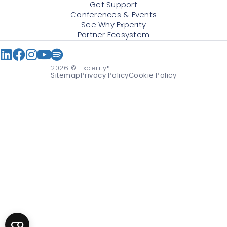
Get Support
Conferences & Events
See Why Experity
Partner Ecosystem
2026
© Experity®
Sitemap
Privacy Policy
Cookie Policy