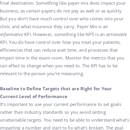
final destination
.
Something like payer mix does impact your
business, as certain payers do not pay as well or as quickly.
But you don’t have much control over who comes into your
clinic and what insurance they carry. Payer Mix is an
informative
KPI. However, something like NPS is an
actionable
KPI. You do have control over how you treat your patients,
efficiencies that can reduce wait time, and processes that
impact time in the exam room. Monitor the metrics that you
can affect to change when you need to. The KPI has to be
relevant to the person you’re measuring.
Baseline to Define Targets that are Right for Your
Current Level of Performance
It’s important to use your current performance to set goals
rather than industry standards so you avoid setting
unattainable targets. You need to be able to understand what’s
impacting a number and start to fix what’s broken. The goal