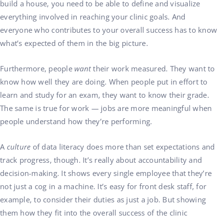
build a house, you need to be able to define and visualize
everything involved in reaching your clinic goals. And
everyone who contributes to your overall success has to know
what’s expected of them in the big picture.
Furthermore, people
want
their work measured. They want to
know how well they are doing. When people put in effort to
learn and study for an exam, they want to know their grade.
The same is true for work — jobs are more meaningful when
people understand how they’re performing.
A
culture
of data literacy does more than set expectations and
track progress, though. It’s really about accountability and
decision-making. It shows every single employee that they’re
not just a cog in a machine. It’s easy for front desk staff, for
example, to consider their duties as just a job. But showing
them how they fit into the overall success of the clinic