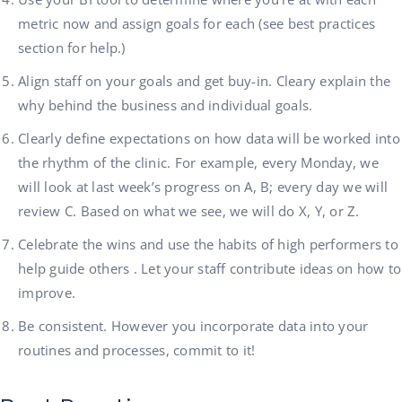
metric now and assign goals for each (see best practices
section for help.)
Align staff on your goals and get buy-in. Cleary explain the
why behind the business and individual goals.
Clearly define expectations on how data will be worked into
the rhythm of the clinic. For example, every Monday, we
will look at last week’s progress on A, B; every day we will
review C. Based on what we see, we will do X, Y, or Z.
Celebrate the wins and use the habits of high performers to
help guide others . Let your staff contribute ideas on how to
improve.
Be consistent. However you incorporate data into your
routines and processes, commit to it!