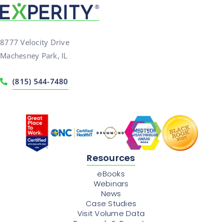
8777 Velocity Drive
Machesney Park, IL
(815) 544-7480
Resources
eBooks
Webinars
News
Case Studies
Visit Volume Data