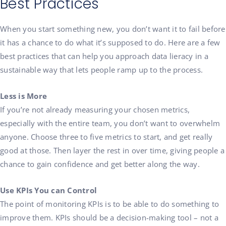
Best Practices
When you start something new, you don’t want it to fail before
it has a chance to do what it’s supposed to do. Here are a few
best practices that can help you approach data lieracy in a
sustainable way that lets people ramp up to the process.
Less is More
If you’re not already measuring your chosen metrics,
especially with the entire team, you don’t want to overwhelm
anyone. Choose three to five metrics to start, and get really
good at those. Then layer the rest in over time, giving people a
chance to gain confidence and get better along the way.
Use KPIs You can Control
The point of monitoring KPIs is to be able to do something to
improve them.
KPIs should be a decision-making tool
– not
a