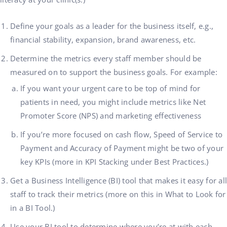
Define your goals as a leader for the business itself, e.g.,
financial stability, expansion, brand awareness, etc.
Determine the metrics every staff member should be
measured on to support the business goals. For example:
If you want your urgent care to be top of mind for
patients in need, you might include metrics like Net
Promoter Score (NPS) and marketing effectiveness
If you’re more focused on cash flow, Speed of Service to
Payment and Accuracy of Payment might be two of your
key KPIs (
more in KPI Stacking under Best Practices.)
Get a Business Intelligence (BI) tool that makes it easy for all
staff to track their metrics (more on this in What to Look for
in a BI Tool.)
Use your BI tool to determine where you’re at with each