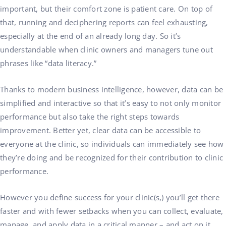
important, but their comfort zone is patient care. On top of
that, running and deciphering reports can feel exhausting,
especially at the end of an already long day. So it’s
understandable when clinic owners and managers tune out
phrases like “data literacy.”
Thanks to modern business intelligence, however, data can be
simplified and interactive so that it’s easy to not only monitor
performance but also take the right steps towards
improvement. Better yet, clear data can be accessible to
everyone at the clinic, so individuals can immediately see how
they’re doing and be recognized for their contribution to clinic
performance.
However you define success for your clinic(s,) you’ll get there
faster and with fewer setbacks when you can collect, evaluate,
manage, and apply data in a critical manner – and act on it.