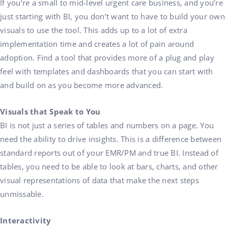
If you’re a small to mid-level urgent care business, and you’re
just starting with BI, you don’t want to have to build your own
visuals to use the tool. This adds up to a lot of extra
implementation time and creates a lot of pain around
adoption. Find a tool that provides more of a plug and play
feel with templates and dashboards that you can start with
and build on as you become more advanced.
Visuals that Speak to You
BI is not just a series of tables and numbers on a page. You
need the ability to drive insights. This is a difference between
standard reports out of your EMR/PM and true BI. Instead of
tables, you need to be able to look at bars, charts, and other
visual representations of data that make the next steps
unmissable.
Interactivity