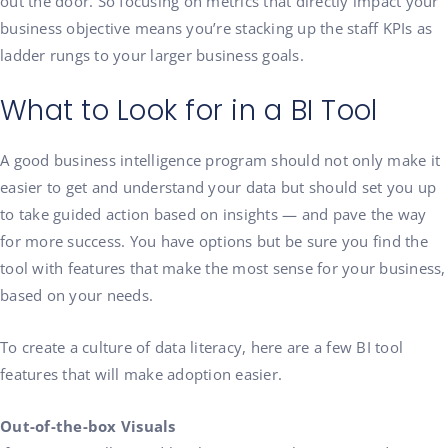
out the door. So focusing on metrics that directly impact your
business objective means you’re stacking up the staff KPIs as
ladder rungs to your larger business goals.
What to Look for in a BI Tool
A good business intelligence program should not only make it
easier to get and understand your data but should set you up
to take guided action based on insights — and pave the way
for more success. You have options but be sure you find the
tool with features that make the most sense for your business,
based on your needs.
To create a culture of data literacy, here are a few BI tool
features that will make adoption easier.
Out-of-the-box Visuals