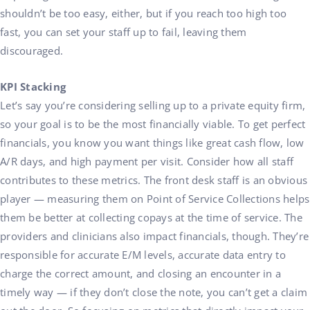
shouldn’t be too easy, either, but if you reach too high too
fast, you can set your staff up to fail, leaving them
discouraged.
KPI Stacking
Let’s say you’re considering selling up to a private equity firm,
so your goal is to be the most financially viable. To get perfect
financials, you know you want things like great cash flow, low
A/R days, and high payment per visit. Consider how all staff
contributes to these metrics. The front desk staff is an obvious
player — measuring them on Point of Service Collections helps
them be better at collecting copays at the time of service. The
providers and clinicians also impact financials, though. They’re
responsible for accurate E/M levels, accurate data entry to
charge the correct amount, and closing an encounter in a
timely way — if they don’t close the note, you can’t get a claim