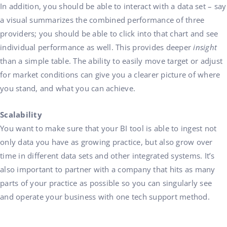
In addition, you should be able to interact with a data set – say
a visual summarizes the combined performance of three
providers; you should be able to click into that chart and see
individual performance as well. This provides deeper
insight
than a simple table. The ability to easily move target or adjust
for market conditions can give you a clearer picture of where
you stand, and what you can achieve.
Scalability
You want to make sure that your BI tool is able to ingest not
only data you have as growing practice, but also grow over
time in different data sets and other integrated systems. It’s
also important to partner with a company that hits as many
parts of your practice as possible so you can singularly see
and operate your business with one tech support method.