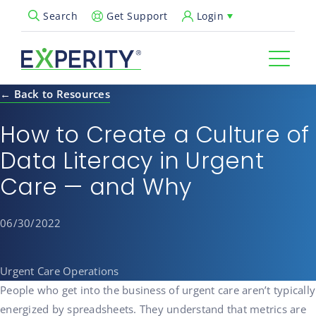
Get Support
Login
Search
Open Search Popup
← Back to Resources
How to Create a Culture of
Data Literacy in Urgent
Care — and Why
06/30/2022
Urgent Care Operations
People who get into the business of urgent care aren’t typically
energized by spreadsheets. They understand that metrics are