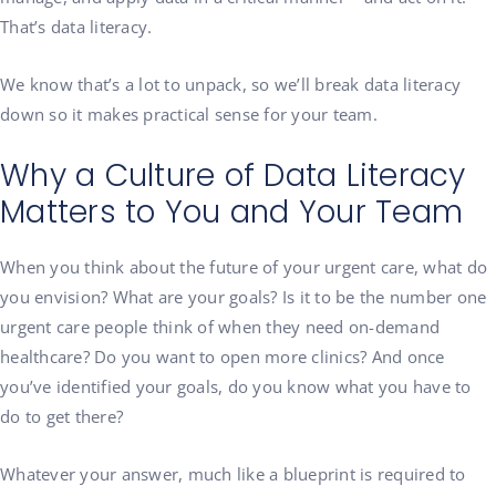
That’s data literacy.
We know that’s a lot to unpack, so we’ll break data literacy
down so it makes practical sense for your team.
Why a Culture of Data Literacy
Matters to You and Your Team
When you think about the future of your urgent care, what do
you envision? What are your goals? Is it to be the number one
urgent care people think of when they need on-demand
healthcare? Do you want to open more clinics? And once
you’ve identified your goals, do you know what you have to
do to get there?
Whatever your answer, much like a blueprint is required to