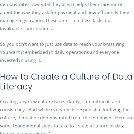
demonstrates how vital they are. It helps them care more
about the way they ask for payment and how efficiently they
manage registration. These aren’t mindless tasks but
invaluable contributions.
So you don’t want to just use data to reach your brass ring.
You want it embedded in daily operations and everyone
invested in using it.
How to Create a Culture of Data
Literacy
Creating any new culture takes clarity, commitment, and
consistency. And while everyone is responsible for living the
culture, it must be demonstrated from the top down. Here are
some foundational steps to take to create a culture of data
literacy at your clinic(s.)