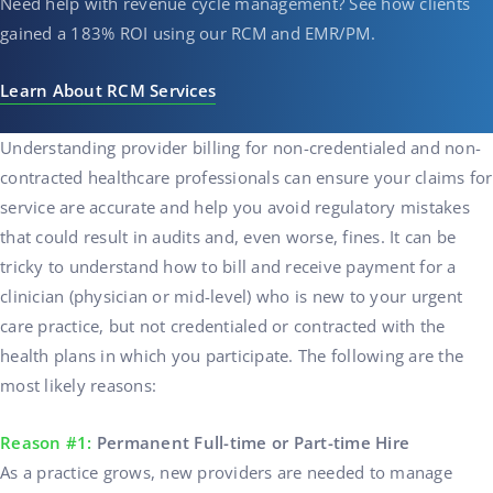
Need help with revenue cycle management? See how clients
gained a 183% ROI using our RCM and EMR/PM.
Learn About RCM Services
Understanding provider billing for
non-credentialed and non-
contracted
healthcare professionals
can ensure your claims for
service are accurate and help you avoid regulatory mistakes
that could result in audits and, even worse, fines. It can be
tricky to understand how to bill and receive payment for a
clinician (physician or mid-level) who is new to your urgent
care practice, but not credentialed or contracted with the
health plans in which you participate. The following are the
most likely reasons:
Reason #1:
Permanent Full-time or Part-time Hire
As a practice grows, new providers are needed to manage