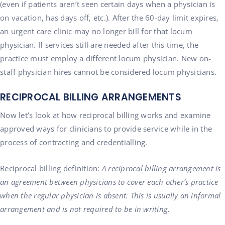
(even if patients aren’t seen certain days when a physician is
on vacation, has days off, etc.). After the 60-day limit expires,
an urgent care clinic may no longer bill for that locum
physician. If services still are needed after this time, the
practice must employ a different locum physician. New on-
staff physician hires cannot be considered locum physicians.
RECIPROCAL BILLING ARRANGEMENTS
Now let’s look at how reciprocal billing works and examine
approved ways for clinicians to provide service while in the
process of contracting and credentialling.
Reciprocal billing definition:
A reciprocal billing arrangement is
an agreement between physicians to cover each other’s practice
when the regular physician is absent. This is usually an informal
arrangement and is not required to be in writing.