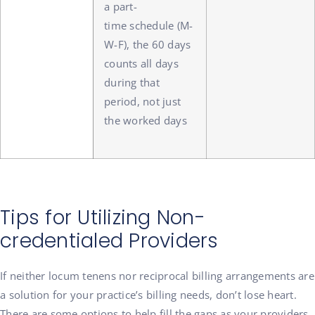
a part-
time schedule (M-
W-F), the 60 days
counts all days
during that
period, not just
the worked days
Tips for Utilizing Non-
credentialed Providers
If neither locum tenens nor reciprocal billing arrangements are
a solution for your practice’s billing needs, don’t lose heart.
There are some options to help fill the gaps as your providers