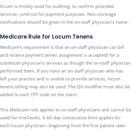
locum is mostly used for auditing, to confirm provided
services—and not for payment purposes. Non-coverage
notifications should be given in the on-staff physician’s name.
Medicare Rule for Locum Tenens
Medicare’s requirement is that an on-staff physician can bill
and receive payment (when assignment is accepted) for a
substitute physician’s services as though the on-staff physician
performed them. If you have an on-staff physician who has
left your practice and is unable to provide services, locum
tenens billing may also be used. The Q6 modifier must also be
added to each CPT code on the claim.
This Medicare rule applies to on-staff physicians and cannot be
used for mid-levels. A 60-day consecutive limit applies for
each locum physician—beginning from the first patient seen