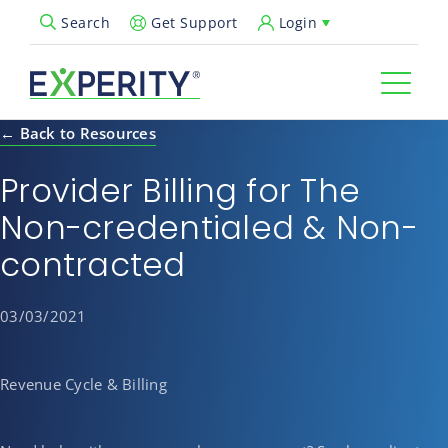
Get Support
Login
Search
Open Search Popup
← Back to Resources
Provider Billing for The
Non-credentialed & Non-
contracted
03/03/2021
Revenue Cycle & Billing