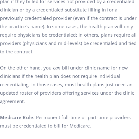
plan if they billed for services not provided by a credentialed
clinician or by a credentialed substitute filling in for a
previously credentialed provider (even if the contract is under
the practice’s name). In some cases, the health plan will only
require physicians be credentialed; in others, plans require all
providers (physicians and mid-levels) be credentialed and tied
to the contract.
On the other hand, you
can
bill under clinic name for new
clinicians if the health plan does not require individual
credentialing. In those cases, most health plans just need an
updated roster of providers offering services under the clinic
agreement.
Medicare Rule
: Permanent full-time or part-time providers
must be credentialed to bill for Medicare.