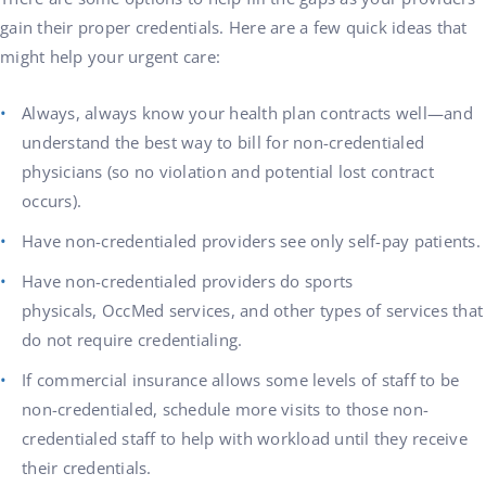
gain their proper credentials. Here are a few quick ideas that
might help your urgent care:
Always, always know your health plan contracts well—and
understand the best way to bill for non-credentialed
physicians (so no violation and potential lost contract
occurs).
Have non-credentialed providers see only self-pay patients.
Have non-credentialed providers do sports
physicals, OccMed services, and other types of services that
do not require credentialing.
If commercial insurance allows some levels of staff to be
non-credentialed, schedule more visits to those non-
credentialed staff to help with workload until they receive
their credentials.