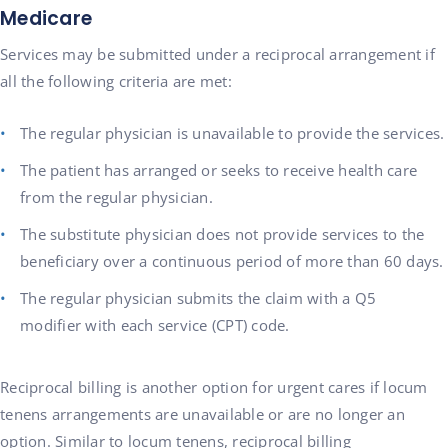
Medicare
Services may be submitted under a reciprocal arrangement if
all the following criteria are met:
The regular physician is unavailable to provide the services.
The patient has arranged or seeks to receive health care
from the regular physician.
The substitute physician does not provide services to the
beneficiary over a continuous period of more than 60 days.
The regular physician submits the claim with a Q5
modifier with each service (CPT) code.
Reciprocal billing is another option for urgent cares if locum
tenens arrangements are unavailable or are no longer an
option. Similar to locum tenens, reciprocal billing