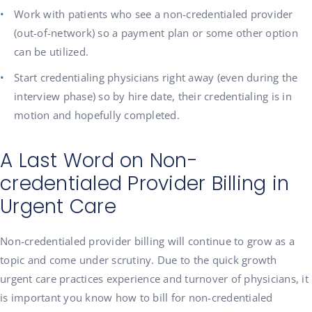
Work with patients who see a non-credentialed provider
(out-of-network) so a payment plan or some other option
can be utilized.
Start credentialing physicians right away (even during the
interview phase) so by hire date, their credentialing is in
motion and hopefully completed.
A Last Word on Non-
credentialed Provider Billing in
Urgent Care
Non-credentialed provider billing will continue to grow as a
topic and come under scrutiny. Due to the quick growth
urgent care practices experience and turnover of physicians, it
is important you know how to bill for non-credentialed