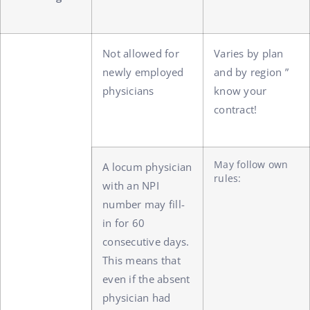
Not allowed for
Varies by plan
newly employed
and by region ”
physicians
know your
contract!
May follow own
A locum physician
rules:
with an NPI
number may fill-
in for 60
consecutive days.
This means that
even if the absent
physician had