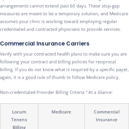
arrangements cannot extend past 60 days. These stop-gap
measures are meant to be a temporary solution, and Medicare
assumes your clinic is working toward employing regular
credentialed and contracted physicians to provide services.
Commercial Insurance Carriers
Verify with your contracted health plans to make sure you are
following your contract and billing policies for reciprocal
billing. If you do not know what is required by a specific payer,
again, it is a good rule of thumb to follow Medicare policy.
Non-credentialed Provider Billing Criteria ” At a Glance:
Locum
Medicare
Commercial
Tenens
Insurance
Billing