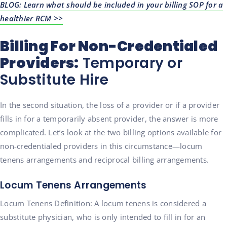
BLOG: Learn what should be included in your billing SOP for a
healthier RCM >>
Billing For Non-Credentialed
Providers:
Temporary or
Substitute Hire
In the second situation, the loss of a provider or if a provider
fills in for a temporarily absent provider, the answer is more
complicated. Let’s look at the two billing options available for
non-credentialed providers in this circumstance—locum
tenens arrangements and reciprocal billing arrangements.
Locum Tenens Arrangements
Locum Tenens Definition: A locum tenens is considered a
substitute physician, who is only intended to fill in for an