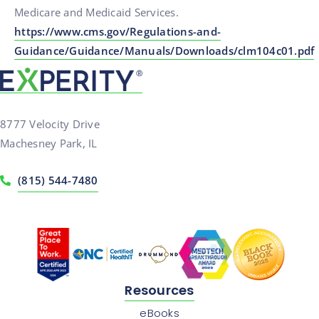
Medicare and Medicaid Services.
https://www.cms.gov/Regulations-and-
Guidance/Guidance/Manuals/Downloads/clm104c01.pdf
8777 Velocity Drive
Machesney Park, IL
(815) 544-7480
Resources
eBooks