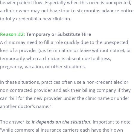
heavier patient flow. Especially when this need is unexpected,
a clinic owner may not have four to six months advance notice
to fully credential a new clinician.
Reason #2:
Temporary or Substitute Hire
A clinic may need to fill a role quickly due to the unexpected
loss of a provider (i.e. termination or leave without notice), or
temporarily when a clinician is absent due to illness,
pregnancy, vacation, or other situations.
In these situations, practices often use a non-credentialed or
non-contracted provider and ask their billing company if they
can “bill for the new provider under the clinic name or under
another doctor’s name.”
The answer is:
it depends on the situation.
Important to note
“while commercial insurance carriers each have their own