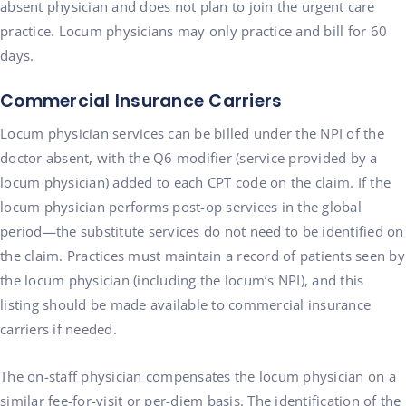
absent physician and does not plan to join the urgent care
practice. Locum physicians may only practice and bill for 60
days.
Commercial Insurance Carriers
Locum physician services can be billed under the NPI of the
doctor absent, with the Q6 modifier (service provided by a
locum physician) added to each CPT code on the claim. If the
locum physician performs post-op services in the global
period—the substitute services do not need to be identified on
the claim. Practices must maintain a record of patients seen by
the locum physician (including the locum’s NPI), and this
listing should be made available to commercial insurance
carriers if needed.
The on-staff physician compensates the locum physician on a
similar fee-for-visit or per-diem basis. The identification of the