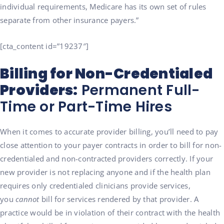
individual requirements, Medicare has its own set of rules
separate from other insurance payers.”
[cta_content id=”19237″]
Billing for Non-Credentialed
Providers:
Permanent Full-
Time or Part-Time Hires
When it comes to accurate provider billing, y
ou’ll need to pay
close attention to your payer contracts in order to bill for non-
credentialed and non-contracted providers correctly. If your
new provider is not replacing anyone and if the health plan
requires only credentialed clinicians provide services,
you
cannot
bill for services rendered by that provider. A
practice would be in violation of their contract with the health