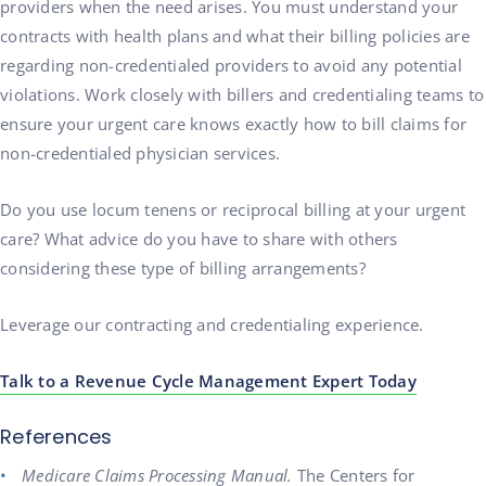
providers when the need arises. You must understand your
contracts with health plans and what their billing policies are
regarding non-credentialed providers to avoid any potential
violations. Work closely with billers and credentialing teams to
ensure your urgent care knows exactly how to bill claims for
non-credentialed physician services.
Do you use locum tenens or reciprocal billing at your urgent
care? What advice do you have to share with others
considering these type of billing arrangements?
Leverage our contracting and credentialing experience.
Talk to a Revenue Cycle Management Expert Today
References
Medicare Claims Processing Manual.
The Centers for