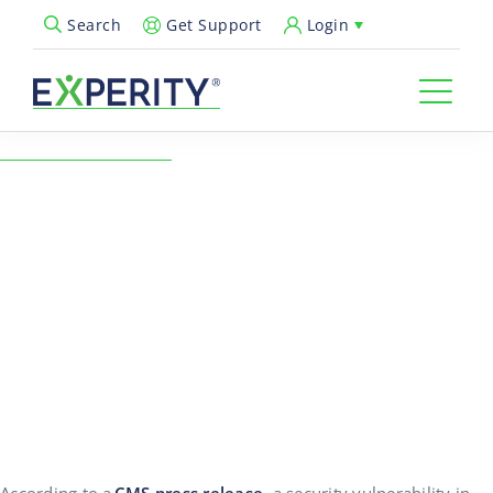
Get Support
Login
Search
Open Search Popup
← Back to Resources
Feb Industry Notes:
Medicare Updated
MBIs/Member IDs Causing
Rejections
02/17/2025
Revenue Cycle & Billing