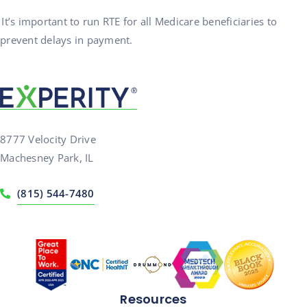
It’s important to run RTE for all Medicare beneficiaries to
prevent delays in payment.
8777 Velocity Drive
Machesney Park, IL
(815) 544-7480
Resources