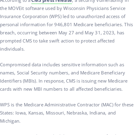
According to a
CMS press release
, a security vulnerability in
the MOVEit software used by Wisconsin Physicians Service
Insurance Corporation (WPS) led to unauthorized access of
personal information for 946,801 Medicare beneficiaries. This
breach, occurring between May 27 and May 31, 2023, has
prompted CMS to take swift action to protect affected
individuals.
Compromised data includes sensitive information such as
names, Social Security numbers, and Medicare Beneficiary
Identifiers (MBIs). In response, CMS is issuing new Medicare
cards with new MBI numbers to all affected beneficiaries.
WPS is the Medicare Administrative Contractor (MAC) for these
States: Iowa, Kansas, Missouri, Nebraska, Indiana, and
Michigan.