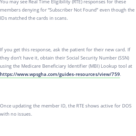
You may see Real Time Eligibility (RTE) responses for these
members denying for “Subscriber Not Found” even though the
IDs matched the cards in scans.
If you get this response, ask the patient for their new card. If
they don’t have it, obtain their Social Security Number (SSN)
using the Medicare Beneficiary Identifier (MBI) Lookup tool at
https://www.wpsgha.com/guides-resources/view/759
.
Once updating the member ID, the RTE shows active for DOS
with no issues.