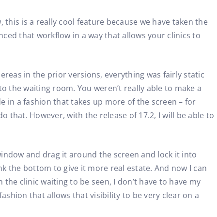
 this is a really cool feature because we have taken the
nced that workflow in a way that allows your clinics to
ereas in the prior versions, everything was fairly static
to the waiting room. You weren’t really able to make a
e in a fashion that takes up more of the screen – for
 that. However, with the release of 17.2, I will be able to
 window and drag it around the screen and lock it into
ink the bottom to give it more real estate. And now I can
 the clinic waiting to be seen, I don’t have to have my
ashion that allows that visibility to be very clear on a