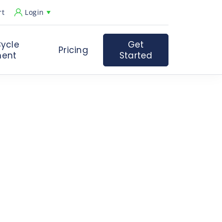
rt
Login
ycle
Get
Pricing
ent
Started