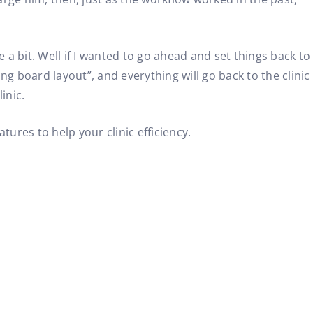
 a bit. Well if I wanted to go ahead and set things back to
king board layout”, and everything will go back to the clinic
inic.
res to help your clinic efficiency.