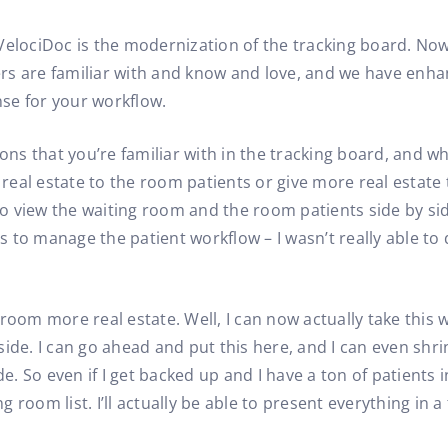
VelociDoc is the modernization of the tracking board. Now,
sers are familiar with and know and love, and we have enha
se for your workflow.
ons that you’re familiar with in the tracking board, and wh
eal estate to the room patients or give more real estate 
 to view the waiting room and the room patients side by sid
to manage the patient workflow – I wasn’t really able to do
ng room more real estate. Well, I can now actually take this
y side. I can go ahead and put this here, and I can even shr
 So even if I get backed up and I have a ton of patients in
oom list. I’ll actually be able to present everything in a f