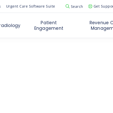
s
Urgent Care Software Suite
Get Suppo
Search
Open Search Popup
Patient
Revenue C
radiology
Engagement
Managem
Board