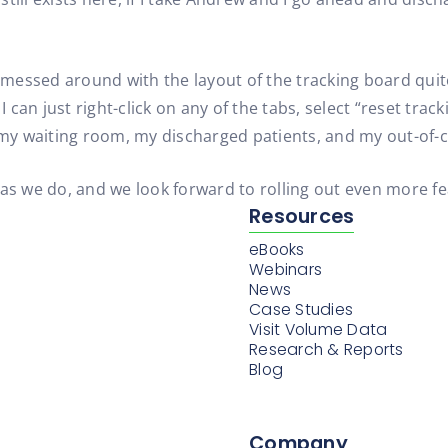
d messed around with the layout of the tracking board quite
I can just right-click on any of the tabs, select “reset trac
 my waiting room, my discharged patients, and my out-of-cl
we do, and we look forward to rolling out even more featu
Resources
eBooks
Webinars
News
Case Studies
Visit Volume Data
Research & Reports
Blog
Company