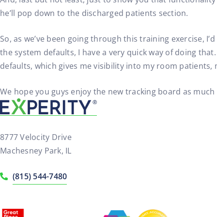
he’ll pop down to the discharged patients section.
So, as we’ve been going through this training exercise, I’
the system defaults, I have a very quick way of doing that. 
defaults, which gives me visibility into my room patients,
We hope you guys enjoy the new tracking board as much as 
8777 Velocity Drive
Machesney Park, IL
(815) 544-7480