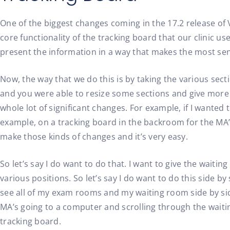
One of the biggest changes coming in the 17.2 release of 
core functionality of the tracking board that our clinic u
present the information in a way that makes the most sen
Now, the way that we do this is by taking the various secti
and you were able to resize some sections and give more r
whole lot of significant changes. For example, if I wanted
example, on a tracking board in the backroom for the MA’s 
make those kinds of changes and it’s very easy.
So let’s say I do want to do that. I want to give the waiti
various positions. So let’s say I do want to do this side b
see all of my exam rooms and my waiting room side by side.
MA’s going to a computer and scrolling through the waiting r
tracking board.