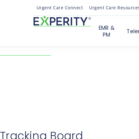
Urgent Care Connect
Urgent Care Resource
EMR &
Tele
PM
← Back to Resources
VelociDoc® Tracking 
Feature Review
04/03/2017
News
Tracking Board