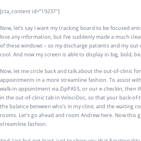
[cta_content id=”19237″]
Now, let’s say I want my tracking board to be focused ent
lose any information, but I’ve suddenly made a much clean
of these windows – so my discharge patients and my out-of
cool. And now my screen is able to display in big, bold, be
Now, let me circle back and talk about the out-of-clinic f
appointments in a more streamline fashion. To assist with 
walk-in appointment via ZipPASS, or our e-checkin, then th
in the out-of-clinic tab in VelociDoc, so that your back-of-
the balance between who’s in my clinic and the waiting ro
rooms. Let’s go ahead and room Andrew here. Now this gi
streamline fashion.
And, last but not least, just to show you that functionality