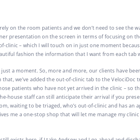
irely on the room patients and we don’t need to see the w
er presentation on the screen in terms of focusing on the 
-clinic – which I will touch on in just one moment becaus
autiful fashion the information that I want from each tab w
or just a moment. So, more and more, our clients have been
that, we’ve added the out-of-clinic tab to the VelociDoc t
ose patients who have not yet arrived in the clinic – so t
the-house staff can still anticipate their arrival if you pr
om, waiting to be triaged, who’s out-of-clinic and has an 
ves me a one-stop shop that will let me manage my clini
 still exists here, if I take Andrew and I go ahead and disc