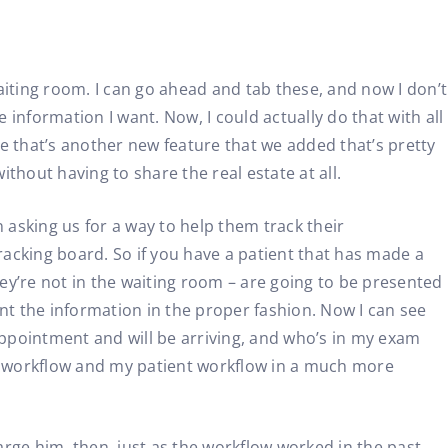
aiting room. I can go ahead and tab these, and now I don’t
information I want. Now, I could actually do that with all
e that’s another new feature that we added that’s pretty
ithout having to share the real estate at all.
 asking us for a way to help them track their
racking board. So if you have a patient that has made a
hey’re not in the waiting room – are going to be presented
esent the information in the proper fashion. Now I can see
appointment and will be arriving, and who’s in my exam
c workflow and my patient workflow in a much more
harge him, then, just as the workflow worked in the past,